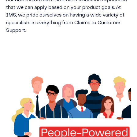
that we can apply based on your product goals. At
IMS, we pride ourselves on having a wide variety of
specialists in everything from Claims to Customer
Support.