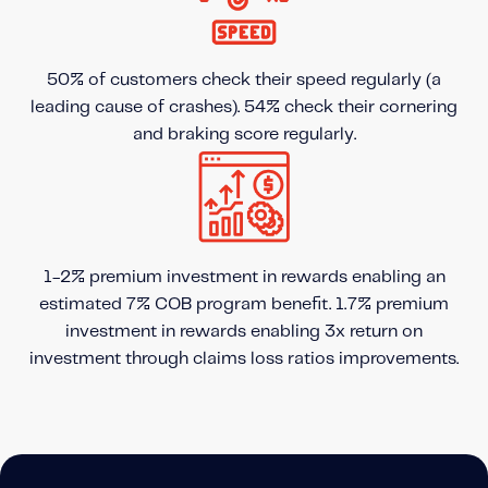
50% of customers check their speed regularly (a
leading cause of crashes). 54% check their cornering
and braking score regularly.
1-2% premium investment in rewards enabling an
estimated 7% COB program benefit. 1.7% premium
investment in rewards enabling 3x return on
investment through claims loss ratios improvements.