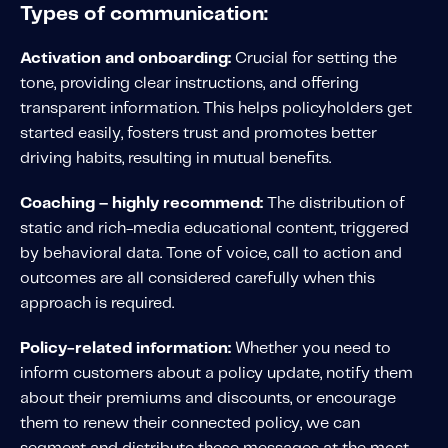
Type
s of communication:
Activation and onboarding:
Crucial for setting the
tone, providing clear instructions, and offering
transparent information. This helps policyholders get
started easily, fosters trust and promotes better
driving habits, resulting in mutual benefits.
Coaching –
highly recommend:
The distribution of
static and rich-media educational content, triggered
by behavioral data. Tone of voice, call to action and
outcomes are all considered carefully when this
approach is required.
Policy-related information:
Whether you need to
inform customers about a policy update, notify them
about their premiums and discounts, or encourage
them to renew their connected policy, we can