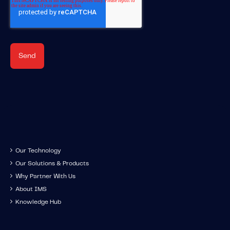
Our Technology
Our Solutions & Products
Why Partner With Us
About IMS
Knowledge Hub