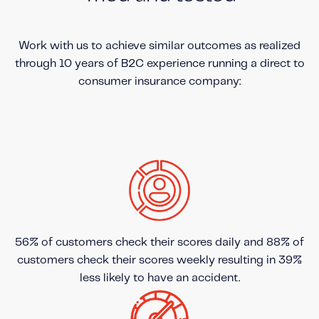
Work with us to achieve similar outcomes as realized
through 10 years of B2C experience running a direct to
consumer insurance company:
56% of customers check their scores daily and 88% of
customers check their scores weekly resulting in 39%
less likely to have an accident.