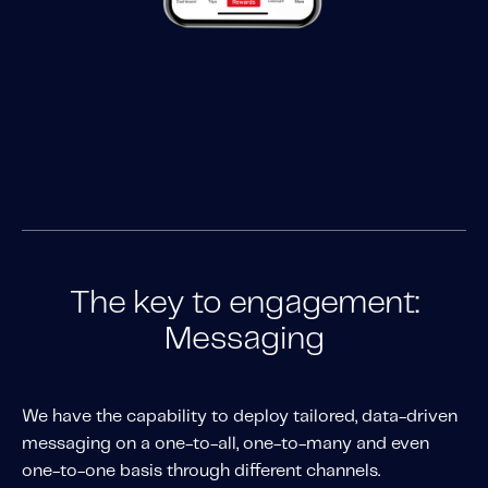
The key to engagement:
Messaging
We have the capability to deploy tailored, data-driven
messaging on a one-to-all, one-to-many and even
one-to-one basis through different channels.