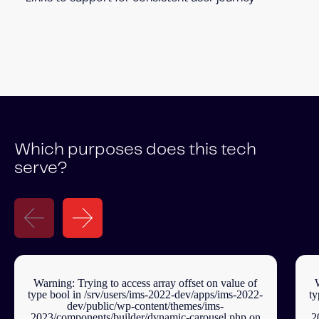
Which purposes does this tech
serve?
Warning
: Trying to access array offset on value of
type bool in
/srv/users/ims-2022-dev/apps/ims-2022-
ty
dev/public/wp-content/themes/ims-
2023/components/builder/dynamic-carousel.php
on
2