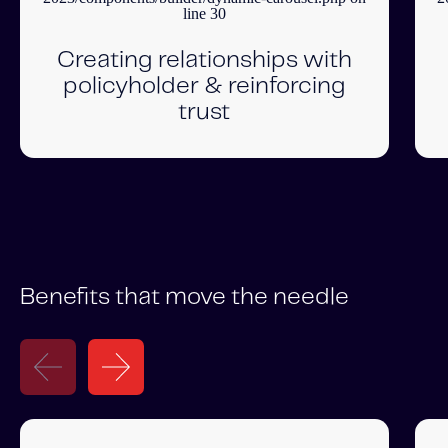
line
30
Creating relationships with
policyholder & reinforcing
trust
Benefits that move the needle