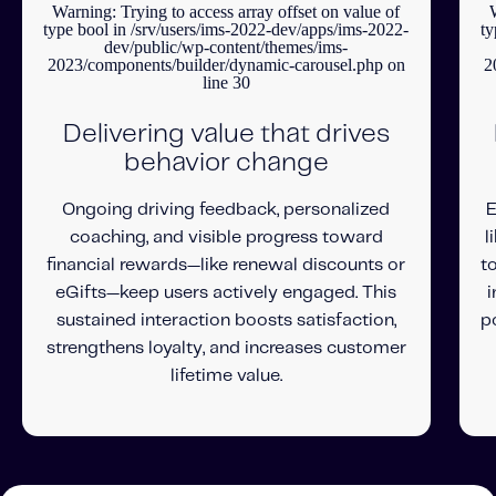
Warning
: Trying to access array offset on value of
type bool in
/srv/users/ims-2022-dev/apps/ims-2022-
ty
dev/public/wp-content/themes/ims-
2023/components/builder/dynamic-carousel.php
on
2
line
30
Delivering value that drives
behavior change
Ongoing driving feedback, personalized
E
coaching, and visible progress toward
l
financial rewards—like renewal discounts or
t
eGifts—keep users actively engaged. This
i
sustained interaction boosts satisfaction,
p
strengthens loyalty, and increases customer
lifetime value.