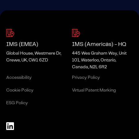
IMS (EMEA)
IMS (Americas) - HQ
Global House, Westmere Dr,
445 Wes Graham Way, Unit
Crewe, UK, CW1 6ZD
101, Waterloo, Ontario,
Canada, N2L 6R2
Accessibility
Privacy Policy
Cookie Policy
Virtual Patent Marking
ESG Policy