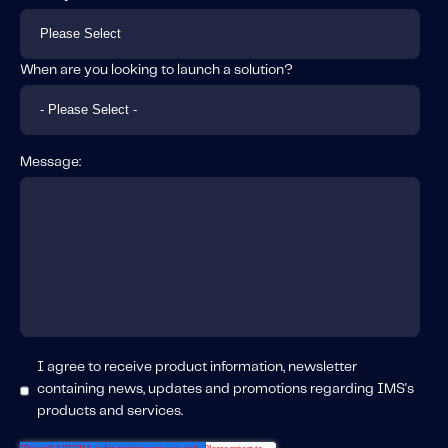
When are you looking to launch a solution?
Message:
I agree to receive product information, newsletter
containing news, updates and promotions regarding IMS's
products and services.