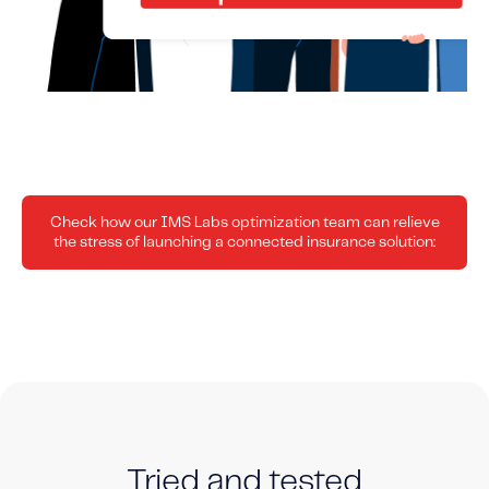
Check how our IMS Labs optimization team can relieve
the stress of launching a connected insurance solution:
Tried and tested