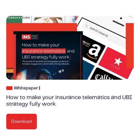
Whitepaper
How to make your insurance telematics and UBI
strategy fully work
Download