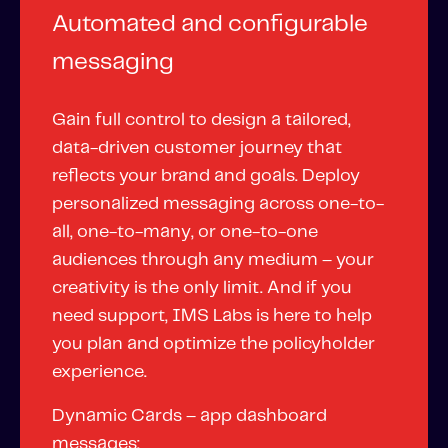
Fundamental Guide for Auto Insurers
Automated and configurable
Contact us
messaging
Gain full control to design a tailored,
data-driven customer journey that
reflects your brand and goals. Deploy
personalized messaging across one-to-
all, one-to-many, or one-to-one
audiences through any medium – your
creativity is the only limit. And if you
need support,
IMS Labs
is here to help
you plan and optimize the policyholder
experience.
Dynamic Cards – app dashboard
messages: