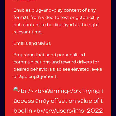
Enables plug-and-play content of any
format, from video to text or graphically
rich content to be displayed at the right
relevant time.
Emails and SMSs
Programs that send personalized
communications and reward drivers for
desired behaviors also see elevated levels
of app engagement.