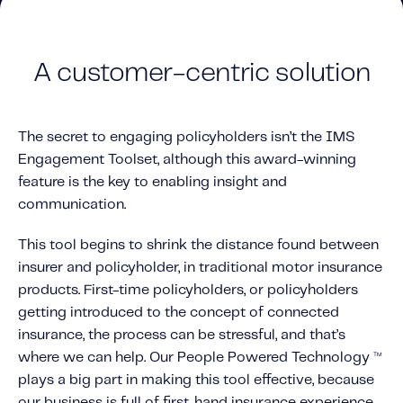
A customer-centric solution
The secret to engaging policyholders isn’t the IMS
Engagement Toolset, although this award-winning
feature is the key to enabling insight and
communication.
This tool begins to shrink the distance found between
insurer and policyholder, in traditional motor insurance
products. First-time policyholders, or policyholders
getting introduced to the concept of connected
insurance, the process can be stressful, and that’s
where we can help. Our People Powered Technology
TM
plays a big part in making this tool effective, because
our business is full of first-hand insurance experience