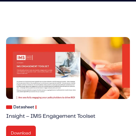
Datasheet
Insight – IMS Engagement Toolset
Download