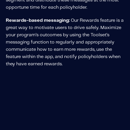
segment and distribute these messages at the most
opportune time for each policyholder.
Rewards-based messaging:
Our Rewards feature is a
great way to motivate users to drive safely. Maximize
your program’s outcomes by using the Toolset’s
messaging function to regularly and appropriately
communicate how to earn more rewards, use the
feature within the app, and notify policyholders when
they have earned rewards.