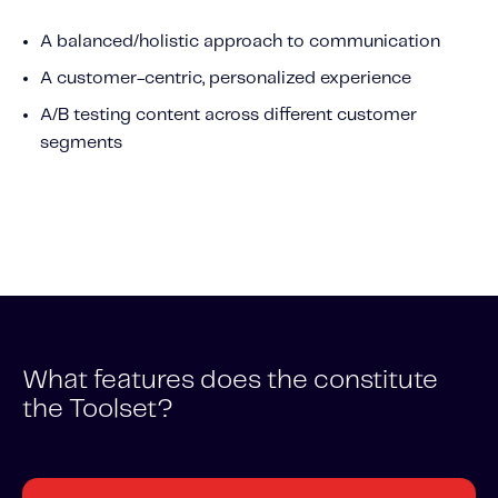
Content tailored to your knowledge:
A balanced/holistic approach to communication
Telematics 101: The Basics
A customer-centric, personalized experience
Level Up Your Telematics Game
A/B testing content across different customer
For The Telematics Savvy
segments
Featured Article
What features does the constitute
the Toolset?
Mobile Telematics Essentials: A