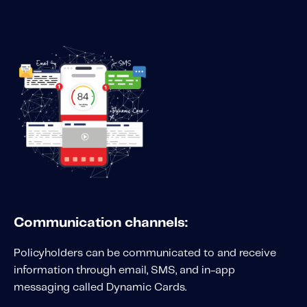
Communication channels:
Policyholders can be communicated to and receive
information through email, SMS, and in-app
messaging called Dynamic Cards.