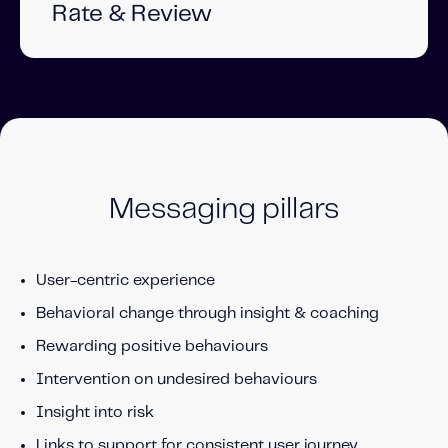
Rate & Review
Messaging pillars
User-centric experience
Behavioral change through insight & c
oaching
Rewarding positive behaviours
Intervention on undesired behaviours
Insight into risk
Links to support for consistent user journey