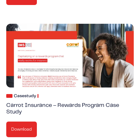
Casestudy
Carrot Insurance – Rewards Program Case
Study
Download