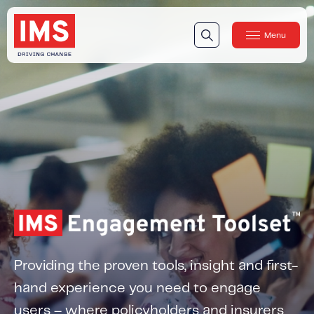
Menu
Close
Our Technology
Our Technology
IMS DriveSync® Platform
Our Sensors
Our Solutions & Products
Our Products
IMS One App
™
IMS One App SDK
™
Providing the proven tools, insight and first-
IMS Engagement Toolset
™
hand experience you need to engage
IMS Connected Claims
™
users – where policyholders and insurers