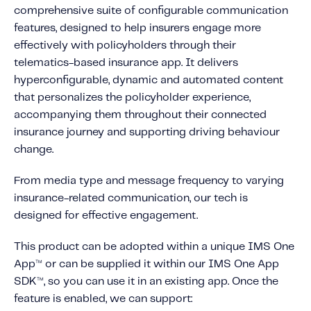
About IMS
comprehensive suite of configurable communication
Company
features, designed to help insurers engage more
effectively with policyholders through their
Awards
telematics-based insurance app. It delivers
Leadership
hyperconfigurable, dynamic and automated content
that personalizes the policyholder experience,
Careers
accompanying them throughout their connected
News
insurance journey and supporting driving behaviour
Investor Relations
change.
From media type and message frequency to varying
Knowledge Hub
insurance-related communication, our tech is
Knowledge Hub
designed for effective engagement.
Knowledge Hub Resources
This product can be adopted within a unique IMS One
Explore Our Product-Related Resources
App
or can be supplied it within our IMS One App
TM
Explore Our Solutions-Related Resources
SDK
, so you can use it in an existing app. Once the
TM
feature is enabled, we can support: