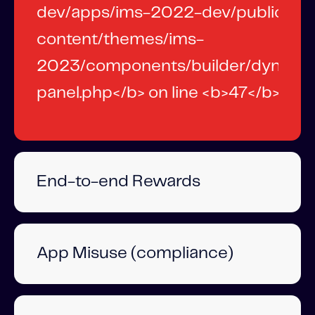
End-to-end Rewards
App Misuse (compliance)