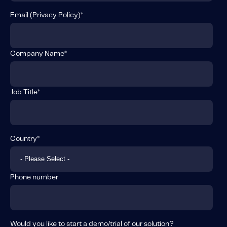
Email (
Privacy Policy
)
*
Company Name
*
Job Title
*
Country
*
Phone number
Would you like to start a demo/trial of our solution?