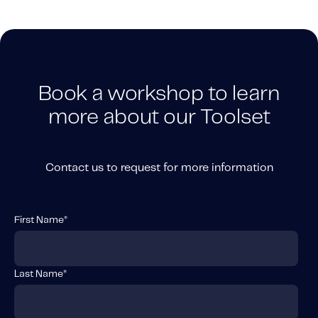
Book a workshop to learn
more about our Toolset
Contact us to request for more information
First Name
*
Last Name
*