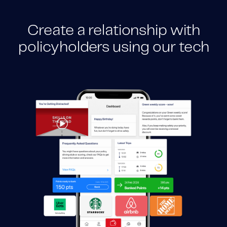
Create a relationship with
policyholders using our tech