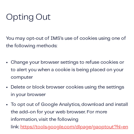
Opting Out
You may opt-out of IMS’s use of cookies using one of
the following methods:
Change your browser settings to refuse cookies or
to alert you when a cookie is being placed on your
computer
Delete or block browser cookies using the settings
in your browser
To opt out of Google Analytics, download and install
the add-on for your web browser. For more
information, visit the following
link:
https://tools.google.com/dlpage/gaoptout?hl=en