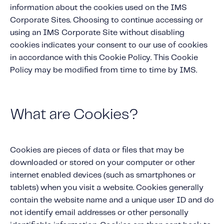
About IMS
information about the cookies used on the IMS
Company
Corporate Sites. Choosing to continue accessing or
using an IMS Corporate Site without disabling
Awards
cookies indicates your consent to our use of cookies
Leadership
in accordance with this Cookie Policy. This Cookie
Policy may be modified from time to time by IMS.
Careers
News
Investor Relations
What are Cookies?
Knowledge Hub
Cookies are pieces of data or files that may be
Knowledge Hub
downloaded or stored on your computer or other
Knowledge Hub Resources
internet enabled devices (such as smartphones or
Explore Our Product-Related Resources
tablets) when you visit a website. Cookies generally
Explore Our Solutions-Related Resources
contain the website name and a unique user ID and do
not identify email addresses or other personally