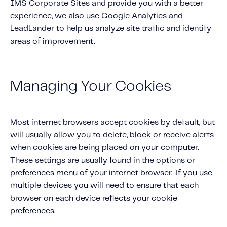
IMS Corporate Sites and provide you with a better
experience, we also use Google Analytics and
LeadLander to help us analyze site traffic and identify
areas of improvement.
Managing Your Cookies
Most internet browsers accept cookies by default, but
will usually allow you to delete, block or receive alerts
when cookies are being placed on your computer.
These settings are usually found in the options or
preferences menu of your internet browser. If you use
multiple devices you will need to ensure that each
browser on each device reflects your cookie
preferences.