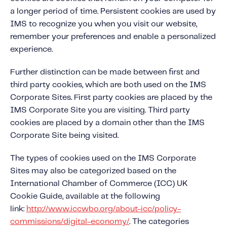
Fundamental Guide for Auto Insurers
a longer period of time. Persistent cookies are used by
Contact us
IMS to recognize you when you visit our website,
remember your preferences and enable a personalized
experience.
Further distinction can be made between first and
third party cookies, which are both used on the IMS
Corporate Sites. First party cookies are placed by the
IMS Corporate Site you are visiting. Third party
cookies are placed by a domain other than the IMS
Corporate Site being visited.
The types of cookies used on the IMS Corporate
Sites may also be categorized based on the
International Chamber of Commerce (ICC) UK
Cookie Guide, available at the following
link:
http://www.iccwbo.org/about-icc/policy-
commissions/digital-economy/
. The categories