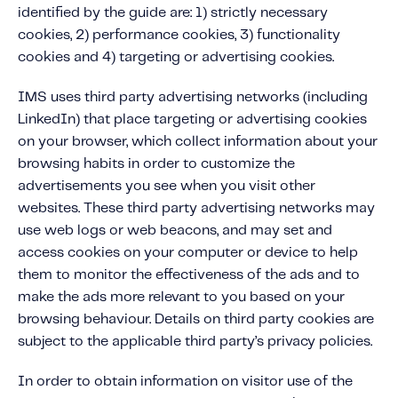
identified by the guide are: 1) strictly necessary
cookies, 2) performance cookies, 3) functionality
cookies and 4) targeting or advertising cookies.
IMS uses third party advertising networks (including
LinkedIn) that place targeting or advertising cookies
on your browser, which collect information about your
browsing habits in order to customize the
advertisements you see when you visit other
websites. These third party advertising networks may
use web logs or web beacons, and may set and
access cookies on your computer or device to help
them to monitor the effectiveness of the ads and to
make the ads more relevant to you based on your
browsing behaviour. Details on third party cookies are
subject to the applicable third party’s privacy policies.
In order to obtain information on visitor use of the