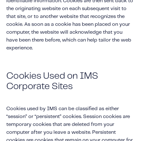
identifiable information. Cookies are then sent back to
Content tailored to your knowledge:
the originating website on each subsequent visit to
Telematics 101: The Basics
that site, or to another website that recognizes the
Level Up Your Telematics Game
cookie. As soon as a cookie has been placed on your
computer, the website will acknowledge that you
For The Telematics Savvy
have been there before, which can help tailor the web
experience.
Featured Article
Cookies Used on IMS
Corporate Sites
Cookies used by IMS can be classified as either
“session” or “persistent” cookies. Session cookies are
temporary cookies that are deleted from your
computer after you leave a website. Persistent
Mobile Telematics Essentials: A
cookies are cookies that remain on your computer for