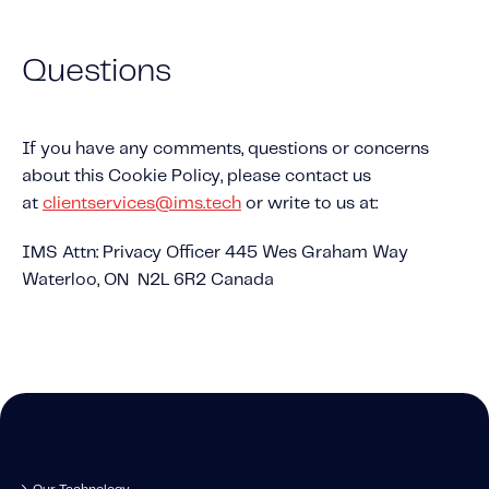
Questions
If you have any comments, questions or concerns
about this Cookie Policy, please contact us
at
clientservices@ims.tech
or write to us at:
IMS Attn: Privacy Officer 445 Wes Graham Way
Waterloo, ON N2L 6R2 Canada