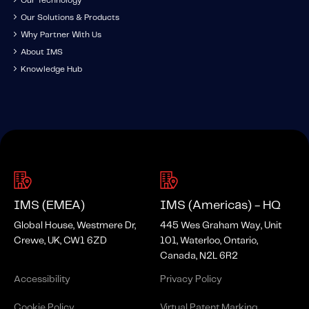
Our Technology
Our Solutions & Products
Why Partner With Us
About IMS
Knowledge Hub
IMS (EMEA)
IMS (Americas) - HQ
Global House, Westmere Dr,
445 Wes Graham Way, Unit
Crewe, UK, CW1 6ZD
101, Waterloo, Ontario,
Canada, N2L 6R2
Accessibility
Privacy Policy
Cookie Policy
Virtual Patent Marking