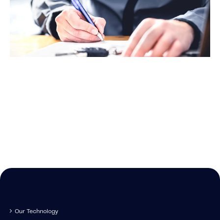
data – starting right now
New
Stay up-to-date o
news IMS-rela
Our Technology