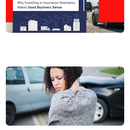
Claims Handling and Automation