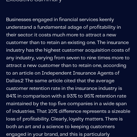
Solutions
Personal Usage-Based Insurance
Businesses engaged in financial services keenly
understand a fundamental adage of profitability in
Commercial Usage-Based Insurance
their sector: it costs much more to attract a new
Mileage Based Insurance
customer than to retain an existing one. The insurance
Road Usage Charge
industry has the highest customer acquisition costs of
any industry, varying from seven to nine times more to
attract a new customer than to retain one, according
Professional Services
to an article on
Independent Insurance Agents of
IMS Labs Program Optimization
Dallas
.
2
The same article cited that the average
Why Partner With Us
customer retention rate in the insurance industry is
Why Partner With Us
84% in comparison with a 93% to 95% retention rate
Advantages to Partnering With Us
maintained by the top five companies in a wide span
of industries. That 10% difference represents a sizeable
Why Insurers Choose Us
loss of profitability. Clearly, loyalty matters. There is
both an art and a science to keeping customers
About IMS
engaged in your brand, and this is particularly