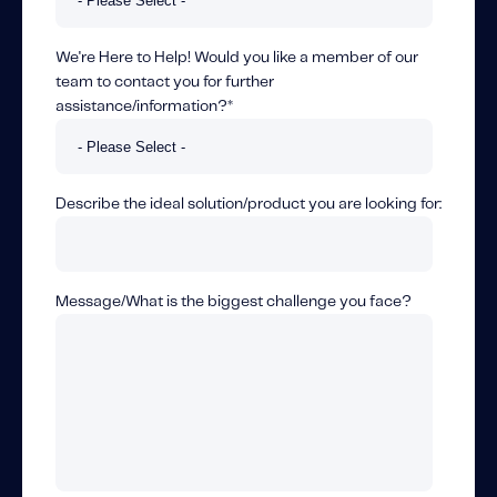
We're Here to Help! Would you like a member of our
team to contact you for further
assistance/information?
*
Describe the ideal solution/product you are looking for:
Message/What is the biggest challenge you face?