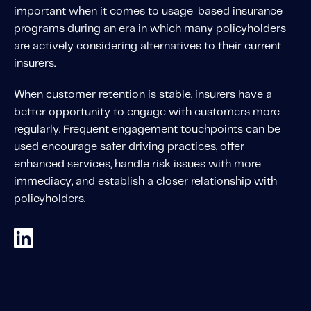
About IMS
important when it comes to usage-based insurance
Company
programs during an era in which many policyholders
are actively considering alternatives to their current
Awards
insurers.
Leadership
When customer retention is stable, insurers have a
Careers
better opportunity to engage with customers more
News
regularly. Frequent engagement touchpoints can be
used encourage safer driving practices, offer
Investor Relations
enhanced services, handle risk issues with more
immediacy, and establish a closer relationship with
Knowledge Hub
policyholders.
Knowledge Hub
Knowledge Hub Resources
Explore Our Product-Related Resources
Explore Our Solutions-Related Resources