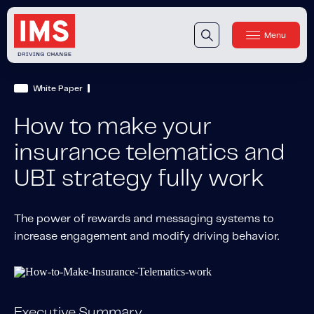
Menu
Close
Our Technology
White Paper
Our Technology
IMS DriveSync® Platform
How to make your
Our Sensors
insurance telematics and
UBI strategy fully work
Our Solutions & Products
Our Products
IMS One App
™
The power of rewards and messaging systems to
increase engagement and modify driving behavior.
IMS One App SDK
™
IMS Engagement Toolset
™
IMS Connected Claims
™
Executive Summary