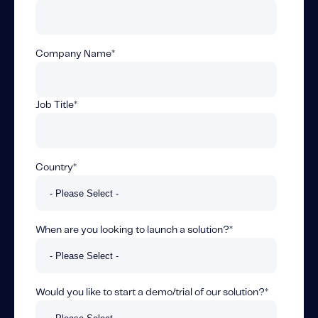
Fundamental Guide for Auto Insurers
Contact us
Company Name
*
Job Title
*
Country
*
When are you looking to launch a solution?
*
Would you like to start a demo/trial of our solution?
*