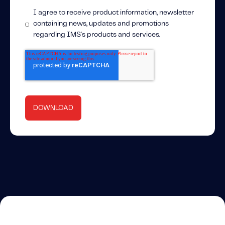
I agree to receive product information, newsletter
containing news, updates and promotions
regarding IMS's products and services.