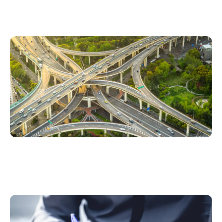
Road Usage Charging – Enabling Fair and
Sustainable Transportation Funding
Three ways insurers can monetize OEM car