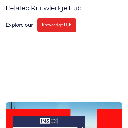
Related Knowledge Hub
Explore our
Knowledge Hub
Why Investing in Insurance Telematics Makes
Good Business Sense