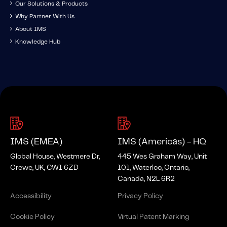
Our Solutions & Products
Why Partner With Us
About IMS
Knowledge Hub
IMS (EMEA)
IMS (Americas) - HQ
Global House, Westmere Dr,
445 Wes Graham Way, Unit
Crewe, UK, CW1 6ZD
101, Waterloo, Ontario,
Canada, N2L 6R2
Accessibility
Privacy Policy
Cookie Policy
Virtual Patent Marking