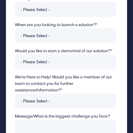
When are you looking to launch a solution?
*
Would you like to start a demo/trial of our solution?
*
We're Here to Help! Would you like a member of our
team to contact you for further
assistance/information?
*
Message/What is the biggest challenge you face?