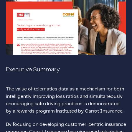
Solutions
Personal Usage-Based Insurance
Commercial Usage-Based Insurance
Mileage Based Insurance
Road Usage Charge
Professional Services
Executive Summary
IMS Labs Program Optimization
Why Partner With Us
The value of telematics data as a mechanism for both
Why Partner With Us
intelligently improving loss ratios and simultaneously
Advantages to Partnering With Us
encouraging safe driving practices is demonstrated
Why Insurers Choose Us
by a rewards program instituted by Carrot Insurance.
By focusing on developing customer-centric insurance
About IMS
programs, Carrot Insurance has pioneered telematics