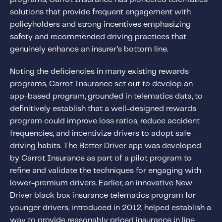
About IMS
solutions that provide frequent engagement with
Company
policyholders and strong incentives emphasizing
safety and recommended driving practices that
Awards
genuinely enhance an insurer’s bottom line.
Leadership
Noting the deficiencies in many existing rewards
Careers
programs, Carrot Insurance set out to develop an
News
app-based program, grounded in telematics data, to
Investor Relations
definitively establish that a well-designed rewards
program could improve loss ratios, reduce accident
frequencies, and incentivize drivers to adopt safe
Knowledge Hub
driving habits. The Better Driver app was developed
Knowledge Hub
by Carrot Insurance as part of a pilot program to
Knowledge Hub Resources
refine and validate the techniques for engaging with
Explore Our Product-Related Resources
lower-premium drivers. Earlier, an innovative New
Driver black box insurance telematics program for
Explore Our Solutions-Related Resources
younger drivers, introduced in 2012, helped establish a
way to provide reasonably priced insurance in line