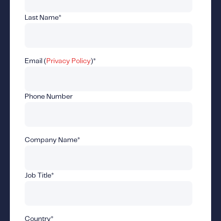
Fundamental Guide for Auto Insurers
Last Name
*
Contact us
Email (
Privacy Policy
)
*
Phone Number
Company Name
*
Job Title
*
Country
*