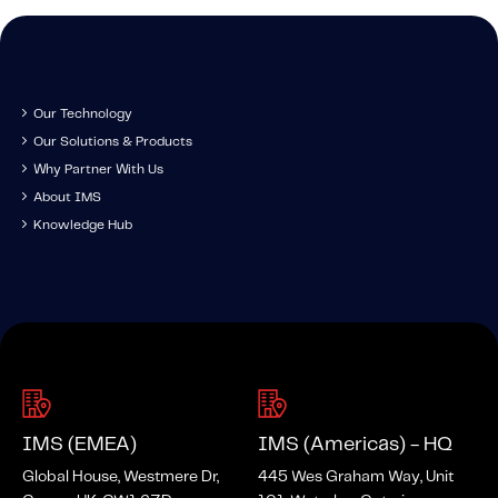
Our Technology
Our Solutions & Products
Why Partner With Us
About IMS
Knowledge Hub
IMS (EMEA)
IMS (Americas) - HQ
Global House, Westmere Dr,
445 Wes Graham Way, Unit