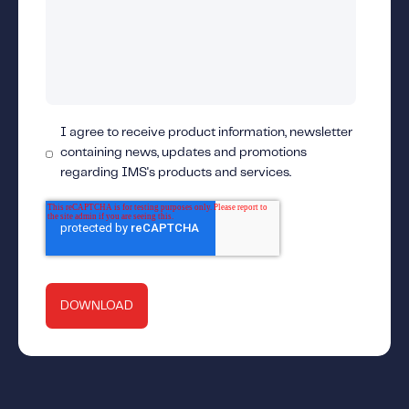
I agree to receive product information, newsletter
containing news, updates and promotions
regarding IMS's products and services.