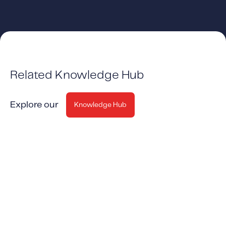
Related Knowledge Hub
Explore our
Knowledge Hub