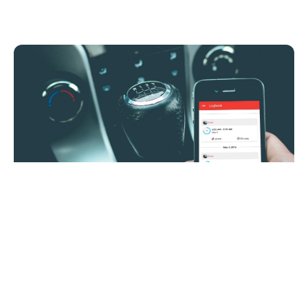
5 Reasons Insurance Companies are
Adopting Mobile Telematics
New
Stay up-to-date o
news IMS-rela