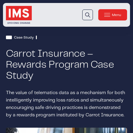
Menu
Close
Our Technology
Case Study
Our Technology
IMS DriveSync® Platform
Carrot Insurance –
Our Sensors
Rewards Program Case
Study
Our Solutions & Products
Our Products
IMS One App
™
The value of telematics data as a mechanism for both
intelligently improving loss ratios and simultaneously
IMS One App SDK
™
encouraging safe driving practices is demonstrated
IMS Engagement Toolset
™
by a rewards program instituted by Carrot Insurance.
IMS Connected Claims
™