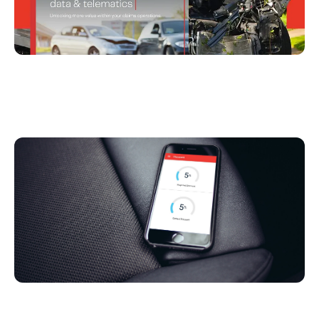
Driving Growth in Automobile Insurance With
Mobile Telematics Data