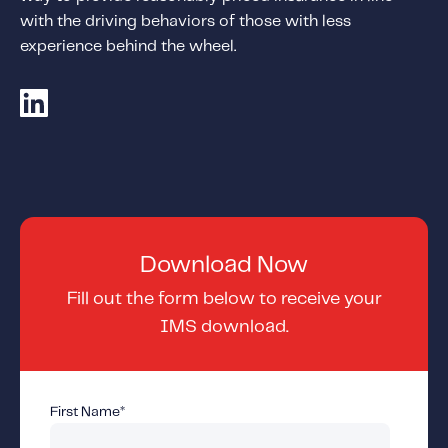
Content tailored to your knowledge:
with the driving behaviors of those with less
Telematics 101: The Basics
experience behind the wheel.
Level Up Your Telematics Game
For The Telematics Savvy
Featured Article
Download Now
Fill out the form below to receive your
IMS download.
First Name
*
Mobile Telematics Essentials: A