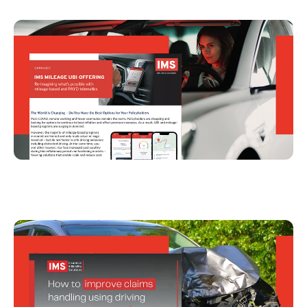
IMS Mileage UBI Offering
How To Improve Claims Handling Using
Driving Data and Telematics