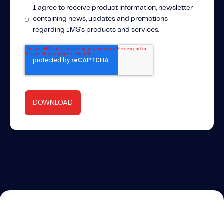
I agree to receive product information, newsletter
containing news, updates and promotions
regarding IMS's products and services.