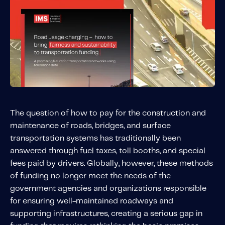
Solutions
Personal Usage-Based Insurance
Commercial Usage-Based Insurance
Mileage Based Insurance
Road Usage Charge
The question of how to pay for the construction and
Professional Services
maintenance of roads, bridges, and surface
IMS Labs Program Optimization
transportation systems has traditionally been
Why Partner With Us
answered through fuel taxes, toll booths, and special
Why Partner With Us
fees paid by drivers. Globally, however, these methods
Advantages to Partnering With Us
of funding no longer meet the needs of the
Why Insurers Choose Us
government agencies and organizations responsible
for ensuring well-maintained roadways and
supporting infrastructures, creating a serious gap in
About IMS