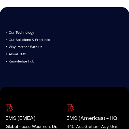
Our Technology
Our Solutions & Products
Why Partner With Us
About IMS
Knowledge Hub
IMS (EMEA)
IMS (Americas) - HQ
Global House, Westmere Dr,
445 Wes Graham Way, Unit