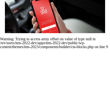
Improves Claims Handling (Besides FNOL)
Warning
: Trying to access array offset on value of type null in
/srv/users/ims-2022-dev/apps/ims-2022-dev/public/wp-
content/themes/ims-2023/components/builder/cta-blocks.php
on line
9
New
Knowled
Stay up-to-date o
Cont
Learn about t
news IMS-rela
Get in touch to s
technology, tr
IMS specia
developm