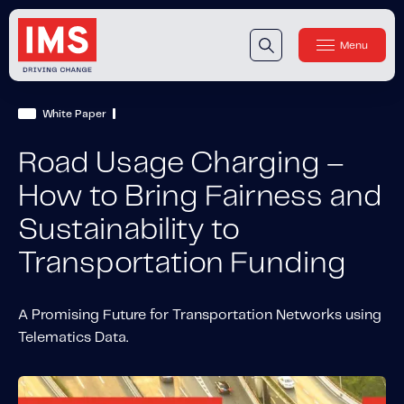
Menu
Close
Our Technology
White Paper
Our Technology
IMS DriveSync® Platform
Road Usage Charging –
Our Sensors
How to Bring Fairness and
Sustainability to
Our Solutions & Products
Transportation Funding
Our Products
IMS One App
™
IMS One App SDK
™
A Promising Future for Transportation Networks using
Telematics Data.
IMS Engagement Toolset
™
IMS Connected Claims
™