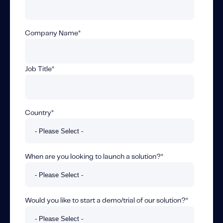
Fundamental Guide for Auto Insurers
Contact us
Company Name
*
Job Title
*
Country
*
When are you looking to launch a solution?
*
Would you like to start a demo/trial of our solution?
*