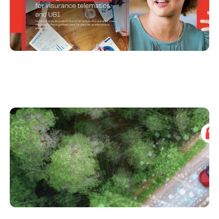
Unlocking Consumer Adoption of UBI in a
Privacy-Conscious Era – Infographic