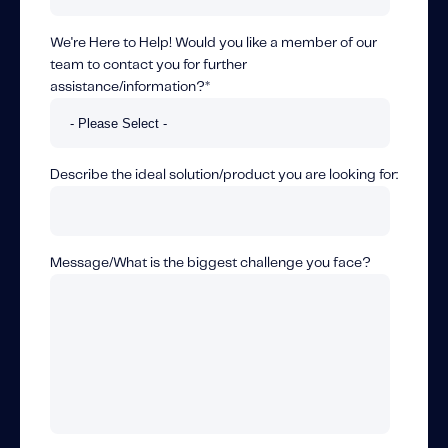
We're Here to Help! Would you like a member of our
team to contact you for further
assistance/information?
*
Describe the ideal solution/product you are looking for:
Message/What is the biggest challenge you face?