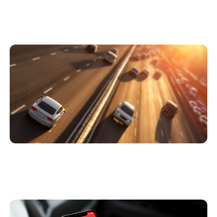
Covid19 and prospects for the motor
insurance industry
6 Ways Telematics & Connected Insurance