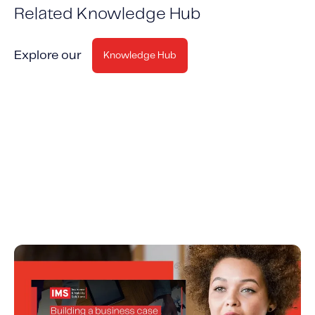
Related Knowledge Hub
Explore our
Knowledge Hub
Building a Business Case for Insurance
Telematics and UBI