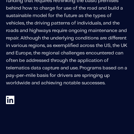
funding that requires rethinking the basic premises
About IMS
behind how to charge for use of the road and build a
Company
sustainable model for the future as the types of
Awards
vehicles, the driving patterns of individuals, and the
roads and highways require ongoing maintenance and
Leadership
repair. Although the underlying conditions are different
Careers
in various regions, as exemplified across the US, the UK
and Europe, the regional challenges encountered can
News
often be addressed through the application of
Investor Relations
telematics data capture and use. Programs based on a
pay-per-mile basis for drivers are springing up
worldwide and achieving notable successes.
Knowledge Hub
Knowledge Hub
Knowledge Hub Resources
Explore Our Product-Related Resources
Explore Our Solutions-Related Resources