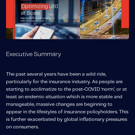
Solutions
Personal Usage-Based Insurance
Commercial Usage-Based Insurance
Mileage Based Insurance
Road Usage Charge
Executive Summary
Professional Services
The past several years have been a wild ride,
IMS Labs Program Optimization
particularly for the insurance industry. As people are
Why Partner With Us
starting to acclimatize to the post-COVID ‘norm’, or at
Why Partner With Us
least an endemic situation which is more stable and
Advantages to Partnering With Us
manageable, massive changes are beginning to
appear in the lifestyles of insurance policyholders. This
Why Insurers Choose Us
is further exacerbated by global inflationary pressures
on consumers.
About IMS