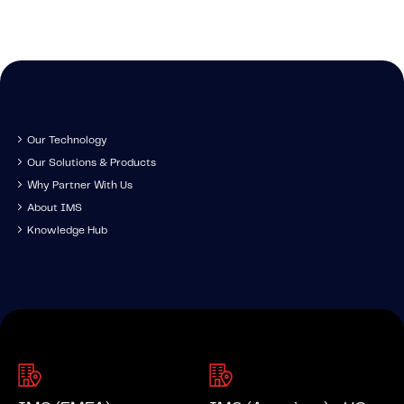
Our Technology
Our Solutions & Products
Why Partner With Us
About IMS
Knowledge Hub