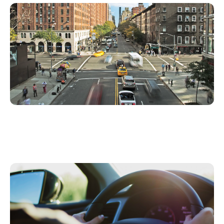
Insurance Telematics Solutions and Services
that Monetize Your Entire Book of Business
3 Business Case Reasons for Launching Usage
Based Insurance This Year