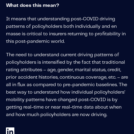
About IMS
What does this mean?
Company
It means that understanding post-COVID driving
Awards
patterns of policyholders both individually and en
Leadership
masse is critical to insurers returning to profitability in
this post-pandemic world.
Careers
News
The need to understand current driving patterns of
policyholders is intensified by the fact that traditional
Investor Relations
rating attributes – age, gender, marital status, credit,
prior accident histories, continuous coverage, etc. – are
Knowledge Hub
all in flux as compared to pre-pandemic baselines. The
Knowledge Hub
best way to understand how individual policyholders’
Knowledge Hub Resources
mobility patterns have changed post-COVID is by
getting real-time or near real-time data about when
Explore Our Product-Related Resources
and how much policyholders are now driving.
Explore Our Solutions-Related Resources