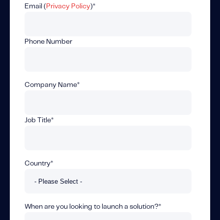
Fundamental Guide for Auto Insurers
Email (
Privacy Policy
)
*
Contact us
Phone Number
Company Name
*
Job Title
*
Country
*
When are you looking to launch a solution?
*