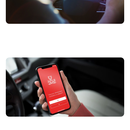
6 Ways Telematics & Connected Insurance
Improves Claims Handling (Besides FNOL)