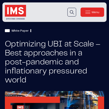
Menu
Close
Our Technology
White Paper
Our Technology
IMS DriveSync® Platform
Optimizing UBI at Scale –
Our Sensors
Best approaches in a
post-pandemic and
Our Solutions & Products
inflationary pressured
Our Products
IMS One App
™
world
IMS One App SDK
™
IMS Engagement Toolset
™
IMS Connected Claims
™