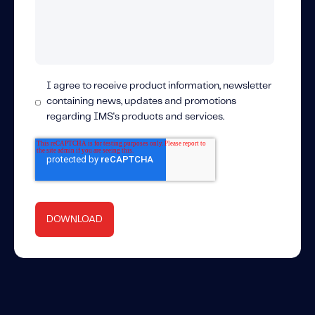
I agree to receive product information, newsletter
containing news, updates and promotions
regarding IMS's products and services.