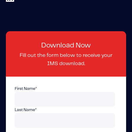
Content tailored to your knowledge:
Telematics 101: The Basics
Level Up Your Telematics Game
For The Telematics Savvy
Download Now
Featured Article
Fill out the form below to receive your
IMS download.
First Name
*
Last Name
*
Mobile Telematics Essentials: A