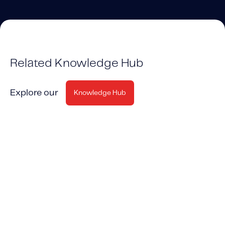
Related Knowledge Hub
Explore our
Knowledge Hub