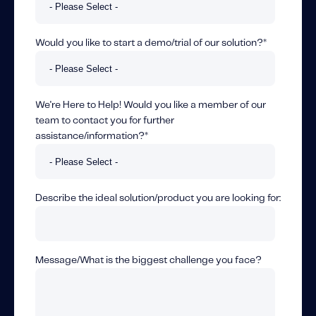
Would you like to start a demo/trial of our solution?
*
We're Here to Help! Would you like a member of our
team to contact you for further
assistance/information?
*
Describe the ideal solution/product you are looking for:
Message/What is the biggest challenge you face?