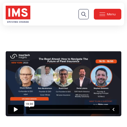
Menu
Close
Our Technology
Our Technology
IMS DriveSync® Platform
Our Sensors
Our Solutions & Products
Our Products
IMS One App
™
IMS One App SDK
™
IMS Engagement Toolset
™
IMS Connected Claims
™