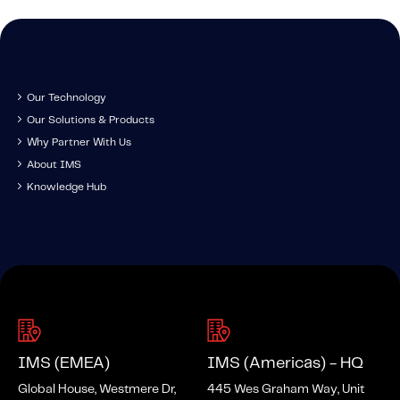
About IMS
Company
Awards
Leadership
Our Technology
Our Solutions & Products
Careers
Why Partner With Us
News
About IMS
Knowledge Hub
Investor Relations
Knowledge Hub
Knowledge Hub
Knowledge Hub Resources
Explore Our Product-Related Resources
Explore Our Solutions-Related Resources
IMS (EMEA)
IMS (Americas) - HQ
Global House, Westmere Dr,
445 Wes Graham Way, Unit