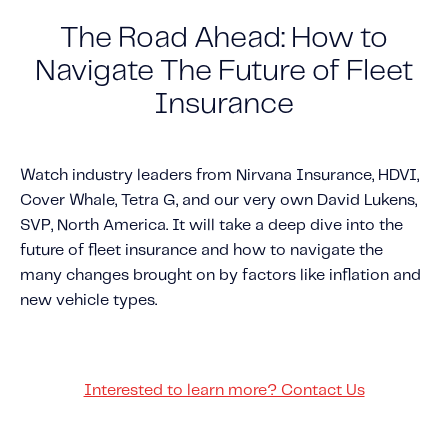
The Road Ahead: How to
Solutions
Personal Usage-Based Insurance
Navigate The Future of Fleet
Commercial Usage-Based Insurance
Insurance
Mileage Based Insurance
Road Usage Charge
Watch industry leaders from Nirvana Insurance, HDVI,
Cover Whale, Tetra G, and our very own David Lukens,
SVP, North America. It will take a deep dive into the
Professional Services
future of fleet insurance and how to navigate the
IMS Labs Program Optimization
many changes brought on by factors like inflation and
Why Partner With Us
new vehicle types.
Why Partner With Us
Advantages to Partnering With Us
Why Insurers Choose Us
Interested to learn more? Contact Us
About IMS