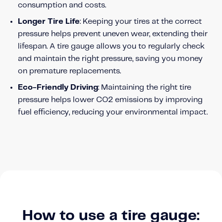
consumption and costs.
Content tailored to your knowledge:
Telematics 101: The Basics
Longer Tire Life
: Keeping your tires at the correct
pressure helps prevent uneven wear, extending their
Level Up Your Telematics Game
lifespan. A tire gauge allows you to regularly check
For The Telematics Savvy
and maintain the right pressure, saving you money
on premature replacements.
Featured Article
Eco-Friendly Driving
: Maintaining the right tire
pressure helps lower CO2 emissions by improving
fuel efficiency, reducing your environmental impact.
How to use a tire gauge:
Mobile Telematics Essentials: A