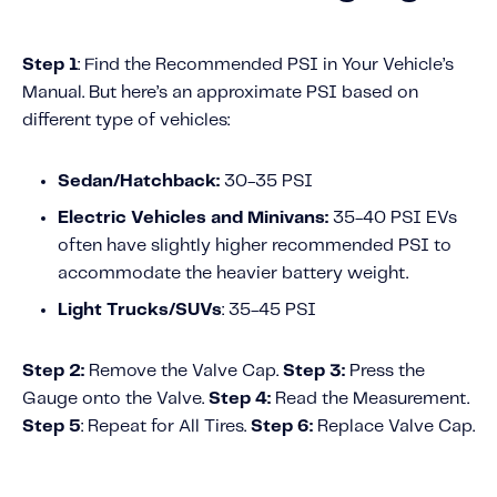
Fundamental Guide for Auto Insurers
Contact us
Step 1
: Find the Recommended PSI in Your Vehicle’s
Manual.
But here’s an approximate PSI based on
different type of vehicles:
Sedan/Hatchback:
30-35 PSI
Electric Vehicles and Minivans:
35-40 PSI
EVs
often have slightly higher recommended PSI to
accommodate the heavier battery weight.
Light Trucks/SUVs
: 35-45 PSI
Step 2:
Remove the Valve Cap.
Step 3:
Press the
Gauge onto the Valve.
Step 4:
Read the Measurement.
Step 5
: Repeat for All Tires.
Step 6:
Replace Valve Cap.