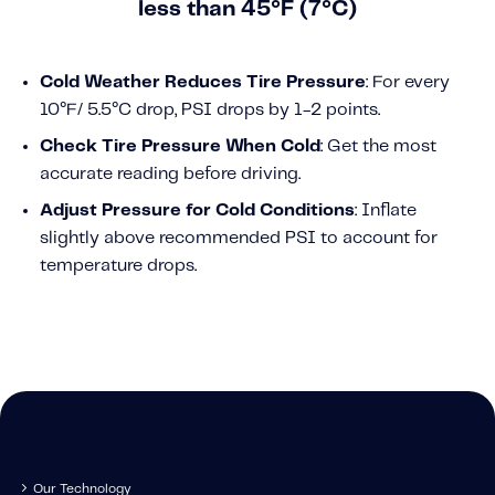
less than 45°F (7°C)
Cold Weather Reduces Tire Pressure
: For every
10°F/ 5.5
°
C drop, PSI drops by 1-2 points.
Check Tire Pressure When Cold
: Get the most
accurate reading before driving.
Adjust Pressure for Cold Conditions
: Inflate
slightly above recommended PSI to account for
temperature drops.
Our Technology