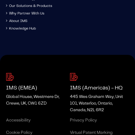
Our Solutions & Products
Why Partner With Us
About IMS
Knowledge Hub
IMS (EMEA)
IMS (Americas) - HQ
Global House, Westmere Dr,
445 Wes Graham Way, Unit
Crewe, UK, CW1 6ZD
101, Waterloo, Ontario,
Canada, N2L 6R2
Accessibility
Privacy Policy
Cookie Policy
Virtual Patent Marking