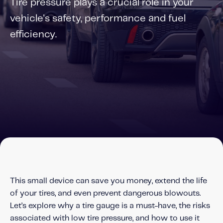
Tire pressure plays a crucial role in your
Solutions
vehicle's safety, performance and fuel
Personal Usage-Based Insurance
efficiency.
Commercial Usage-Based Insurance
Mileage Based Insurance
Road Usage Charge
Professional Services
IMS Labs Program Optimization
Why Partner With Us
Why Partner With Us
Advantages to Partnering With Us
This small device can save you money, extend the life
Why Insurers Choose Us
of your tires, and even prevent dangerous blowouts.
Let’s explore why a tire gauge is a must-have, the risks
About IMS
associated with low tire pressure, and how to use it