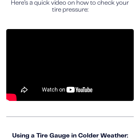
Here’s a quick video on how to check your
tire pressure:
Using a Tire Gauge in Colder Weather: