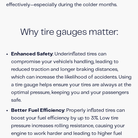
About IMS
effectively—especially during the colder months.
Company
Awards
Why tire gauges matter:
Leadership
Careers
Enhanced Safety
: Underinflated tires can
News
compromise your vehicle’s handling, leading to
Investor Relations
reduced traction and longer braking distances,
which can increase the likelihood of accidents. Using
a tire gauge helps ensure your tires are always at the
Knowledge Hub
optimal pressure, keeping you and your passengers
Knowledge Hub
safe.
Knowledge Hub Resources
Better Fuel Efficiency
: Properly inflated tires can
Explore Our Product-Related Resources
boost your fuel efficiency by up to 3%. Low tire
Explore Our Solutions-Related Resources
pressure increases rolling resistance, causing your
engine to work harder and leading to higher fuel