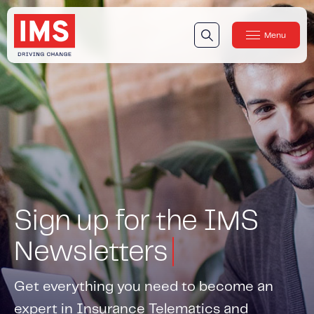
Menu
Close
Our Technology
Our Technology
IMS DriveSync® Platform
Our Sensors
Our Solutions & Products
Our Products
Sign up for the IMS
IMS One App
™
IMS One App SDK
™
Newsletters
IMS Engagement Toolset
™
Get everything you need to become an
IMS Connected Claims
™
expert in Insurance Telematics and