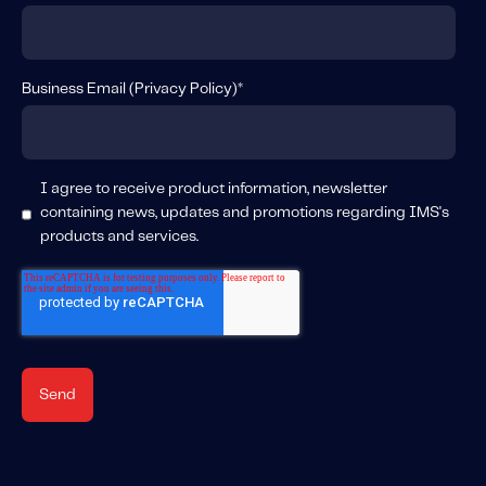
About IMS
Company
Awards
Business Email (
Privacy Policy
)
*
Leadership
Careers
I agree to receive product information, newsletter
News
containing news, updates and promotions regarding IMS's
Investor Relations
products and services.
Knowledge Hub
Knowledge Hub
Knowledge Hub Resources
Explore Our Product-Related Resources
Explore Our Solutions-Related Resources