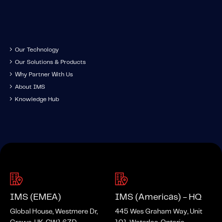
Content tailored to your knowledge:
Telematics 101: The Basics
Level Up Your Telematics Game
Our Technology
For The Telematics Savvy
Our Solutions & Products
Why Partner With Us
Featured Article
About IMS
Knowledge Hub
IMS (EMEA)
IMS (Americas) - HQ
Global House, Westmere Dr,
445 Wes Graham Way, Unit
Mobile Telematics Essentials: A