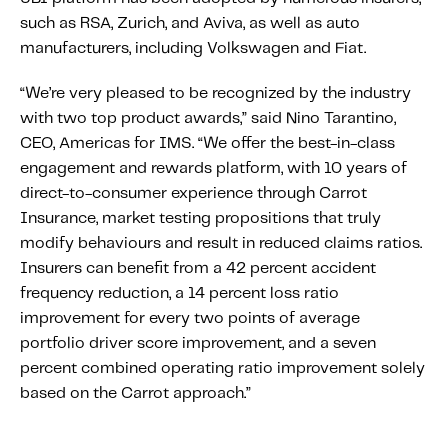
Fundamental Guide for Auto Insurers
such as RSA, Zurich, and Aviva, as well as auto
Contact us
manufacturers, including Volkswagen and Fiat.
“We’re very pleased to be recognized by the industry
with two top product awards,” said Nino Tarantino,
CEO, Americas for IMS. “We offer the best-in-class
engagement and rewards platform, with 10 years of
direct-to-consumer experience through Carrot
Insurance, market testing propositions that truly
modify behaviours and result in reduced claims ratios.
Insurers can benefit from a 42 percent accident
frequency reduction, a 14 percent loss ratio
improvement for every two points of average
portfolio driver score improvement, and a seven
percent combined operating ratio improvement solely
based on the Carrot approach.”