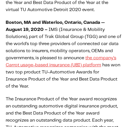
the Year and Best Data Product of the Year at the
About IMS
virtual TU Automotive Detroit 2020 event.
Company
Awards
Boston, MA and Waterloo, Ontario, Canada —
August 19, 2020 –
IMS (Insurance & Mobility
Leadership
Solutions), part of Trak Global Group (TGG) and one of
Careers
the world’s top three providers of connected car data
solutions to insurers, mobility operators, OEMs and
News
governments, is pleased to announce
the company’s
Investor Relations
Carrot usage-based insurance (UBI) platform
has won
two top product TU-Automotive Awards for
Insurance Product of the Year and Best Data Product
Knowledge Hub
of the Year.
Knowledge Hub
Knowledge Hub Resources
The Insurance Product of the Year award recognizes
Explore Our Product-Related Resources
an outstanding automotive digital insurance product,
and the Best Data Product of the Year award
Explore Our Solutions-Related Resources
recognizes an outstanding data product. Each year,