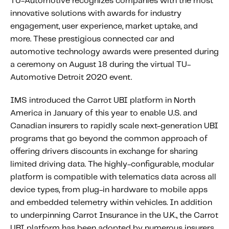
TU-Automotive recognizes companies with the most
Content tailored to your knowledge:
innovative solutions with awards for industry
Telematics 101: The Basics
engagement, user experience, market uptake, and
more. These prestigious connected car and
Level Up Your Telematics Game
automotive technology awards were presented during
For The Telematics Savvy
a ceremony on August 18 during the virtual TU-
Automotive Detroit 2020 event.
Featured Article
IMS introduced the Carrot UBI platform in North
America in January of this year to enable U.S. and
Canadian insurers to rapidly scale next-generation UBI
programs that go beyond the common approach of
offering drivers discounts in exchange for sharing
limited driving data. The highly-configurable, modular
platform is compatible with telematics data across all
device types, from plug-in hardware to mobile apps
and embedded telemetry within vehicles. In addition
to underpinning Carrot Insurance in the U.K., the Carrot
Mobile Telematics Essentials: A
UBI platform has been adopted by numerous insurers,