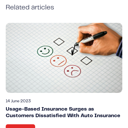
Related articles
14 June 2023
Usage-Based Insurance Surges as
Customers Dissatisfied With Auto Insurance