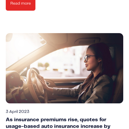
Read more
3 April 2023
As insurance premiums rise, quotes for
usage-based auto insurance increase by