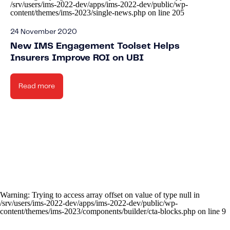
/srv/users/ims-2022-dev/apps/ims-2022-dev/public/wp-
content/themes/ims-2023/single-news.php
on line
205
24 November 2020
New IMS Engagement Toolset Helps
Insurers Improve ROI on UBI
Read more
Warning
: Trying to access array offset on value of type null in
/srv/users/ims-2022-dev/apps/ims-2022-dev/public/wp-
content/themes/ims-2023/components/builder/cta-blocks.php
on line
9