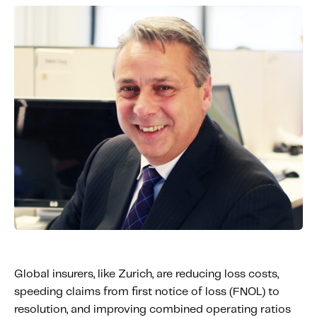
Global insurers, like Zurich, are reducing loss costs,
speeding claims from first notice of loss (FNOL) to
resolution, and improving combined operating ratios