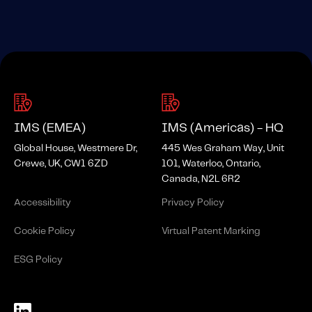
IMS (EMEA)
IMS (Americas) - HQ
Global House, Westmere Dr,
445 Wes Graham Way, Unit
Crewe, UK, CW1 6ZD
101, Waterloo, Ontario,
Canada, N2L 6R2
Accessibility
Privacy Policy
Cookie Policy
Virtual Patent Marking
ESG Policy