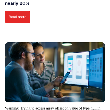
nearly 20%
Read more
Warning
: Trying to access array offset on value of type null in