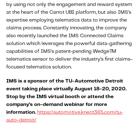
by using not only the engagement and reward system
at the heart of the Carrot UBI platform, but also IMS’s
expertise employing telematics data to improve the
claims process. Constantly innovating, the company
also recently launched the IMS Connected Claims
solution which leverages the powerful data-gathering
capabilities of IMS’s patent-pending Wedge™
telematics sensor to deliver the industry’s first claims-
focused telematics solution.
IMS is a sponsor of the TU-Automotive Detroit
event taking place virtually August 18-20, 2020.
Stop by the IMS virtual booth or attend the
company’s on-demand webinar for more
information.
https://automotive.knect365.com/tu-
auto-detroit/