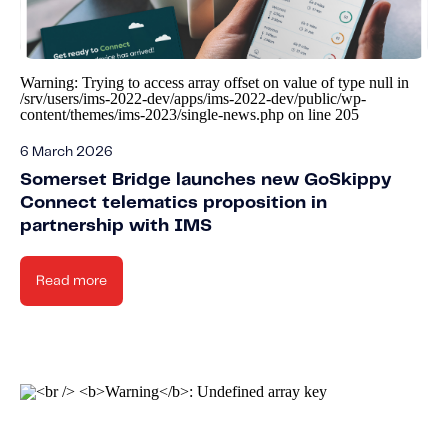
Fundamental Guide for Auto Insurers
Contact us
Warning
: Trying to access array offset on value of type null in
/srv/users/ims-2022-dev/apps/ims-2022-dev/public/wp-
content/themes/ims-2023/single-news.php
on line
205
6 March 2026
Somerset Bridge launches new GoSkippy
Connect telematics proposition in
partnership with IMS
Read more