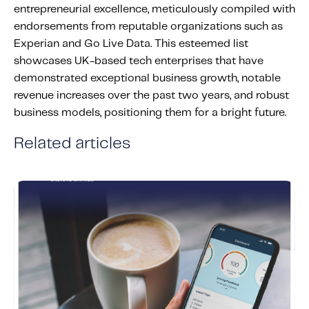
entrepreneurial excellence, meticulously compiled with
Content tailored to your knowledge:
endorsements from reputable organizations such as
Telematics 101: The Basics
Experian and Go Live Data. This esteemed list
Level Up Your Telematics Game
showcases UK-based tech enterprises that have
For The Telematics Savvy
demonstrated exceptional business growth, notable
revenue increases over the past two years, and robust
business models, positioning them for a bright future.
Featured Article
Related articles
Mobile Telematics Essentials: A