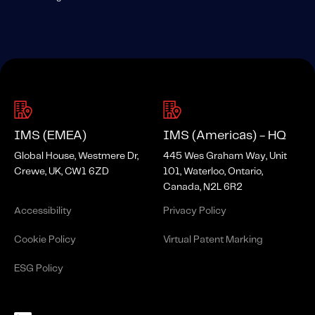
IMS (EMEA)
IMS (Americas) - HQ
Global House, Westmere Dr,
445 Wes Graham Way, Unit
Crewe, UK, CW1 6ZD
101, Waterloo, Ontario,
Canada, N2L 6R2
Accessibility
Privacy Policy
Cookie Policy
Virtual Patent Marking
ESG Policy