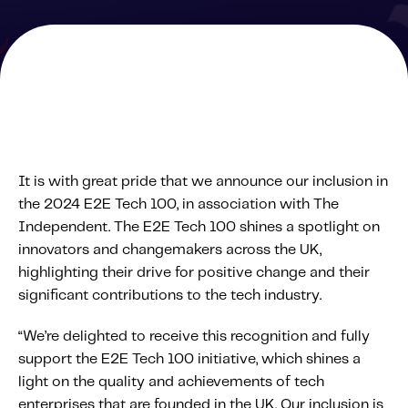
Solutions
Personal Usage-Based Insurance
Commercial Usage-Based Insurance
Mileage Based Insurance
Road Usage Charge
It is with great pride that we announce our inclusion in
the 2024 E2E Tech 100, in association with The
Professional Services
Independent. The E2E Tech 100 shines a spotlight on
IMS Labs Program Optimization
innovators and changemakers across the UK,
Why Partner With Us
highlighting their drive for positive change and their
Why Partner With Us
significant contributions to the tech industry.
Advantages to Partnering With Us
“We’re delighted to receive this recognition and fully
Why Insurers Choose Us
support the E2E Tech 100 initiative, which shines a
light on the quality and achievements of tech
About IMS
enterprises that are founded in the UK. Our inclusion is