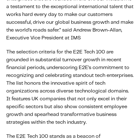
About IMS
a testament to the exceptional international talent that
Company
works hard every day to make our customers
successful, drive our global business growth and make
Awards
the world’s roads safer.” said Andrew Brown-Allan,
Leadership
Executive Vice President at IMS
Careers
The selection criteria for the E2E Tech 100 are
News
grounded in substantial turnover growth in recent
Investor Relations
financial periods, underscoring E2E’s commitment to
recognizing and celebrating standout tech enterprises.
The list honors the innovative spirit of tech
Knowledge Hub
organizations across diverse technological domains.
Knowledge Hub
It features UK companies that not only excel in their
Knowledge Hub Resources
specific sectors but also show consistent employee
Explore Our Product-Related Resources
growth and spearhead transformative business
strategies within the tech industry.
Explore Our Solutions-Related Resources
The E2E Tech 100 stands as a beacon of