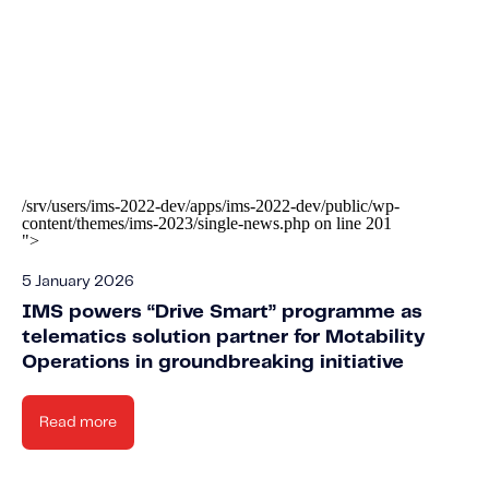
/srv/users/ims-2022-dev/apps/ims-2022-dev/public/wp-
content/themes/ims-2023/single-news.php on line
201
">
5 January 2026
IMS powers “Drive Smart” programme as
telematics solution partner for Motability
Operations in groundbreaking initiative
Read more