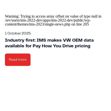
Warning
: Trying to access array offset on value of type null in
/srv/users/ims-2022-dev/apps/ims-2022-dev/public/wp-
content/themes/ims-2023/single-news.php
on line
205
1 October 2025
Industry first: IMS makes VW OEM data
available for Pay How You Drive pricing
Read more