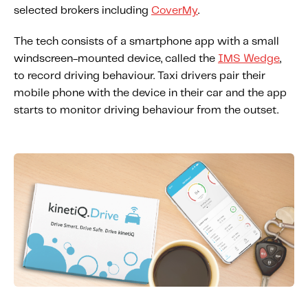
About IMS
selected brokers including
CoverMy
.
Company
The tech consists of a smartphone app with a small
Awards
windscreen-mounted device, called the
IMS Wedge
,
Leadership
to record driving behaviour. Taxi drivers pair their
mobile phone with the device in their car and the app
Careers
starts to monitor driving behaviour from the outset.
News
Investor Relations
Knowledge Hub
Knowledge Hub
Knowledge Hub Resources
Explore Our Product-Related Resources
Explore Our Solutions-Related Resources