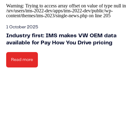
Warning
: Trying to access array offset on value of type null in
/srv/users/ims-2022-dev/apps/ims-2022-dev/public/wp-
content/themes/ims-2023/single-news.php
on line
205
1 October 2025
Industry first: IMS makes VW OEM data
available for Pay How You Drive pricing
Read more
Knowled