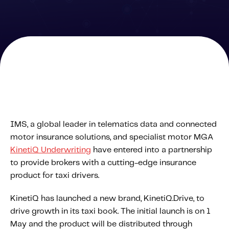
Solutions
Personal Usage-Based Insurance
Commercial Usage-Based Insurance
Mileage Based Insurance
Road Usage Charge
Professional Services
IMS, a global leader in telematics data and connected
IMS Labs Program Optimization
motor insurance solutions, and specialist motor MGA
Why Partner With Us
KinetiQ Underwriting
have entered into a partnership
Why Partner With Us
to provide brokers with a cutting-edge insurance
Advantages to Partnering With Us
product for taxi drivers.
Why Insurers Choose Us
KinetiQ has launched a new brand, KinetiQ.Drive, to
drive growth in its taxi book. The initial launch is on 1
About IMS
May and the product will be distributed through