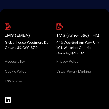
IMS (EMEA)
IMS (Americas) - HQ
Global House, Westmere Dr,
445 Wes Graham Way, Unit
Crewe, UK, CW1 6ZD
101, Waterloo, Ontario,
Canada, N2L 6R2
Accessibility
Privacy Policy
Cookie Policy
Virtual Patent Marking
ESG Policy