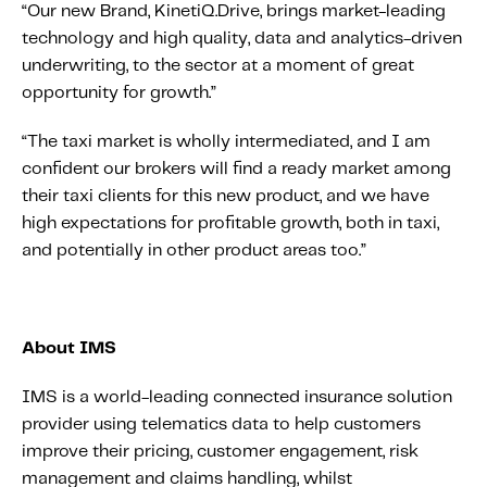
“Our new Brand, KinetiQ.Drive, brings market-leading
technology and high quality, data and analytics-driven
underwriting, to the sector at a moment of great
opportunity for growth.”
“The taxi market is wholly intermediated, and I am
confident our brokers will find a ready market among
their taxi clients for this new product, and we have
high expectations for profitable growth, both in taxi,
and potentially in other product areas too.”
About IMS
IMS is a world-leading connected insurance solution
provider using telematics data to help customers
improve their pricing, customer engagement, risk
management and claims handling, whilst