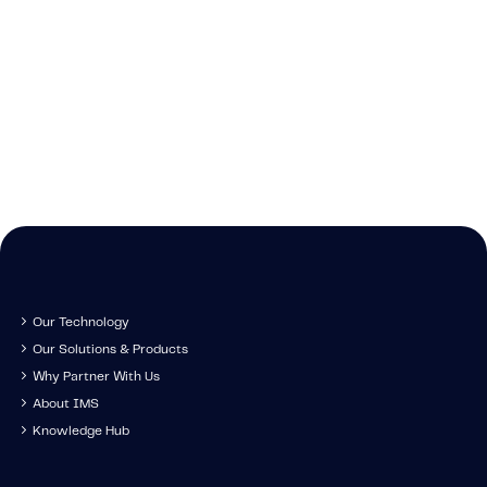
Caree
Learn about t
Cont
We're growing and 
technology, tr
Get in touch to s
have you come along
developm
IMS specia
Our Technology
Our Solutions & Products
Why Partner With Us
About IMS
Knowledge Hub