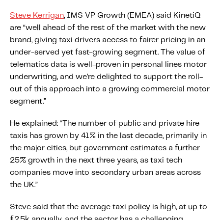
Content tailored to your knowledge:
Steve Kerrigan
, IMS VP Growth (EMEA) said KinetiQ
Telematics 101: The Basics
are “well ahead of the rest of the market with the new
Level Up Your Telematics Game
brand, giving taxi drivers access to fairer pricing in an
under-served yet fast-growing segment. The value of
For The Telematics Savvy
telematics data is well-proven in personal lines motor
underwriting, and we’re delighted to support the roll-
Featured Article
out of this approach into a growing commercial motor
segment.”
He explained: “The number of public and private hire
taxis has grown by 41% in the last decade, primarily in
the major cities, but government estimates a further
25% growth in the next three years, as taxi tech
companies move into secondary urban areas across
the UK.”
Steve said that the average taxi policy is high, at up to
Mobile Telematics Essentials: A
£2.5k annually, and the sector has a challenging