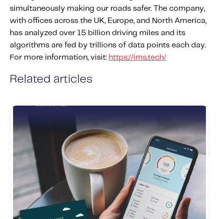
simultaneously making our roads safer. The company,
with offices across the UK, Europe, and North America,
has analyzed over 15 billion driving miles and its
algorithms are fed by trillions of data points each day.
For more information, visit:
https://ims.tech/
Related articles