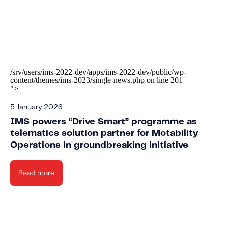
/srv/users/ims-2022-dev/apps/ims-2022-dev/public/wp-
content/themes/ims-2023/single-news.php on line
201
">
5 January 2026
IMS powers “Drive Smart” programme as
telematics solution partner for Motability
Operations in groundbreaking initiative
Read more