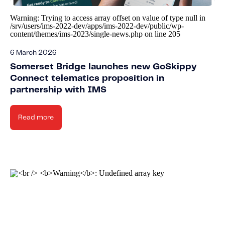
Warning
: Trying to access array offset on value of type null in
/srv/users/ims-2022-dev/apps/ims-2022-dev/public/wp-
content/themes/ims-2023/single-news.php
on line
205
6 March 2026
Somerset Bridge launches new GoSkippy
Connect telematics proposition in
partnership with IMS
Read more