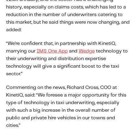
Fundamental Guide for Auto Insurers
history, especially on claims costs, which has led to a
Contact us
reduction in the number of underwriters catering to
this market, but he said things were now changing, and
added:
“We’re confident that, in partnership with KinetiQ,
marrying our
IMS One App
and
Wedge
technology to
their underwriting and distribution expertise
technology will give a significant boost to the taxi
sector.”
Commenting on the news, Richard Cross, COO at
KinetiQ, said: “We foresee a major opportunity for this
type of technology in taxi underwriting, especially
with such a big increase in the overall number of
public and private hire vehicles in our towns and
cities.”