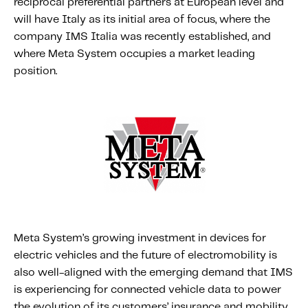
reciprocal preferential partners at European level and
About IMS
will have Italy as its initial area of focus, where the
Company
company IMS Italia was recently established, and
Awards
where Meta System occupies a market leading
position.
Leadership
Careers
News
Investor Relations
Knowledge Hub
Knowledge Hub
Knowledge Hub Resources
Meta System’s growing investment in devices for
Explore Our Product-Related Resources
electric vehicles and the future of electromobility is
also well-aligned with the emerging demand that IMS
Explore Our Solutions-Related Resources
is experiencing for connected vehicle data to power
the evolution of its customers’ insurance and mobility