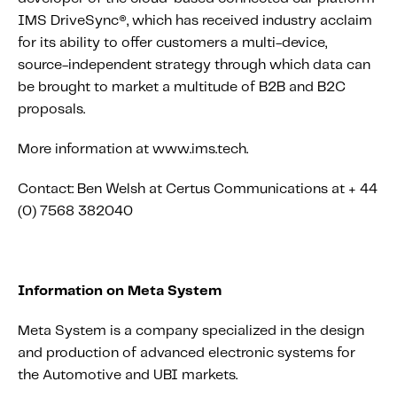
IMS DriveSync®, which has received industry acclaim
for its ability to offer customers a multi-device,
source-independent strategy through which data can
be brought to market a multitude of B2B and B2C
proposals.
More information at www.ims.tech.
Contact: Ben Welsh at Certus Communications at + 44
(0) 7568 382040
Information on Meta System
Meta System is a company specialized in the design
and production of advanced electronic systems for
the Automotive and UBI markets.