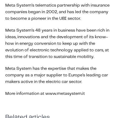
Meta System’s telematics partnership with insurance
companies began in 2002, and has led the company
to become a pioneer in the UBI sector.
Meta System’s 48 years in business have been rich in
ideas, innovations and the development of its know-
how in energy conversion to keep up with the
evolution of electronic technology applied to cars, at
this time of transition to sustainable mobility.
Meta System has the expertise that makes the
company as a major supplier to Europe’s leading car
makers active in the electric car sector.
More information at www.metasystem.it
Related articles