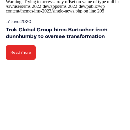
Warning
: Trying to access array offset on value of type null in
/srv/users/ims-2022-dev/apps/ims-2022-dev/public/wp-
content/themes/ims-2023/single-news.php
on line
205
17 June 2020
Trak Global Group hires Burtscher from
dunnhumby to oversee transformation
Read more
Knowled