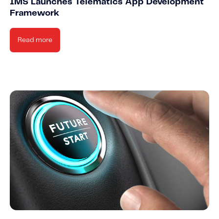
IMS Launches Telematics App Development
Framework
Read more