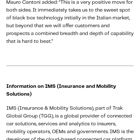
Mauro Cantoni added: “This is a very positive move for
both sides. It immediately takes us to the sweet spot
of black box technology initially in the Italian market,
but beyond that we will offer customers and
prospects a combined breadth and depth of capability
that is hard to beat.”
Information on IMS (Insurance and Mobility
Solutions)
IMS (Insurance & Mobility Solutions), part of Trak
Global Group (TGG), is a global provider of connected
car solutions, services and analytics to insurers,
mobility operators, OEMs and governments. IMS is the
developer of the cloud-based connected car platform