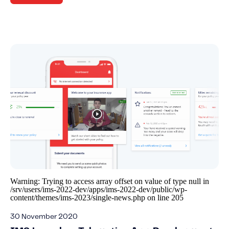
Warning
: Trying to access array offset on value of type null in
/srv/users/ims-2022-dev/apps/ims-2022-dev/public/wp-
content/themes/ims-2023/single-news.php
on line
205
30 November 2020