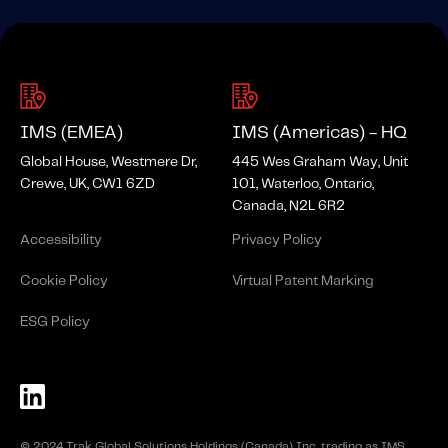
IMS (EMEA)
IMS (Americas) - HQ
Global House, Westmere Dr,
445 Wes Graham Way, Unit
Crewe, UK, CW1 6ZD
101, Waterloo, Ontario,
Canada, N2L 6R2
Accessibility
Privacy Policy
Cookie Policy
Virtual Patent Marking
ESG Policy
© 2024 Trak Global Solutions Holdings (Canada) Inc. trading as IMS.