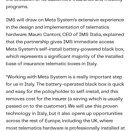
Content tailored to your knowledge:
programs.
Telematics 101: The Basics
IMS will draw on Meta System’s extensive experience
Level Up Your Telematics Game
in the design and implementation of telematics
For The Telematics Savvy
hardware. Mauro Cantoni, CEO of IMS Italia, explained
that the partnership gives IMS immediate access
Meta System’s self-install battery-powered black box,
Featured Article
which represents a significant majority of the installed
base of insurance telematic boxes in Italy.
“Working with Meta System is a really important step
for us in Italy. The battery-operated black box is quick
and easy for the policyholder to self-install, and this
removes cost for the insurer (a saving which is usually
passed on to the customer). We will use this proven
technology in Italy, but it also opens up opportunities
across the rest of Europe, including the UK, where
Mobile Telematics Essentials: A
most telematics hardware is professionally installed at