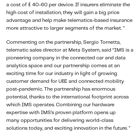
Fundamental Guide for Auto Insurers
a cost of £ 40-60 per device. If insurers eliminate the
high cost of installation, they will gain a big price
Contact us
advantage and help make telematics-based insurance
more attractive to larger segments of the market. ”
Commenting on the partnership, Sergio Tornetta,
telematic sales director at Meta System, said “IMS is a
pioneering company in the connected car and data
analytics space and our partnership comes at an
exciting time for our industry in light of growing
customer demand for UBI and connected mobility
post-pandemic. The partnership has enormous
potential, thanks to the international footprint across
which IMS operates. Combining our hardware
expertise with IMS’s proven platform opens up
many opportunities for delivering world-class
solutions today, and exciting innovation in the future. ”