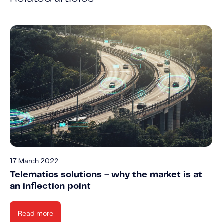
17 March 2022
Telematics solutions – why the market is at
an inflection point
Read more