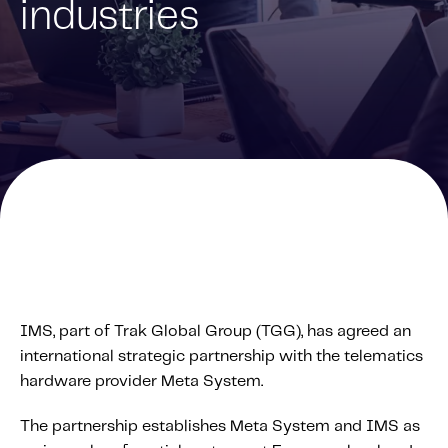
industries
Solutions
Personal Usage-Based Insurance
Commercial Usage-Based Insurance
Mileage Based Insurance
Road Usage Charge
Professional Services
IMS Labs Program Optimization
Why Partner With Us
Why Partner With Us
IMS, part of Trak Global Group (TGG), has agreed an
Advantages to Partnering With Us
international strategic partnership with the telematics
Why Insurers Choose Us
hardware provider Meta System.
The partnership establishes Meta System and IMS as
About IMS