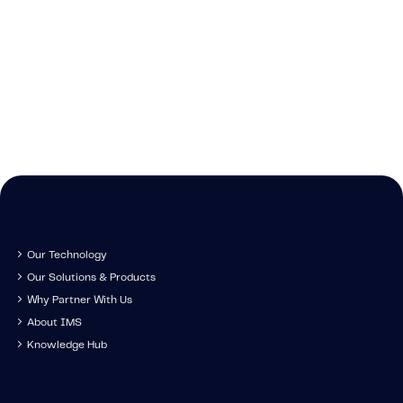
Caree
Learn about t
Cont
We're growing and 
technology, tr
Get in touch to s
have you come along
developm
IMS specia
Our Technology
Our Solutions & Products
Why Partner With Us
About IMS
Knowledge Hub