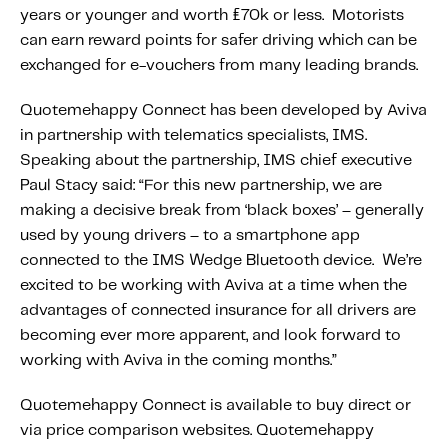
years or younger and worth £70k or less. Motorists
can earn reward points for safer driving which can be
exchanged for e-vouchers from many leading brands.
Quotemehappy Connect has been developed by Aviva
in partnership with telematics specialists, IMS.
Speaking about the partnership, IMS chief executive
Paul Stacy said: “For this new partnership, we are
making a decisive break from ‘black boxes’ – generally
used by young drivers – to a smartphone app
connected to the IMS Wedge Bluetooth device. We’re
excited to be working with Aviva at a time when the
advantages of connected insurance for all drivers are
becoming ever more apparent, and look forward to
working with Aviva in the coming months.”
Quotemehappy Connect is available to buy direct or
via price comparison websites. Quotemehappy