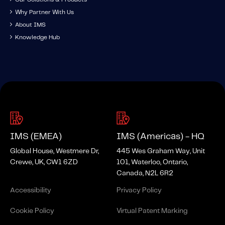
Why Partner With Us
About IMS
Knowledge Hub
IMS (EMEA)
IMS (Americas) - HQ
Global House, Westmere Dr,
445 Wes Graham Way, Unit
Crewe, UK, CW1 6ZD
101, Waterloo, Ontario,
Canada, N2L 6R2
Accessibility
Privacy Policy
Cookie Policy
Virtual Patent Marking