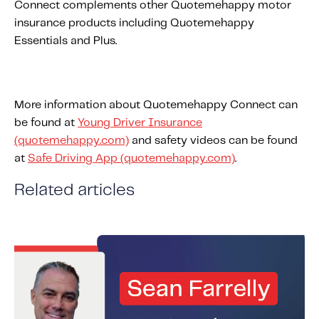
Connect complements other Quotemehappy motor
insurance products including Quotemehappy
Essentials and Plus.
More information about Quotemehappy Connect can
be found at
Young Driver Insurance
(quotemehappy.com)
and safety videos can be found
at
Safe Driving App (quotemehappy.com)
.
Related articles