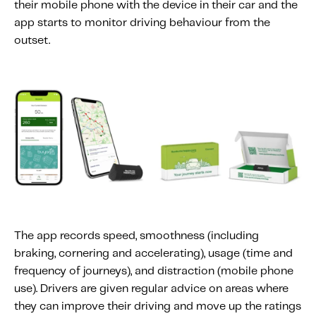
their mobile phone with the device in their car and the
Content tailored to your knowledge:
app starts to monitor driving behaviour from the
Telematics 101: The Basics
outset.
Level Up Your Telematics Game
For The Telematics Savvy
Featured Article
The app records speed, smoothness (including
braking, cornering and accelerating), usage (time and
frequency of journeys), and distraction (mobile phone
use). Drivers are given regular advice on areas where
Mobile Telematics Essentials: A
they can improve their driving and move up the ratings