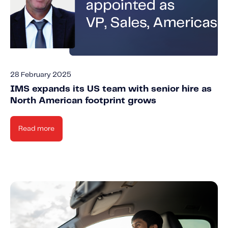
28 February 2025
IMS expands its US team with senior hire as
North American footprint grows
Read more