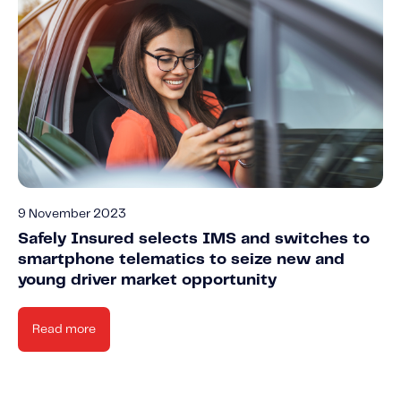
9 November 2023
Safely Insured selects IMS and switches to
smartphone telematics to seize new and
young driver market opportunity
Read more