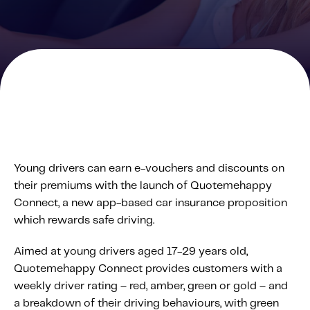
Solutions
Personal Usage-Based Insurance
Commercial Usage-Based Insurance
Mileage Based Insurance
Road Usage Charge
Professional Services
Young drivers can earn e-vouchers and discounts on
IMS Labs Program Optimization
their premiums with the launch of Quotemehappy
Why Partner With Us
Connect, a new app-based car insurance proposition
Why Partner With Us
which rewards safe driving.
Advantages to Partnering With Us
Aimed at young drivers aged 17-29 years old,
Why Insurers Choose Us
Quotemehappy Connect provides customers with a
weekly driver rating – red, amber, green or gold – and
About IMS
a breakdown of their driving behaviours, with green