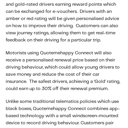
About IMS
and gold-rated drivers earning reward points which
Company
can be exchanged for e-vouchers. Drivers with an
amber or red rating will be given personalised advice
Awards
on how to improve their driving. Customers can also
Leadership
view journey ratings, allowing them to get real-time
feedback on their driving for a particular trip.
Careers
News
Motorists using Quotemehappy Connect will also
receive a personalised renewal price based on their
Investor Relations
driving behaviour, which could allow young drivers to
save money and reduce the cost of their car
Knowledge Hub
insurance. The safest drivers, achieving a ‘Gold’ rating,
Knowledge Hub
could earn up to 30% off their renewal premium.
Knowledge Hub Resources
Unlike some traditional telematics policies which use
Explore Our Product-Related Resources
black boxes, Quotemehappy Connect combines app-
Explore Our Solutions-Related Resources
based technology with a small windscreen-mounted
device to record driving behaviour. Customers pair