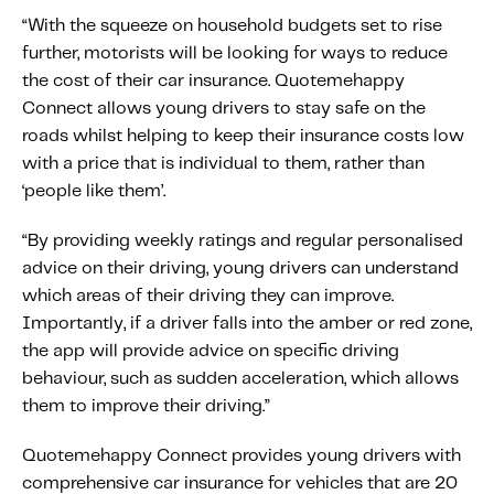
“With the squeeze on household budgets set to rise
further, motorists will be looking for ways to reduce
the cost of their car insurance. Quotemehappy
Connect allows young drivers to stay safe on the
roads whilst helping to keep their insurance costs low
with a price that is individual to them, rather than
‘people like them’.
“By providing weekly ratings and regular personalised
advice on their driving, young drivers can understand
which areas of their driving they can improve.
Importantly, if a driver falls into the amber or red zone,
the app will provide advice on specific driving
behaviour, such as sudden acceleration, which allows
them to improve their driving.”
Quotemehappy Connect provides young drivers with
comprehensive car insurance for vehicles that are 20