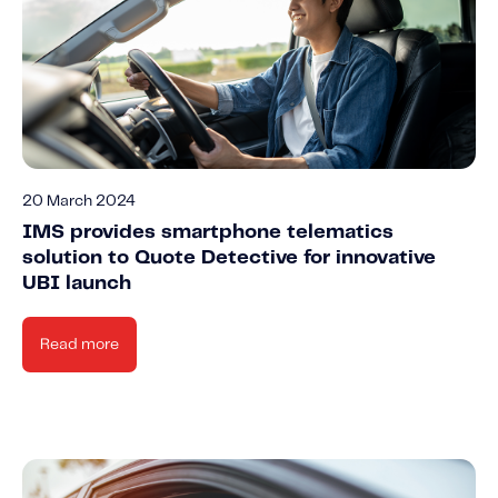
20 March 2024
IMS provides smartphone telematics
solution to Quote Detective for innovative
UBI launch
Read more