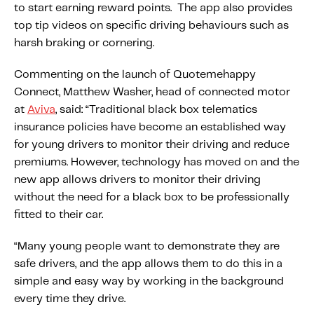
to start earning reward points. The app also provides
Fundamental Guide for Auto Insurers
top tip videos on specific driving behaviours such as
Contact us
harsh braking or cornering.
Commenting on the launch of Quotemehappy
Connect, Matthew Washer, head of connected motor
at
Aviva
, said: “Traditional black box telematics
insurance policies have become an established way
for young drivers to monitor their driving and reduce
premiums. However, technology has moved on and the
new app allows drivers to monitor their driving
without the need for a black box to be professionally
fitted to their car.
“Many young people want to demonstrate they are
safe drivers, and the app allows them to do this in a
simple and easy way by working in the background
every time they drive.