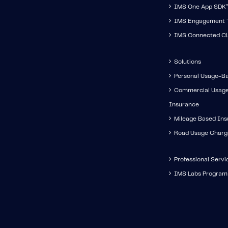
IMS One App SDK
IMS Engagement T
IMS Connected Cl
Solutions
Personal Usage-B
Commercial Usag
Insurance
Mileage Based In
Road Usage Charg
Professional Servi
IMS Labs Program