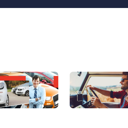
matics Benefits to
4 Reasons Why Millenn
icle Rental Companies
Think Telematics Insu
 Car Clubs
is a No-Brainer