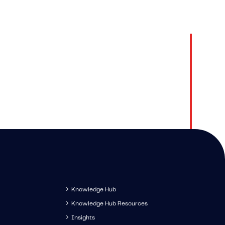
 Hub
Contact
latest
Get in touch to speak with 
s, and
IMS specialist.
s.
Knowledge Hub
Knowledge Hub Resources
Insights