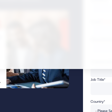
Email (
Privac
Phone Numb
Company N
Job Title
*
Country
*