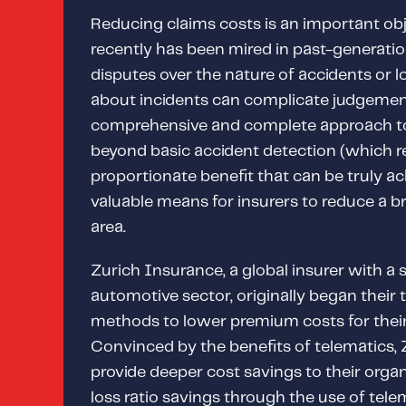
Reducing claims costs is an important obje
recently has been mired in past-generatio
disputes over the nature of accidents or lo
about incidents can complicate judgemen
comprehensive and complete approach 
beyond basic accident detection (which r
proportionate benefit that can be truly a
valuable means for insurers to reduce a b
area.
Zurich Insurance, a global insurer with a 
automotive sector, originally began their
methods to lower premium costs for their
Convinced by the benefits of telematics, 
provide deeper cost savings to their organ
loss ratio savings through the use of telem