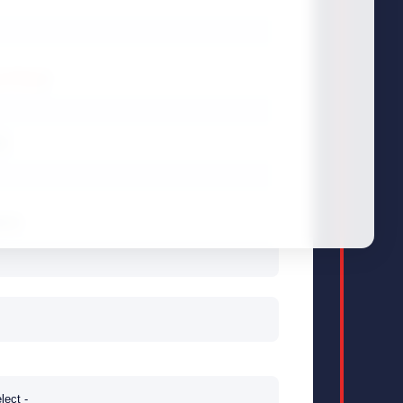
y Policy
)
*
er
ame
*