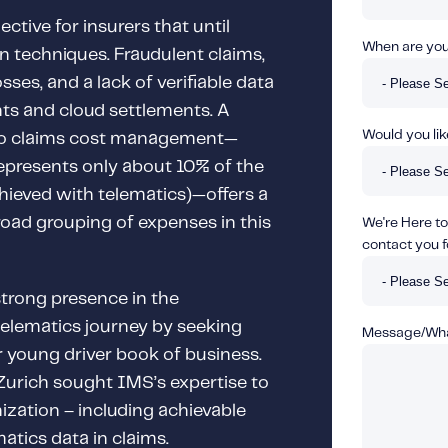
ctive for insurers that until
When are you 
n techniques. Fraudulent claims,
sses, and a lack of verifiable data
ts and cloud settlements. A
Would you like
to claims cost management—
epresents only about 10% of the
chieved with telematics)—offers a
road grouping of expenses in this
We're Here to
contact you f
strong presence in the
 telematics journey by seeking
Message/What
 young driver book of business.
Zurich sought IMS’s expertise to
ization – including achievable
atics data in claims.