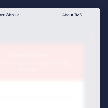
er With Us
About IMS
Download Now
t the form below to receive your IMS
download.