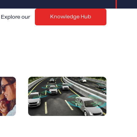
Knowledge Hub
Explore our
ials
Top 5 Best Telematics
rance
Device Options and
Solutions | Reviews