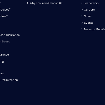
™
Why Insurers Choose Us
Leadership
oolset
™
Careers
aims
™
News
Events
Investor Relati
ased Insurance
e-Based
surance
ing
ces
 Optimization