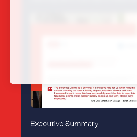
Executive Summary