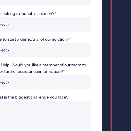
looking to launch a solution?
*
 to start a demo/trial of our solution?
*
 Help! Would you like a member of our team to
or further assistance/information?
*
 is the biggest challenge you face?