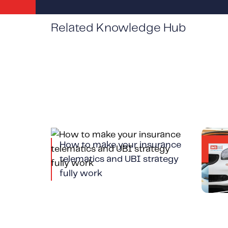
Related Knowledge Hub
How to make your insurance
Tele
telematics and UBI strategy
Veh
fully work
and