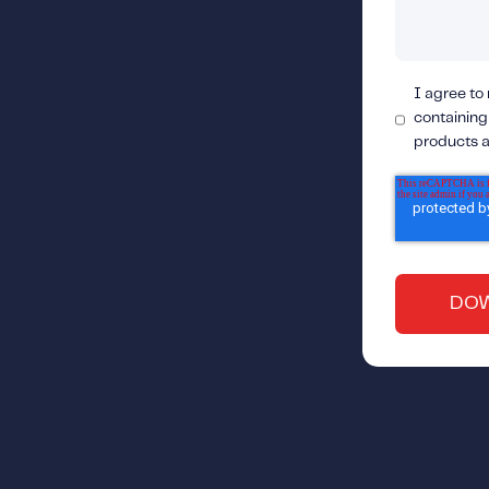
I agree to
containing
products a