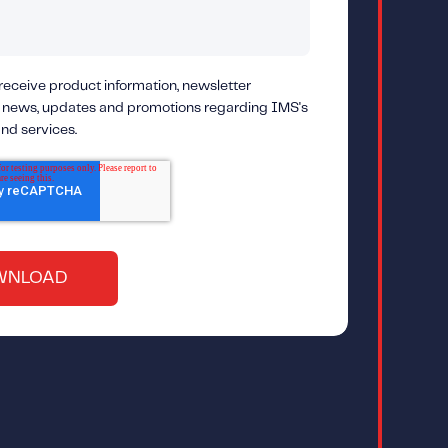
 receive product information, newsletter
 news, updates and promotions regarding IMS's
nd services.