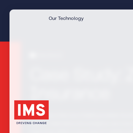
Our Technology
Case Study
Case Study: 
Insurance
Claims as a Service (CaaS) provided Zur
suite of telematics and analytics services 
improving claims costs beyond traditional