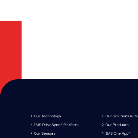
Stay up-to-d
news IMS
Our Technology
Our Solutions & P
IMS DriveSync® Platform
Our Products
Our Sensors
IMS One App
™