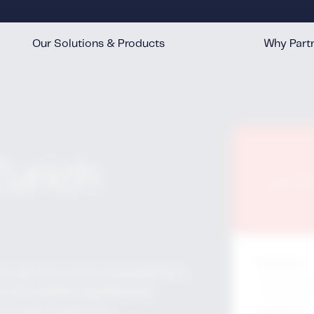
Our Solutions & Products
Why Partn
™
™
™
™
Zurich
Fill ou
First Name
*
ich with the most comprehensive
in the market, significantly
 accident detection.
Last Name
*