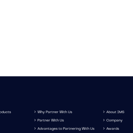
News
Knowledge
ate on the latest
Learn about the 
-related news.
technology, trend
development
roducts
Why Partner With Us
About IMS
Partner With Us
Company
Advantages to Partnering With Us
Awards