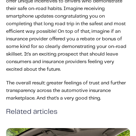
offer unique incentives to drivers who demonstrate
their safe on-road habits. Imagine receiving
smartphone updates congratulating you on
completing that long road trip in the safest and most
efficient way possible! On top of that, imagine if an
insurance provider offered you a rebate or bonus of
some kind for so clearly demonstrating your on-road
skillset. It’s an exciting prospect that should leave
consumers and insurance providers feeling very
excited about the future.
The overall result: greater feelings of trust and further
transparency across the automotive insurance
marketplace. And that’s a very good thing.
Related articles