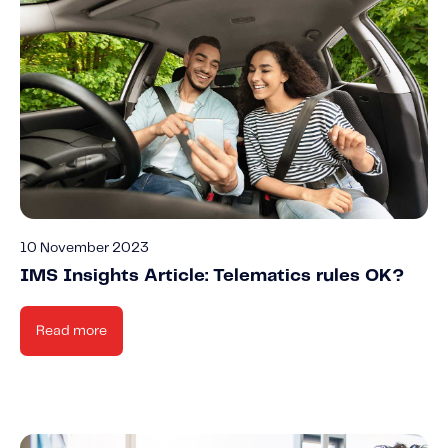
10 November 2023
IMS Insights Article: Telematics rules OK?
Read more