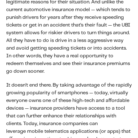
legitimate reasons for their situation. And unlike the
current automotive insurance model — which tends to
punish drivers for years after they receive speeding
tickets or get in an accident that’s their fault — the UBI
system allows for riskier drivers to turn things around.
All they have to do is drive in a less aggressive way
and avoid getting speeding tickets or into accidents.
In other words, they have a real opportunity to
redeem themselves and see their insurance premiums
go down sooner.
It doesn’t end there. By taking advantage of the rapidly
growing popularity of smartphones — today, virtually
everyone owns one of these high-tech and affordable
devices — insurance providers have access to a tool
that can further enhance their relationships with
clients. Today, insurance companies can
leverage mobile telematics applications (or apps) that