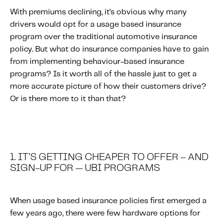
With premiums declining, it’s obvious why many
drivers would opt for a usage based insurance
program over the traditional automotive insurance
policy. But what do insurance companies have to gain
from implementing behaviour-based insurance
programs? Is it worth all of the hassle just to get a
more accurate picture of how their customers drive?
Or is there more to it than that?
1. IT’S GETTING CHEAPER TO OFFER – AND
SIGN-UP FOR — UBI PROGRAMS
When usage based insurance policies first emerged a
few years ago, there were few hardware options for