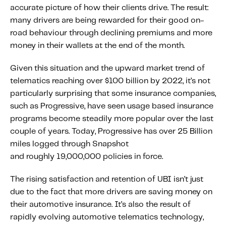
accurate picture of how their clients drive. The result:
Content tailored to your knowledge:
many drivers are being rewarded for their good on-
Telematics 101: The Basics
road behaviour through declining premiums and more
Level Up Your Telematics Game
money in their wallets at the end of the month.
For The Telematics Savvy
Given this situation and the upward market trend of
telematics reaching over $100 billion by 2022, it’s not
Featured Article
particularly surprising that some insurance companies,
such as Progressive, have seen usage based insurance
programs become steadily more popular over the last
couple of years. Today, Progressive has over 25 Billion
miles logged through Snapshot
and roughly 19,000,000 policies in force.
The rising satisfaction and retention of UBI isn’t just
due to the fact that more drivers are saving money on
their automotive insurance. It’s also the result of
rapidly evolving automotive telematics technology,
Mobile Telematics Essentials: A