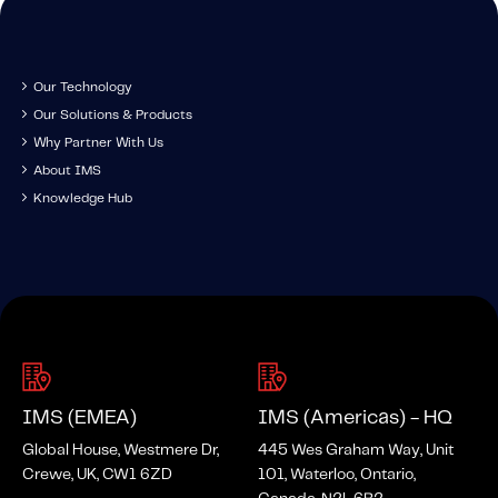
Our Technology
Our Solutions & Products
Why Partner With Us
About IMS
Knowledge Hub
IMS (EMEA)
IMS (Americas) - HQ
Global House, Westmere Dr,
445 Wes Graham Way, Unit
Crewe, UK, CW1 6ZD
101, Waterloo, Ontario,