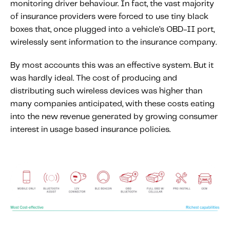
monitoring driver behaviour. In fact, the vast majority
of insurance providers were forced to use tiny black
boxes that, once plugged into a vehicle’s OBD-II port,
wirelessly sent information to the insurance company.
By most accounts this was an effective system. But it
was hardly ideal. The cost of producing and
distributing such wireless devices was higher than
many companies anticipated, with these costs eating
into the new revenue generated by growing consumer
interest in usage based insurance policies.