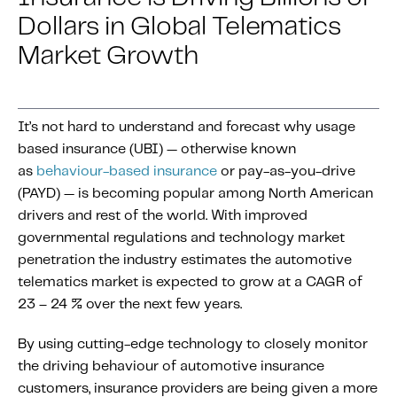
About IMS
Dollars in Global Telematics
Company
Market Growth
Awards
Leadership
It’s not hard to understand and forecast why usage
Careers
based insurance (UBI) — otherwise known
News
as
behaviour-based insurance
or pay-as-you-drive
Investor Relations
(PAYD) — is becoming popular among North American
drivers and rest of the world. With improved
governmental regulations and technology market
Knowledge Hub
penetration the industry estimates the automotive
Knowledge Hub
telematics market is expected to grow at a CAGR of
Knowledge Hub Resources
23 – 24 % over the next few years.
Explore Our Product-Related Resources
By using cutting-edge technology to closely monitor
Explore Our Solutions-Related Resources
the driving behaviour of automotive insurance
customers, insurance providers are being given a more