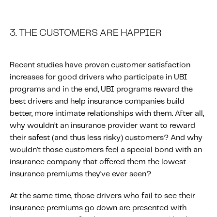
3. THE CUSTOMERS ARE HAPPIER
Recent studies have proven customer satisfaction
increases for good drivers who participate in UBI
programs and in the end, UBI programs reward the
best drivers and help insurance companies build
better, more intimate relationships with them. After all,
why wouldn’t an insurance provider want to reward
their safest (and thus less risky) customers? And why
wouldn’t those customers feel a special bond with an
insurance company that offered them the lowest
insurance premiums they’ve ever seen?
At the same time, those drivers who fail to see their
insurance premiums go down are presented with