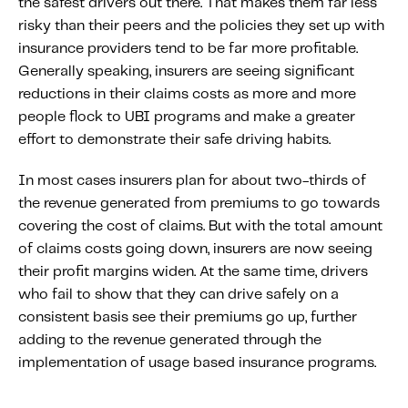
the safest drivers out there. That makes them far less
risky than their peers and the policies they set up with
insurance providers tend to be far more profitable.
Generally speaking, insurers are seeing significant
reductions in their claims costs as more and more
people flock to UBI programs and make a greater
effort to demonstrate their safe driving habits.
In most cases insurers plan for about two-thirds of
the revenue generated from premiums to go towards
covering the cost of claims. But with the total amount
of claims costs going down, insurers are now seeing
their profit margins widen. At the same time, drivers
who fail to show that they can drive safely on a
consistent basis see their premiums go up, further
adding to the revenue generated through the
implementation of usage based insurance programs.