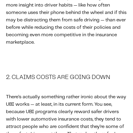
more insight into driver habits — like how often
someone uses their phone behind the wheel and if this
may be distracting them from safe driving — than ever
before while reducing the costs of their policies and
becoming even more competitive in the insurance
marketplace.
2. CLAIMS COSTS ARE GOING DOWN
There’s actually something rather ironic about the way
UBI works — at least, in its current form. You see,
because UBI programs clearly reward safer drivers
with lower automotive insurance costs, they tend to
attract people who are confident that they’re some of