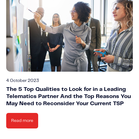
4 October 2023
The 5 Top Qualities to Look for in a Leading
Telematics Partner And the Top Reasons You
May Need to Reconsider Your Current TSP
Read more