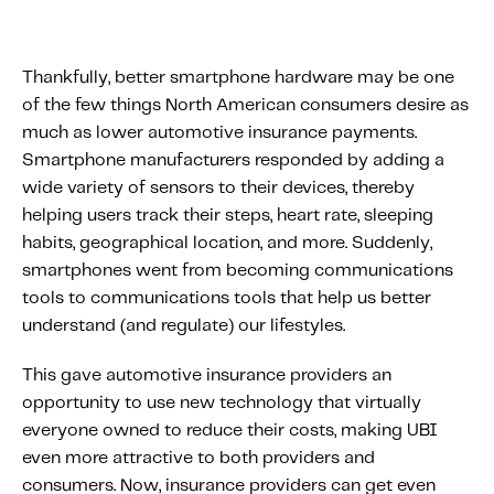
Thankfully, better smartphone hardware may be one
of the few things North American consumers desire as
much as lower automotive insurance payments.
Smartphone manufacturers responded by adding a
wide variety of sensors to their devices, thereby
helping users track their steps, heart rate, sleeping
habits, geographical location, and more. Suddenly,
smartphones went from becoming communications
tools to communications tools that help us better
understand (and regulate) our lifestyles.
This gave automotive insurance providers an
opportunity to use new technology that virtually
everyone owned to reduce their costs, making UBI
even more attractive to both providers and
consumers. Now, insurance providers can get even