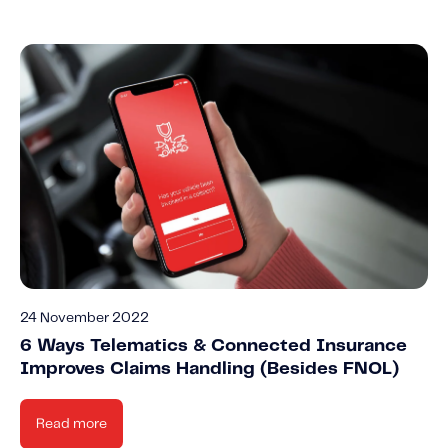
24 November 2022
6 Ways Telematics & Connected Insurance
Improves Claims Handling (Besides FNOL)
Read more