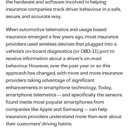
the hardware and software involved in helping
Fundamental Guide for Auto Insurers
insurance companies track driver behaviour in a safe,
Contact us
secure, and accurate way.
When automotive telematics and usage based
insurance emerged a few years ago, most insurance
providers used wireless devices that plugged into a
vehicle’s on-board diagnostics (or OBD-II) port to
receive information about a driver’s on-road
behaviour. However, over the past year or so this
approach has changed, with more and more insurance
providers taking advantage of significant
enhancements in smartphone technology. Today,
smartphone telematics — and specifically the sensors
found inside most popular smartphones from
companies like Apple and Samsung — can help
insurance providers understand more than ever about
their customers’ driving habits.