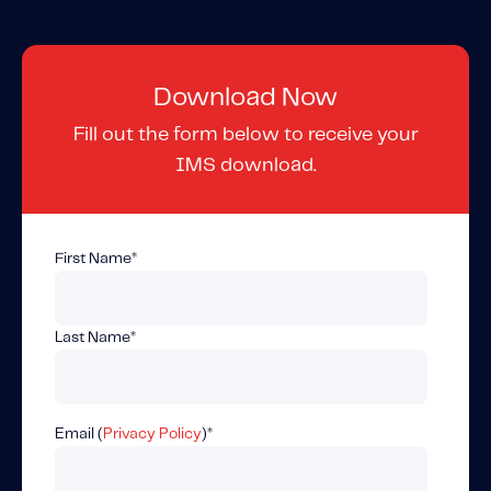
Content tailored to your knowledge:
Telematics 101: The Basics
Level Up Your Telematics Game
Download Now
For The Telematics Savvy
Fill out the form below to receive your
IMS download.
Featured Article
First Name
*
Last Name
*
Email (
Privacy Policy
)
*
Mobile Telematics Essentials: A