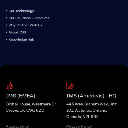
Our Technology
Our Solutions & Products
Why Partner With Us
About IMS
Knowledge Hub
IMS (EMEA)
IMS (Americas) - HQ
Global House, Westmere Dr,
445 Wes Graham Way, Unit
Crewe, UK, CW1 6ZD
101, Waterloo, Ontario,
Canada, N2L 6R2
Accessibility
Privacy Policy