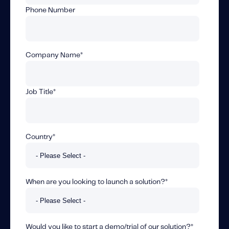
Fundamental Guide for Auto Insurers
Phone Number
Contact us
Company Name
*
Job Title
*
Country
*
When are you looking to launch a solution?
*
Would you like to start a demo/trial of our solution?
*