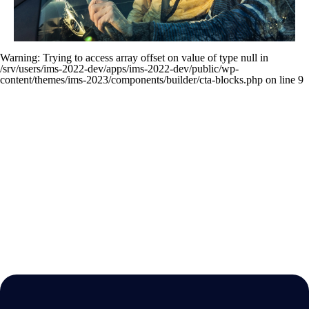
Warning
: Trying to access array offset on value of type null in
/srv/users/ims-2022-dev/apps/ims-2022-dev/public/wp-
content/themes/ims-2023/components/builder/cta-blocks.php
on line
9
New
Knowled
Stay up-to-date o
Cont
Learn about t
news IMS-rela
Get in touch to s
technology, tr
IMS specia
developm