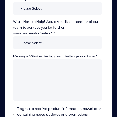
We're Here to Help! Would you like a member of our
team to contact you for further
assistance/information?
*
Message/What is the biggest challenge you face?
I agree to receive product information, newsletter
containing news, updates and promotions