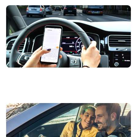
The Top 3 Ways Mobile Telematics Helps
Detect and Reduce Distracted Driving
Infographic: Driving Behavior and Safety
Insights