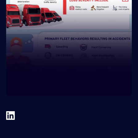
About IMS
Company
Awards
Leadership
Careers
News
Investor Relations
Knowledge Hub
Knowledge Hub
Knowledge Hub Resources
Explore Our Product-Related Resources
Explore Our Solutions-Related Resources