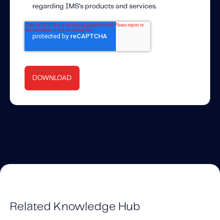
regarding IMS's products and services.
Related Knowledge Hub