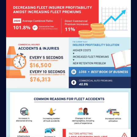
Solutions
Personal Usage-Based Insurance
Commercial Usage-Based Insurance
Mileage Based Insurance
Road Usage Charge
Professional Services
IMS Labs Program Optimization
Why Partner With Us
Why Partner With Us
Advantages to Partnering With Us
Why Insurers Choose Us
About IMS