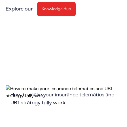
Explore our
Knowledge Hub
How to make your insurance telematics and
UBI strategy fully work