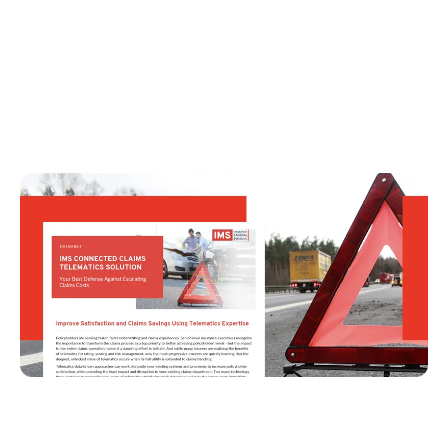
IMS Connected Claims Telematics Solution