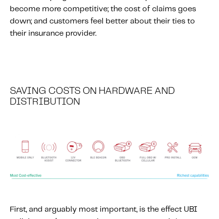
Fundamental Guide for Auto Insurers
become more competitive; the cost of claims goes
Contact us
down; and customers feel better about their ties to
their insurance provider.
SAVING COSTS ON HARDWARE AND
DISTRIBUTION
First, and arguably most important, is the effect UBI