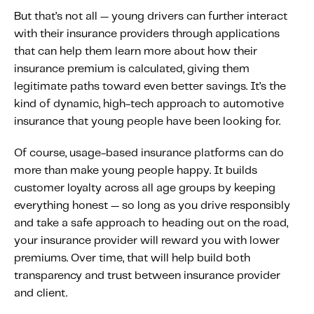
But that’s not all — young drivers can further interact
with their insurance providers through applications
that can help them learn more about how their
insurance premium is calculated, giving them
legitimate paths toward even better savings. It’s the
kind of dynamic, high-tech approach to automotive
insurance that young people have been looking for.
Of course, usage-based insurance platforms can do
more than make young people happy. It builds
customer loyalty across all age groups by keeping
everything honest — so long as you drive responsibly
and take a safe approach to heading out on the road,
your insurance provider will reward you with lower
premiums. Over time, that will help build both
transparency and trust between insurance provider
and client.