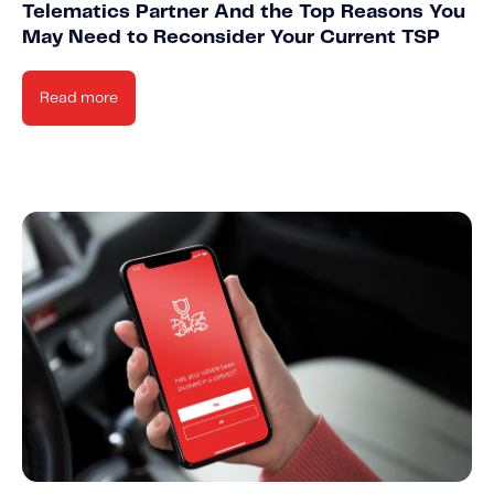
Telematics Partner And the Top Reasons You
May Need to Reconsider Your Current TSP
Read more