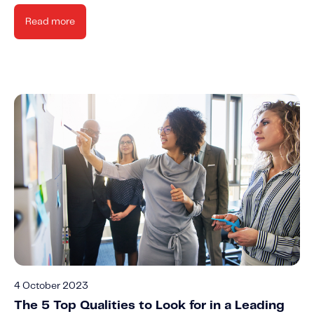
Read more
4 October 2023
The 5 Top Qualities to Look for in a Leading