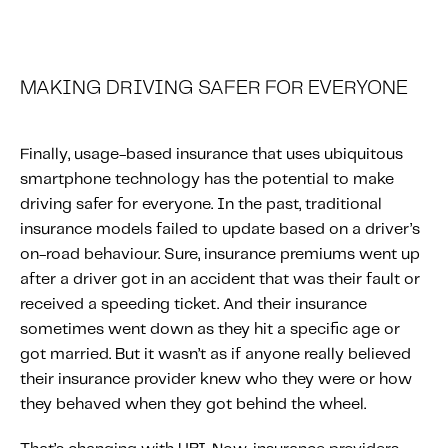
MAKING DRIVING SAFER FOR EVERYONE
Finally, usage-based insurance that uses ubiquitous
smartphone technology has the potential to make
driving safer for everyone. In the past, traditional
insurance models failed to update based on a driver’s
on-road behaviour. Sure, insurance premiums went up
after a driver got in an accident that was their fault or
received a speeding ticket. And their insurance
sometimes went down as they hit a specific age or
got married. But it wasn’t as if anyone really believed
their insurance provider knew who they were or how
they behaved when they got behind the wheel.