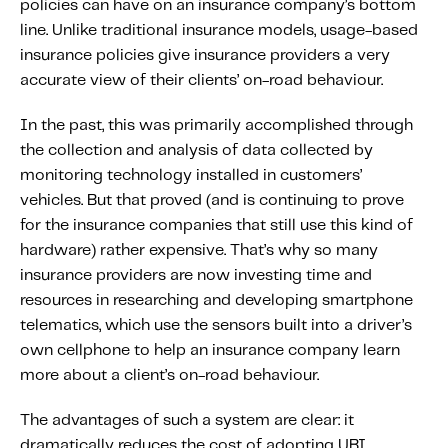
policies can have on an insurance company’s bottom
line. Unlike traditional insurance models, usage-based
insurance policies give insurance providers a very
accurate view of their clients’ on-road behaviour.
In the past, this was primarily accomplished through
the collection and analysis of data collected by
monitoring technology installed in customers’
vehicles. But that proved (and is continuing to prove
for the insurance companies that still use this kind of
hardware) rather expensive. That’s why so many
insurance providers are now investing time and
resources in researching and developing smartphone
telematics, which use the sensors built into a driver’s
own cellphone to help an insurance company learn
more about a client’s on-road behaviour.
The advantages of such a system are clear: it
dramatically reduces the cost of adopting UBI