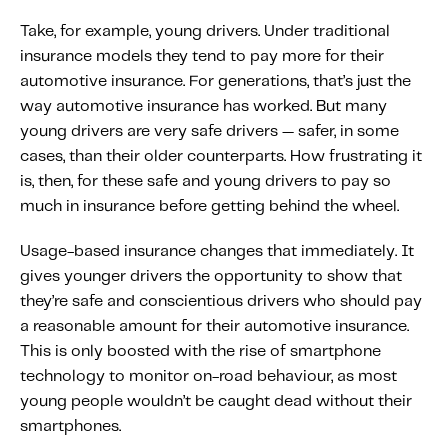
Take, for example, young drivers. Under traditional
insurance models they tend to pay more for their
automotive insurance. For generations, that’s just the
way automotive insurance has worked. But many
young drivers are very safe drivers — safer, in some
cases, than their older counterparts. How frustrating it
is, then, for these safe and young drivers to pay so
much in insurance before getting behind the wheel.
Usage-based insurance changes that immediately. It
gives younger drivers the opportunity to show that
they’re safe and conscientious drivers who should pay
a reasonable amount for their automotive insurance.
This is only boosted with the rise of smartphone
technology to monitor on-road behaviour, as most
young people wouldn’t be caught dead without their
smartphones.