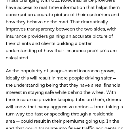
That’s changing with UBI. Now, insurance providers
have access to real-time information that helps them
construct an accurate picture of their customers and
how they behave on the road. That dramatically
improves transparency between the two sides, with
insurance providers gaining an accurate picture of
their clients and clients building a better
understanding of how their insurance premiums are
calculated.
As the popularity of usage-based insurance grows,
ideally this will result in more people driving safer —
the understanding being that they have a real financial
interest in staying safe while behind the wheel. With
their insurance provider keeping tabs on them, drivers
will know that every aggressive action — from taking a
turn way too fast or speeding through a residential
area — could result in their premiums going up. In the
end, that could translate into fewer traffic accidents on