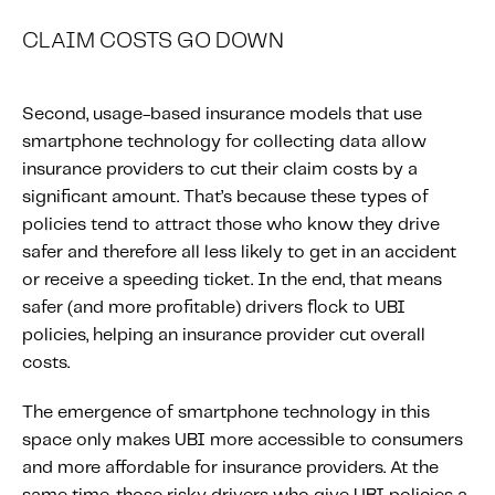
CLAIM COSTS GO DOWN
Second, usage-based insurance models that use
smartphone technology for collecting data allow
insurance providers to cut their claim costs by a
significant amount. That’s because these types of
policies tend to attract those who know they drive
safer and therefore all less likely to get in an accident
or receive a speeding ticket. In the end, that means
safer (and more profitable) drivers flock to UBI
policies, helping an insurance provider cut overall
costs.
The emergence of smartphone technology in this
space only makes UBI more accessible to consumers
and more affordable for insurance providers. At the