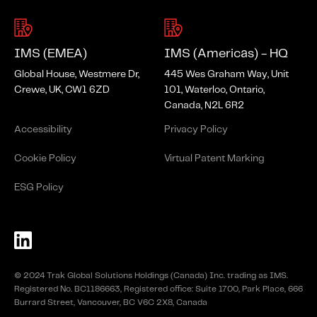
IMS (EMEA)
IMS (Americas) - HQ
Global House, Westmere Dr,
445 Wes Graham Way, Unit
Crewe, UK, CW1 6ZD
101, Waterloo, Ontario,
Canada, N2L 6R2
Accessibility
Privacy Policy
Cookie Policy
Virtual Patent Marking
ESG Policy
© 2024 Trak Global Solutions Holdings (Canada) Inc. trading as IMS.
Registered No. BC1186663, Registered office: Suite 1700, Park Place, 666
Burrard Street, Vancouver, BC V6C 2X8, Canada