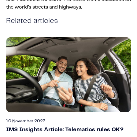
the world’s streets and highways.
Related articles
10 November 2023
IMS Insights Article: Telematics rules OK?