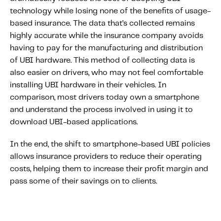
technology while losing none of the benefits of usage-
based insurance. The data that’s collected remains
highly accurate while the insurance company avoids
having to pay for the manufacturing and distribution
of UBI hardware. This method of collecting data is
also easier on drivers, who may not feel comfortable
installing UBI hardware in their vehicles. In
comparison, most drivers today own a smartphone
and understand the process involved in using it to
download UBI-based applications.
In the end, the shift to smartphone-based UBI policies
allows insurance providers to reduce their operating
costs, helping them to increase their profit margin and
pass some of their savings on to clients.