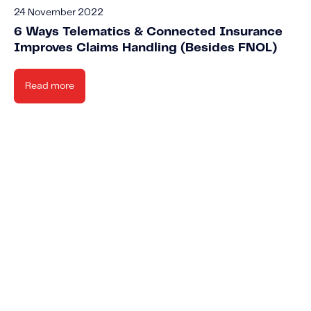
24 November 2022
6 Ways Telematics & Connected Insurance
Improves Claims Handling (Besides FNOL)
Read more
New
Knowled
Stay up-to-date o
Cont
Learn about t
news IMS-rela