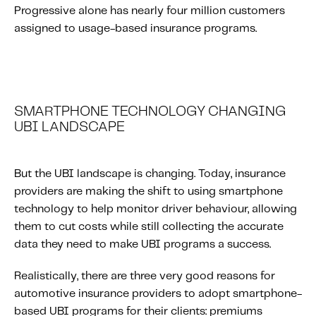
Progressive alone has nearly four million customers
Content tailored to your knowledge:
assigned to usage-based insurance programs.
Telematics 101: The Basics
Level Up Your Telematics Game
For The Telematics Savvy
SMARTPHONE TECHNOLOGY CHANGING
Featured Article
UBI LANDSCAPE
But the UBI landscape is changing. Today, insurance
providers are making the shift to using smartphone
technology to help monitor driver behaviour, allowing
them to cut costs while still collecting the accurate
data they need to make UBI programs a success.
Realistically, there are three very good reasons for
automotive insurance providers to adopt smartphone-
Mobile Telematics Essentials: A
based UBI programs for their clients: premiums