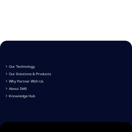
Get in touch to s
technology, tr
IMS specia
developm
Our Technology
Our Solutions & Products
Why Partner With Us
About IMS
Knowledge Hub