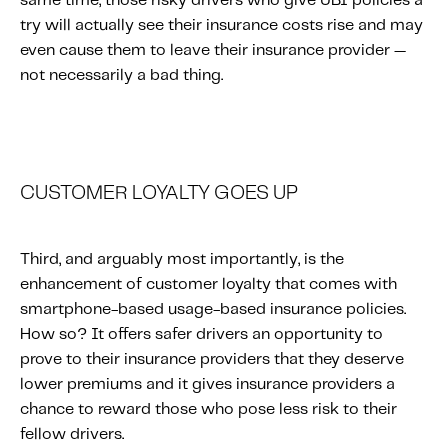
same time, those risky drivers who give UBI policies a
try will actually see their insurance costs rise and may
even cause them to leave their insurance provider —
not necessarily a bad thing.
CUSTOMER LOYALTY GOES UP
Third, and arguably most importantly, is the
enhancement of customer loyalty that comes with
smartphone-based usage-based insurance policies.
How so? It offers safer drivers an opportunity to
prove to their insurance providers that they deserve
lower premiums and it gives insurance providers a
chance to reward those who pose less risk to their
fellow drivers.