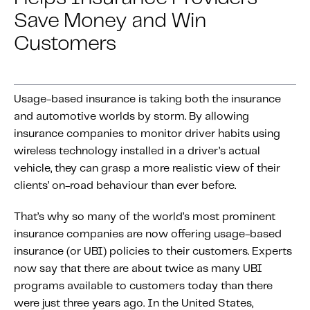
About IMS
Save Money and Win
Company
Customers
Awards
Leadership
Usage-based insurance is taking both the insurance
Careers
and automotive worlds by storm. By allowing
News
insurance companies to monitor driver habits using
Investor Relations
wireless technology installed in a driver’s actual
vehicle, they can grasp a more realistic view of their
clients’ on-road behaviour than ever before.
Knowledge Hub
Knowledge Hub
That’s why so many of the world’s most prominent
Knowledge Hub Resources
insurance companies are now offering usage-based
insurance (or UBI) policies to their customers. Experts
Explore Our Product-Related Resources
now say that there are about twice as many UBI
Explore Our Solutions-Related Resources
programs available to customers today than there
were just three years ago. In the United States,