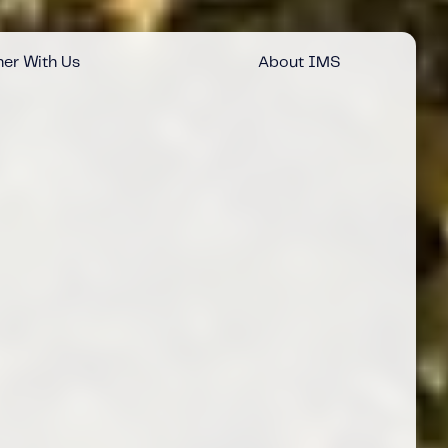
er With Us
About IMS