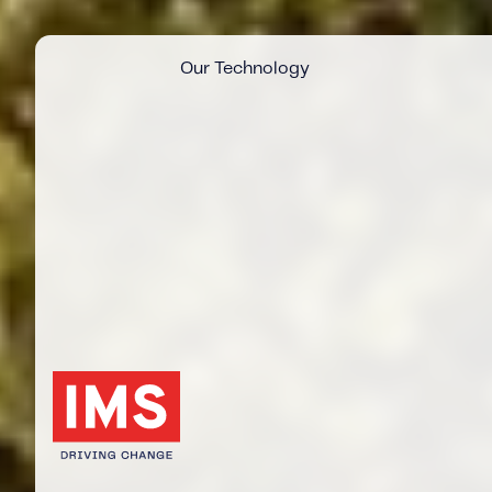
Our Technology