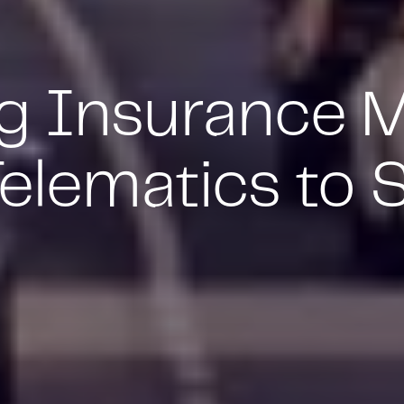
ng Insurance 
elematics to 