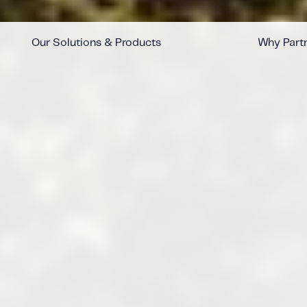
Our Solutions & Products
Why Partn
™
™
™
™