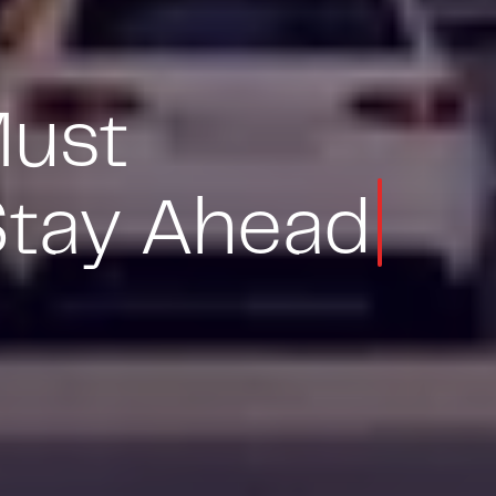
Must
Stay Ahead