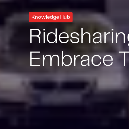
Knowledge Hub
Rideshari
Embrace T