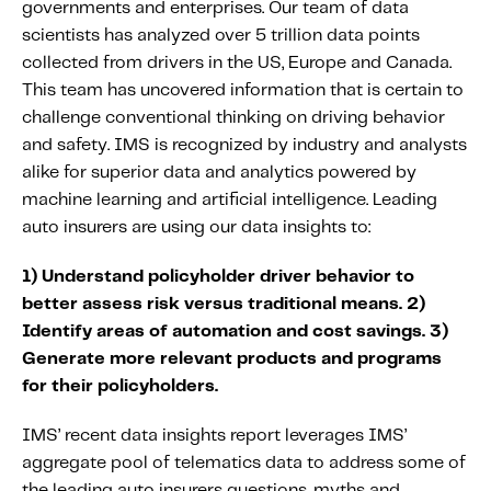
governments and enterprises. Our team of data
Content tailored to your knowledge:
scientists has analyzed over 5 trillion data points
Telematics 101: The Basics
collected from drivers in the US, Europe and Canada.
Level Up Your Telematics Game
This team has uncovered information that is certain to
challenge conventional thinking on driving behavior
For The Telematics Savvy
and safety. IMS is recognized by industry and analysts
alike for superior data and analytics powered by
Featured Article
machine learning and artificial intelligence. Leading
auto insurers are using our data insights to:
1) Understand policyholder driver behavior to
better assess risk versus traditional means.
2)
Identify areas of automation and cost savings.
3)
Generate more relevant products and programs
for their policyholders.
IMS’ recent data insights report leverages IMS’
aggregate pool of telematics data to address some of
Mobile Telematics Essentials: A
the leading auto insurers questions, myths and