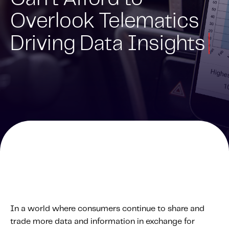
Overlook Telematics
Solutions
Personal Usage-Based Insurance
Driving Data Insights
Commercial Usage-Based Insurance
Mileage Based Insurance
Road Usage Charge
Professional Services
IMS Labs Program Optimization
Why Partner With Us
Why Partner With Us
Advantages to Partnering With Us
Why Insurers Choose Us
In a world where consumers continue to share and
trade more data and information in exchange for
About IMS