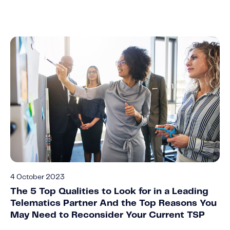
4 October 2023
The 5 Top Qualities to Look for in a Leading
Telematics Partner And the Top Reasons You
May Need to Reconsider Your Current TSP