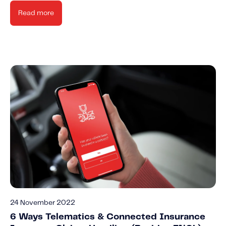
Read more
24 November 2022
6 Ways Telematics & Connected Insurance