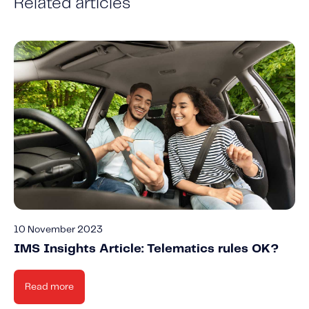
Related articles
10 November 2023
IMS Insights Article: Telematics rules OK?
Read more