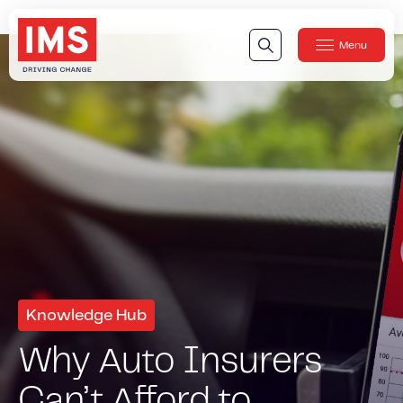
Menu
Close
Our Technology
Our Technology
IMS DriveSync® Platform
Our Sensors
Our Solutions & Products
Our Products
IMS One App
™
IMS One App SDK
™
Knowledge Hub
IMS Engagement Toolset
™
Why Auto Insurers
IMS Connected Claims
™
Can’t Afford to