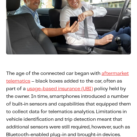
Fundamental Guide for Auto Insurers
Contact us
The age of the connected car began with
aftermarket
telematics
– black boxes added to the car, often as
part of a
usage-based insurance (UBI)
policy held by
the owner. In time, smartphones introduced a number
of built-in sensors and capabilities that equipped them
to collect data for telematics analytics. Limitations in
vehicle identification and trip detection meant that
additional sensors were still required, however, such as
Bluetooth-enabled plug-in and brought-in devices.