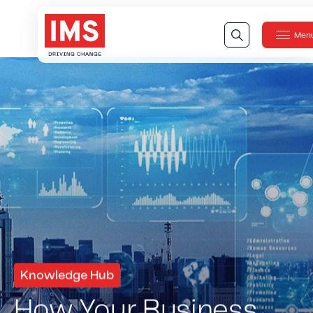
Men
Clos
Our Technology
Our Technology
IMS DriveSync® Platform
Our Sensors
Our Solutions & Products
Our Products
IMS One App
™
IMS One App SDK
™
IMS Engagement Toolset
™
Knowledge Hub
IMS Connected Claims
™
How Your Business