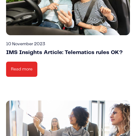
10 November 2023
IMS Insights Article: Telematics rules OK?
Read more