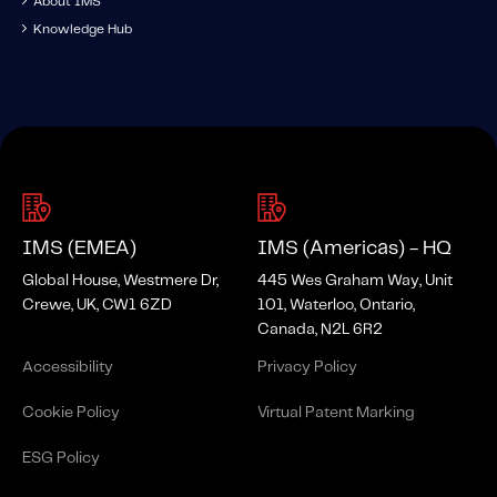
About IMS
Knowledge Hub
IMS (EMEA)
IMS (Americas) - HQ
Global House, Westmere Dr,
445 Wes Graham Way, Unit
Crewe, UK, CW1 6ZD
101, Waterloo, Ontario,
Canada, N2L 6R2
Accessibility
Privacy Policy
Cookie Policy
Virtual Patent Marking
ESG Policy