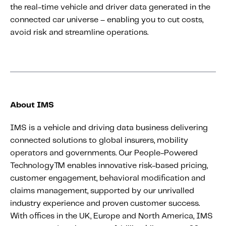
the real-time vehicle and driver data generated in the
connected car universe – enabling you to cut costs,
avoid risk and streamline operations.
About IMS
IMS is a vehicle and driving data business delivering
connected solutions to global insurers, mobility
operators and governments. Our People-Powered
Technology™ enables innovative risk-based pricing,
customer engagement, behavioral modification and
claims management, supported by our unrivalled
industry experience and proven customer success.
With offices in the UK, Europe and North America, IMS