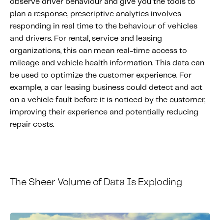
observe driver behaviour and give you the tools to
plan a response, prescriptive analytics involves
responding in real time to the behaviour of vehicles
and drivers. For rental, service and leasing
organizations, this can mean real-time access to
mileage and vehicle health information. This data can
be used to optimize the customer experience. For
example, a car leasing business could detect and act
on a vehicle fault before it is noticed by the customer,
improving their experience and potentially reducing
repair costs.
The
S
heer
V
olume
of
D
ata
I
s
E
xploding