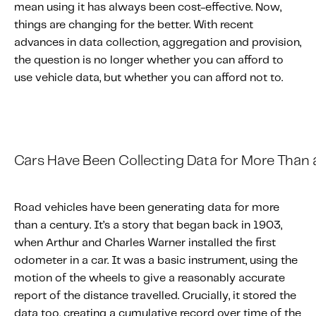
mean using it has always been cost-effective. Now,
About IMS
things are changing for the better. With recent
Company
advances in data collection, aggregation and provision,
Awards
the question is no longer whether you can afford to
Leadership
use vehicle data, but whether you can afford not to.
Careers
News
Investor Relations
Cars
H
ave
B
een
C
ollecting
D
ata
for
M
ore
T
han
Knowledge Hub
Road vehicles have been generating data for more
Knowledge Hub
than a century. It’s a story that began back in 1903,
Knowledge Hub Resources
when Arthur and Charles Warner installed the first
Explore Our Product-Related Resources
odometer in a car. It was a basic instrument, using the
motion of the wheels to give a reasonably accurate
Explore Our Solutions-Related Resources
report of the distance travelled. Crucially, it stored the
data too, creating a cumulative record over time of the