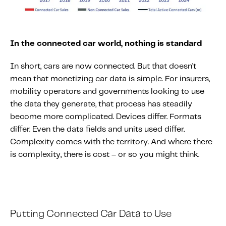
In the connected car world, nothing is standard
In short, cars are now connected. But that doesn’t
mean that monetizing car data is simple. For insurers,
mobility operators and governments looking to use
the data they generate, that process has steadily
become more complicated. Devices differ. Formats
differ. Even the data fields and units used differ.
Complexity comes with the territory. And where there
is complexity, there is cost – or so you might think.
Putting
C
onnected
C
ar
D
ata
to
U
se