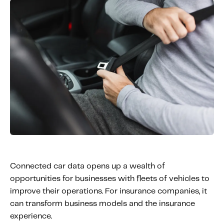
Connected car data opens up a wealth of
opportunities for businesses with fleets of vehicles to
improve their operations. For insurance companies, it
can transform business models and the insurance
experience.