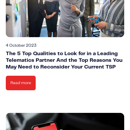
4 October 2023
The 5 Top Qualities to Look for in a Leading
Telematics Partner And the Top Reasons You
May Need to Reconsider Your Current TSP
Read more