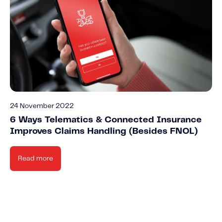
24 November 2022
6 Ways Telematics & Connected Insurance
Improves Claims Handling (Besides FNOL)
Read more