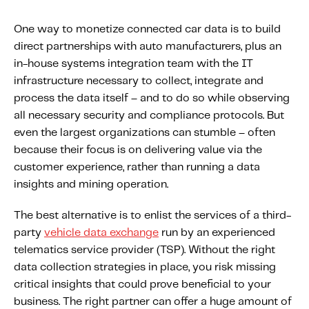
One way to monetize connected car data is to build
direct partnerships with auto manufacturers, plus an
in-house systems integration team with the IT
infrastructure necessary to collect, integrate and
process the data itself – and to do so while observing
all necessary security and compliance protocols. But
even the largest organizations can stumble – often
because their focus is on delivering value via the
customer experience, rather than running a data
insights and mining operation.
The best alternative is to enlist the services of a third-
party
vehicle data exchange
run by an experienced
telematics service provider (TSP). Without the right
data collection strategies in place, you risk missing
critical insights that could prove beneficial to your
business. The right partner can offer a huge amount of