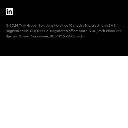
© 2024 Trak Global Solutions Holdings (Canada) Inc. trading as IMS.
Registered No. BC1186663, Registered office: Suite 1700, Park Place, 666
Burrard Street, Vancouver, BC V6C 2X8, Canada