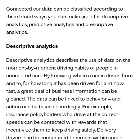
Connected car data can be classified according to
three broad ways you can make use of it: descriptive
analytics, predictive analytics and prescriptive
analytics.
Descriptive analytics
Descriptive analytics describes the use of data on the
moment-by-moment driving habits of people in
connected cars. By knowing where a car is driven from
and to, for how long it has been driven for and how
fast, a great deal of business information can be
gleaned. The data can be linked to behavior – and
action can be taken accordingly. For example,
insurance policyholders who drive at the correct
speeds can be contacted with rewards that
incentivize them to keep driving safely. Delivery
drivers can be encouraged to remain within speed