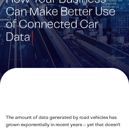
Can Make Better Use
Solutions
Personal Usage-Based Insurance
of Connected Car
Commercial Usage-Based Insurance
Data
Mileage Based Insurance
Road Usage Charge
Professional Services
IMS Labs Program Optimization
Why Partner With Us
Why Partner With Us
Advantages to Partnering With Us
Why Insurers Choose Us
The amount of data generated by road vehicles has
grown exponentially in recent years – yet that doesn’t
About IMS