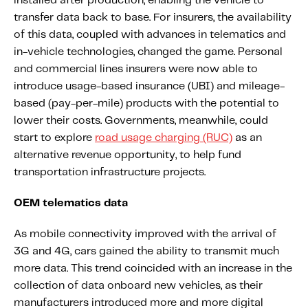
installed after production, enabling the vehicle to
transfer data back to base. For insurers, the availability
of this data, coupled with advances in telematics and
in-vehicle technologies, changed the game. Personal
and commercial lines insurers were now able to
introduce usage-based insurance (UBI) and mileage-
based (pay-per-mile) products with the potential to
lower their costs. Governments, meanwhile, could
start to explore
road usage charging (RUC)
as an
alternative revenue opportunity, to help fund
transportation infrastructure projects.
OEM telematics data
As mobile connectivity improved with the arrival of
3G and 4G, cars gained the ability to transmit much
more data. This trend coincided with an increase in the
collection of data onboard new vehicles, as their
manufacturers introduced more and more digital