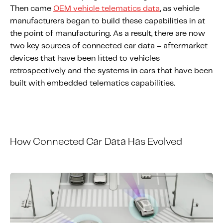
Then came
OEM vehicle telematics data
, as vehicle
manufacturers began to build these capabilities in at
the point of manufacturing. As a result, there are now
two key sources of connected car data – aftermarket
devices that have been fitted to vehicles
retrospectively and the systems in cars that have been
built with embedded telematics capabilities.
How
C
onnected
C
ar
D
ata
H
as
E
volved