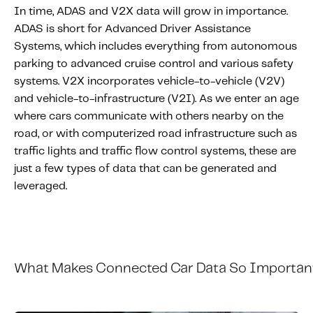
In time, ADAS and V2X data will grow in importance.
ADAS is short for Advanced Driver Assistance
Systems, which includes everything from autonomous
parking to advanced cruise control and various safety
systems. V2X incorporates vehicle-to-vehicle (V2V)
and vehicle-to-infrastructure (V2I). As we enter an age
where cars communicate with others nearby on the
road, or with computerized road infrastructure such as
traffic lights and traffic flow control systems, these are
just a few types of data that can be generated and
leveraged.
What
M
akes
C
onnected
C
ar
D
ata
S
o
I
mportan