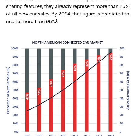
sharing features, they already represent more than 75%
of all new car sales. By 2024, that figure is predicted to
rise to more than 95%¹.