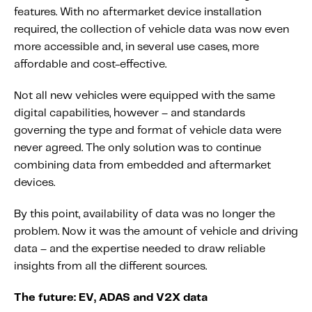
features. With no aftermarket device installation
required, the collection of vehicle data was now even
more accessible and, in several use cases, more
affordable and cost-effective.
Not all new vehicles were equipped with the same
digital capabilities, however – and standards
governing the type and format of vehicle data were
never agreed. The only solution was to continue
combining data from embedded and aftermarket
devices.
By this point, availability of data was no longer the
problem. Now it was the amount of vehicle and driving
data – and the expertise needed to draw reliable
insights from all the different sources.
The future: EV, ADAS and V2X data