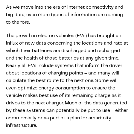
As we move into the era of internet connectivity and
big data, even more types of information are coming
to the fore.
The growth in electric vehicles (EVs) has brought an
influx of new data concerning the locations and rate at
which their batteries are discharged and recharged –
and the health of those batteries at any given time.
Nearly all EVs include systems that inform the driver
about locations of charging points – and many will
calculate the best route to the next one. Some will
even optimize energy consumption to ensure the
vehicle makes best use of its remaining charge as it
drives to the next charger. Much of the data generated
by these systems can potentially be put to use – either
commercially or as part of a plan for smart city
infrastructure.