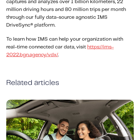
captures and analyzes over 1 billion kilometers, 22
million driving hours and 80 million trips per month
through our fully data-source agnostic IMS
DriveSync® platform.
To learn how IMS can help your organization with
real-time connected car data, visit
https://ims-
2022.bgn.agency/vdx/
.
Related articles