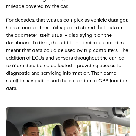
Content tailored to your knowledge:
mileage covered by the car.
Telematics 101: The Basics
For decades, that was as complex as vehicle data got.
Level Up Your Telematics Game
Cars recorded their mileage and stored that data in
For The Telematics Savvy
the odometer itself, usually displaying it on the
dashboard. In time, the addition of microelectronics
meant that data could be used by trip computers. The
Featured Article
addition of ECUs and sensors throughout the car led
to more data being collected – providing access to
diagnostic and servicing information. Then came
satellite navigation and the collection of GPS location
data.
Mobile Telematics Essentials: A