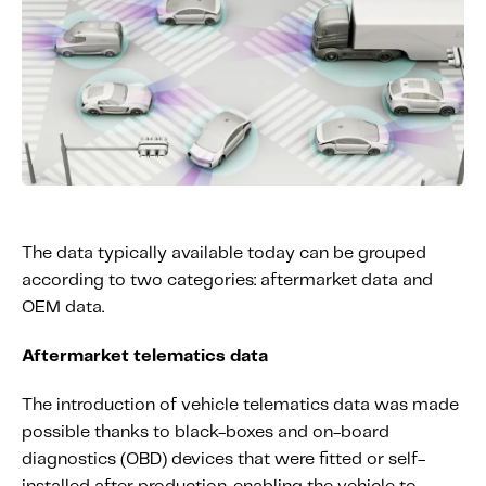
The data typically available today can be grouped
according to two categories: aftermarket data and
OEM data.
Aftermarket telematics data
The introduction of vehicle telematics data was made
possible thanks to black-boxes and on-board
diagnostics (OBD) devices that were fitted or self-