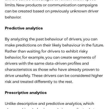
limits. New products or communication campaigns
can be created based on previously unknown driver
behavior.
Predictive analytics
By analyzing the past behaviour of drivers, you can
make predictions on their likely behaviour in the future.
Rather than waiting for drivers to exhibit risky
behavior, for example, you can create segments of
drivers with the same data-driven profiles and
characteristics as those who have already proven to
drive unsafely. These drivers can be considered higher
risk and treated differently to the rest.
Prescriptive analytics
Unlike descriptive and predictive analytics, which