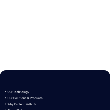
New
Stay up-to-date o
news IMS-rela
Our Technology
Our Solutions & Products
Why Partner With Us