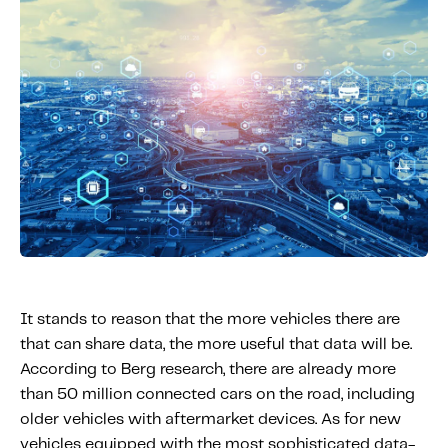
It stands to reason that the more vehicles there are
that can share data, the more useful that data will be.
According to Berg research, there are already more
than 50 million connected cars on the road, including
older vehicles with aftermarket devices. As for new
vehicles equipped with the most sophisticated data-