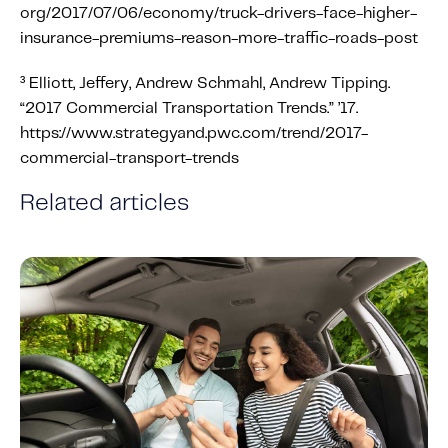
org/2017/07/06/economy/truck-drivers-face-higher-
insurance-premiums-reason-more-traffic-roads-post
³ Elliott, Jeffery, Andrew Schmahl, Andrew Tipping.
“2017 Commercial Transportation Trends.” ’17.
https://www.strategyand.pwc.com/trend/2017-
commercial-transport-trends
Related articles