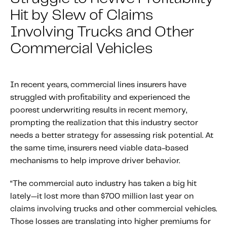
About IMS
Hit by Slew of Claims
Company
Involving Trucks and Other
Awards
Commercial Vehicles
Leadership
Careers
In recent years, commercial lines insurers have
News
struggled with profitability and experienced the
Investor Relations
poorest underwriting results in recent memory,
prompting the realization that this industry sector
needs a better strategy for assessing risk potential. At
Knowledge Hub
the same time, insurers need viable data-based
Knowledge Hub
mechanisms to help improve driver behavior.
Knowledge Hub Resources
“The commercial auto industry has taken a big hit
Explore Our Product-Related Resources
lately—it lost more than $700 million last year on
Explore Our Solutions-Related Resources
claims involving trucks and other commercial vehicles.
Those losses are translating into higher premiums for