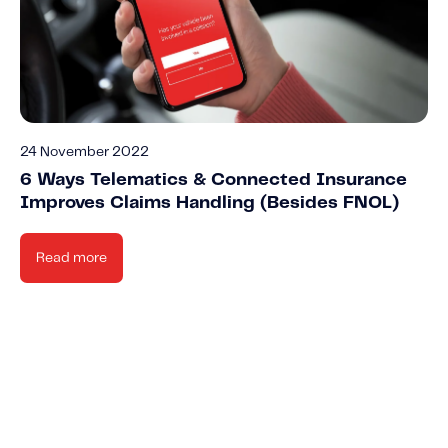
24 November 2022
6 Ways Telematics & Connected Insurance
Improves Claims Handling (Besides FNOL)
Read more