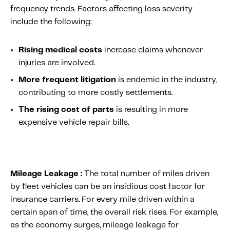
frequency trends. Factors affecting loss severity
include the following:
Rising medical costs
increase claims whenever
injuries are involved.
More frequent litigation
is endemic in the industry,
contributing to more costly settlements.
The rising cost of parts
is resulting in more
expensive vehicle repair bills.
Mileage Leakage :
The total number of miles driven
by fleet vehicles can be an insidious cost factor for
insurance carriers. For every mile driven within a
certain span of time, the overall risk rises. For example,
as the economy surges, mileage leakage for