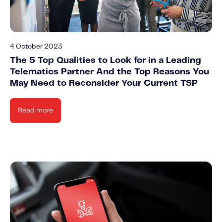
4 October 2023
The 5 Top Qualities to Look for in a Leading
Telematics Partner And the Top Reasons You
May Need to Reconsider Your Current TSP
Read more