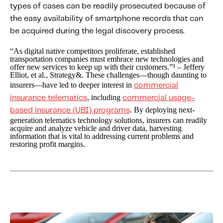
types of cases can be readily prosecuted because of
the easy availability of smartphone records that can
be acquired during the legal discovery process.
“As digital native competitors proliferate, established
transportation companies must embrace new technologies and
offer new services to keep up with their customers.”³ – Jeffery
Elliot, et al., Strategy&. These challenges—though daunting to
insurers—have led to deeper interest in
commercial
, including
insurance telematics
commercial usage-
. By deploying next-
based insurance (UBI) programs
generation telematics technology solutions, insurers can readily
acquire and analyze vehicle and driver data, harvesting
information that is vital to addressing current problems and
restoring profit margins.