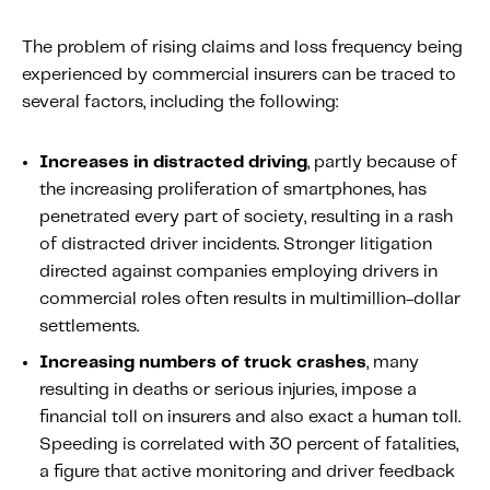
The problem of rising claims and loss frequency being
experienced by commercial insurers can be traced to
several factors, including the following:
Increases in distracted driving
, partly because of
the increasing proliferation of smartphones, has
penetrated every part of society, resulting in a rash
of distracted driver incidents. Stronger litigation
directed against companies employing drivers in
commercial roles often results in multimillion-dollar
settlements.
Increasing numbers of truck crashes
, many
resulting in deaths or serious injuries, impose a
financial toll on insurers and also exact a human toll.
Speeding is correlated with 30 percent of fatalities,
a figure that active monitoring and driver feedback