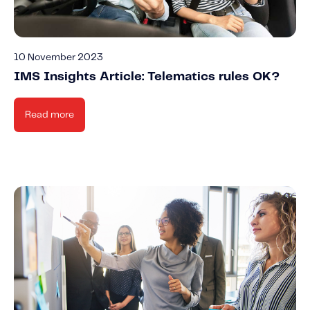
10 November 2023
IMS Insights Article: Telematics rules OK?
Read more