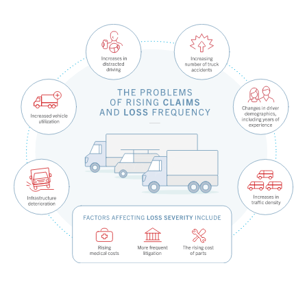
Fundamental Guide for Auto Insurers
Contact us