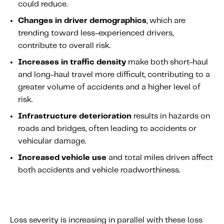
could reduce.
Changes in driver demographics
, which are
trending toward less-experienced drivers,
contribute to overall risk.
Increases in traffic density
make both short-haul
and long-haul travel more difficult, contributing to a
greater volume of accidents and a higher level of
risk.
Infrastructure deterioration
results in hazards on
roads and bridges, often leading to accidents or
vehicular damage.
Increased vehicle use
and total miles driven affect
both accidents and vehicle roadworthiness.
Loss severity is increasing in parallel with these loss