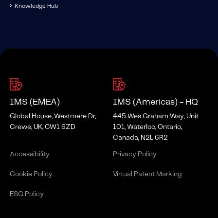
Knowledge Hub
IMS (EMEA)
IMS (Americas) - HQ
Global House, Westmere Dr,
445 Wes Graham Way, Unit
Crewe, UK, CW1 6ZD
101, Waterloo, Ontario,
Canada, N2L 6R2
Accessibility
Privacy Policy
Cookie Policy
Virtual Patent Marking
ESG Policy