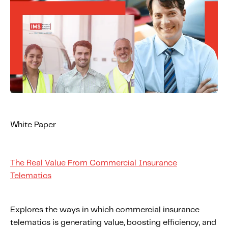
White Paper
The Real Value From Commercial Insurance
Telematics
Explores the ways in which commercial insurance
telematics is generating value, boosting efficiency, and