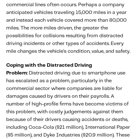
commercial lines often occurs. Perhaps a company
anticipated vehicles traveling 15,000 miles in a year
and instead each vehicle covered more than 80,000
miles. The more miles driven, the greater the
possibilities for collisions resulting from distracted
driving incidents or other types of accidents. Every
mile changes the vehicle’s condition, value, and safety.
Coping with the Distracted Driving
Problem:
Distracted driving due to smartphone use
has escalated as a problem, particularly in the
commercial sector where companies are liable for
damages caused by drivers on their payrolls. A
number of high-profile firms have become victims of
this problem, with costly judgements against them
because of their drivers causing accidents or deaths,
including Coca-Cola ($21 million), International Paper
($5 million), and Dyke Industries ($20.9 million). These