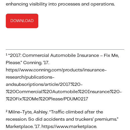
enhancing visibility into processes and operations.
DOWNLOAD
¹ “2017: Commercial Automobile Insurance – Fix Me,
Please.” Conning. ’17.
https://www.conning.com/products/insurance-
research/publications-
andsubscriptions/article/2017%20-
%20Commercial%20Automobile%20Insurance%20-
%20Fix%20Me%20Please/PDUM0217
² Milne-Tyte, Ashley. “Traffic climbed after the
recession. So did accidents and truckers’ premiums.”
Marketplace. ’17. https://www.marketplace.