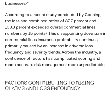
businesses.²”
Content tailored to your knowledge:
Telematics 101: The Basics
According to a recent study conducted by Conning,
Level Up Your Telematics Game
the loss and combined ratios of 87.7 percent and
108.8 percent exceeded overall commercial lines
For The Telematics Savvy
numbers by 15 points¹. This disappointing downturn in
commercial lines insurance profitability continues,
Featured Article
primarily caused by an increase in adverse loss
frequency and severity trends. Across the industry, a
confluence of factors has complicated scoring and
made accurate risk management more unpredictable.
FACTORS CONTRIBUTING TO RISING
CLAIMS AND LOSS FREQUENCY
Mobile Telematics Essentials: A