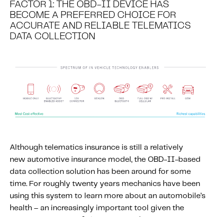
FACTOR 1: THE OBD-II DEVICE HAS
Content tailored to your knowledge:
BECOME A PREFERRED CHOICE FOR
Telematics 101: The Basics
ACCURATE AND RELIABLE TELEMATICS
DATA COLLECTION
Level Up Your Telematics Game
For The Telematics Savvy
Featured Article
Although telematics insurance is still a relatively
new automotive insurance model, the OBD-II-based
data collection solution has been around for some
time. For roughly twenty years mechanics have been
using this system to learn more about an automobile’s
health – an increasingly important tool given the
Mobile Telematics Essentials: A