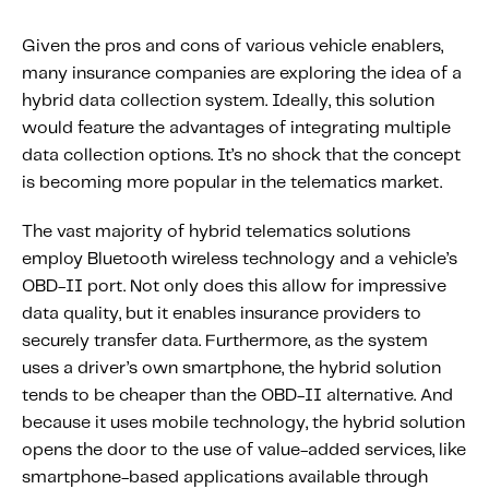
Given the pros and cons of various vehicle enablers,
many insurance companies are exploring the idea of a
hybrid data collection system. Ideally, this solution
would feature the advantages of integrating multiple
data collection options. It’s no shock that the concept
is becoming more popular in the telematics market.
The vast majority of hybrid telematics solutions
employ Bluetooth wireless technology and a vehicle’s
OBD-II port. Not only does this allow for impressive
data quality, but it enables insurance providers to
securely transfer data. Furthermore, as the system
uses a driver’s own smartphone, the hybrid solution
tends to be cheaper than the OBD-II alternative. And
because it uses mobile technology, the hybrid solution
opens the door to the use of value-added services, like
smartphone-based applications available through