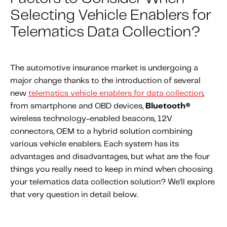
About IMS
Selecting Vehicle Enablers for
Company
Telematics Data Collection?
Awards
Leadership
The automotive insurance market is undergoing a
Careers
major change thanks to the introduction of several
News
new
telematics vehicle enablers for data collection
,
from smartphone and OBD devices,
Bluetooth®
Investor Relations
wireless technology-enabled beacons, 12V
connectors, OEM to a hybrid solution combining
Knowledge Hub
various vehicle enablers. Each system has its
Knowledge Hub
advantages and disadvantages, but what are the four
Knowledge Hub Resources
things you really need to keep in mind when choosing
your telematics data collection solution? We’ll explore
Explore Our Product-Related Resources
that very question in detail below.
Explore Our Solutions-Related Resources