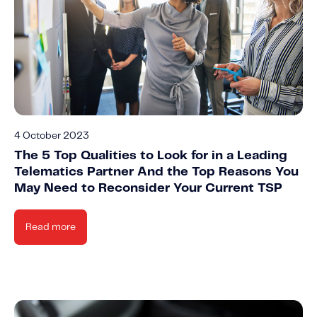
4 October 2023
The 5 Top Qualities to Look for in a Leading
Telematics Partner And the Top Reasons You
May Need to Reconsider Your Current TSP
Read more