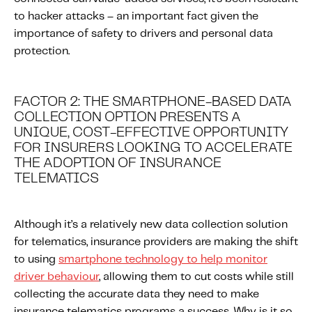
to hacker attacks – an important fact given the
importance of safety to drivers and personal data
protection.
FACTOR 2: THE SMARTPHONE-BASED DATA
COLLECTION OPTION PRESENTS A
UNIQUE, COST-EFFECTIVE OPPORTUNITY
FOR INSURERS LOOKING TO ACCELERATE
THE ADOPTION OF INSURANCE
TELEMATICS
Although it’s a relatively new data collection solution
for telematics, insurance providers are making the shift
to using
smartphone technology to help monitor
driver behaviour
, allowing them to cut costs while still
collecting the accurate data they need to make
insurance telematics programs a success. Why is it so