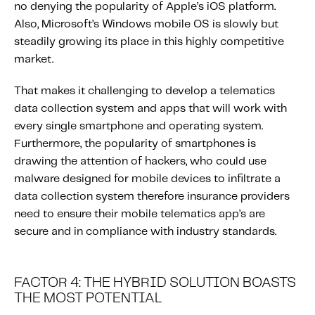
no denying the popularity of Apple’s iOS platform.
Also, Microsoft’s Windows mobile OS is slowly but
steadily growing its place in this highly competitive
market.
That makes it challenging to develop a telematics
data collection system and apps that will work with
every single smartphone and operating system.
Furthermore, the popularity of smartphones is
drawing the attention of hackers, who could use
malware designed for mobile devices to infiltrate a
data collection system therefore insurance providers
need to ensure their mobile telematics app’s are
secure and in compliance with industry standards.
FACTOR 4: THE HYBRID SOLUTION BOASTS
THE MOST POTENTIAL