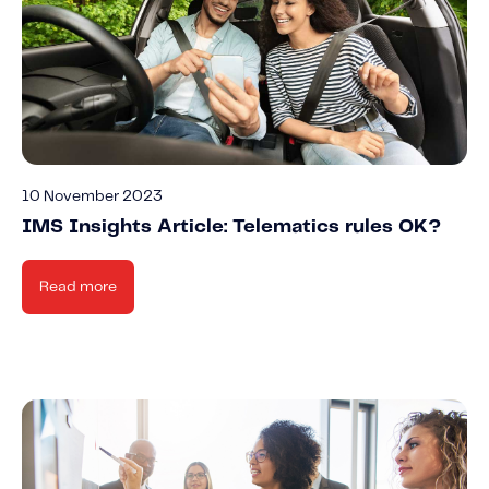
10 November 2023
IMS Insights Article: Telematics rules OK?
Read more