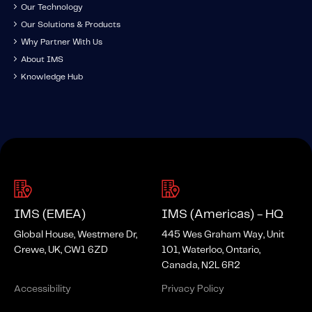
Our Technology
Our Solutions & Products
Why Partner With Us
About IMS
Knowledge Hub
IMS (EMEA)
IMS (Americas) - HQ
Global House, Westmere Dr,
445 Wes Graham Way, Unit
Crewe, UK, CW1 6ZD
101, Waterloo, Ontario,
Canada, N2L 6R2
Accessibility
Privacy Policy