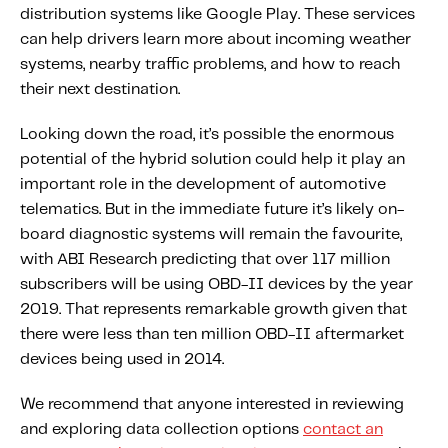
distribution systems like Google Play. These services
can help drivers learn more about incoming weather
systems, nearby traffic problems, and how to reach
their next destination.
Looking down the road, it’s possible the enormous
potential of the hybrid solution could help it play an
important role in the development of automotive
telematics. But in the immediate future it’s likely on-
board diagnostic systems will remain the favourite,
with ABI Research predicting that over 117 million
subscribers will be using OBD-II devices by the year
2019. That represents remarkable growth given that
there were less than ten million OBD-II aftermarket
devices being used in 2014.
We recommend that anyone interested in reviewing
and exploring data collection options
contact an