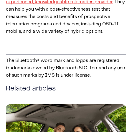
experienced, knowledgeable telematics provider
. They
can help you with a
cost
-effectiveness test that
measures the
costs
and benefits of prospective
telematics programs and devices, including OBD-II,
mobile, and a wide variety of hybrid options.
The Bluetooth® word mark and logos are registered
trademarks owned by Bluetooth SIG, Inc. and any use
of such marks by IMS is under license.
Related articles