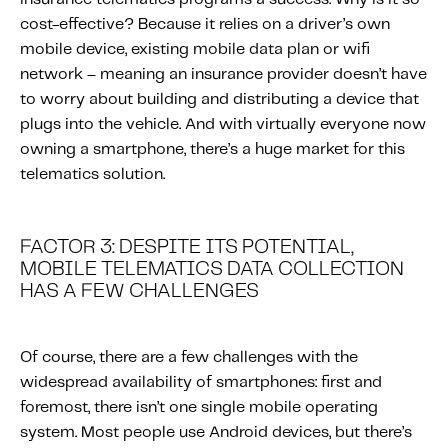
cost-effective? Because it relies on a driver’s own
mobile device, existing mobile data plan or wifi
network – meaning an insurance provider doesn’t have
to worry about building and distributing a device that
plugs into the vehicle. And with virtually everyone now
owning a smartphone, there’s a huge market for this
telematics solution.
FACTOR 3: DESPITE ITS POTENTIAL,
MOBILE TELEMATICS DATA COLLECTION
HAS A FEW CHALLENGES
Of course, there are a few challenges with the
widespread availability of smartphones: first and
foremost, there isn’t one single mobile operating
system. Most people use Android devices, but there’s