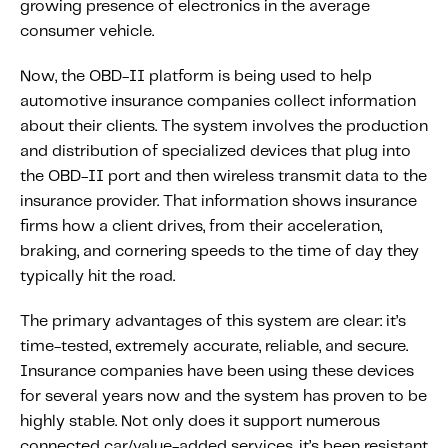
growing presence of electronics in the average
Fundamental Guide for Auto Insurers
consumer vehicle.
Contact us
Now, the OBD-II platform is being used to help
automotive insurance companies collect information
about their clients. The system involves the production
and distribution of specialized devices that plug into
the OBD-II port and then wireless transmit data to the
insurance provider. That information shows insurance
firms how a client drives, from their acceleration,
braking, and cornering speeds to the time of day they
typically hit the road.
The primary advantages of this system are clear: it’s
time-tested, extremely accurate, reliable, and secure.
Insurance companies have been using these devices
for several years now and the system has proven to be
highly stable. Not only does it support numerous
connected car/value-added services, it’s been resistant