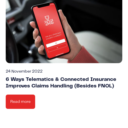
24 November 2022
6 Ways Telematics & Connected Insurance
Improves Claims Handling (Besides FNOL)
Read more