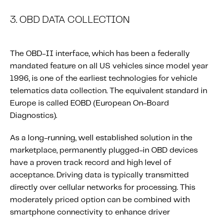
3. OBD DATA COLLECTION
The OBD-II interface, which has been a federally
mandated feature on all US vehicles since model year
1996, is one of the earliest technologies for vehicle
telematics data collection. The equivalent standard in
Europe is called EOBD (European On-Board
Diagnostics).
As a long-running, well established solution in the
marketplace, permanently plugged-in OBD devices
have a proven track record and high level of
acceptance. Driving data is typically transmitted
directly over cellular networks for processing. This
moderately priced option can be combined with
smartphone connectivity to enhance driver