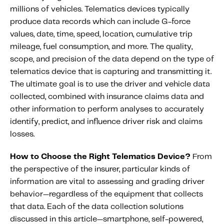
Fundamental Guide for Auto Insurers
millions of vehicles. Telematics devices typically
Contact us
produce data records which can include G-force
values, date, time, speed, location, cumulative trip
mileage, fuel consumption, and more. The quality,
scope, and precision of the data depend on the type of
telematics device that is capturing and transmitting it.
The ultimate goal is to use the driver and vehicle data
collected, combined with insurance claims data and
other information to perform analyses to accurately
identify, predict, and influence driver risk and claims
losses.
How to Choose the Right Telematics Device?
From
the perspective of the insurer, particular kinds of
information are vital to assessing and grading driver
behavior—regardless of the equipment that collects
that data. Each of the data collection solutions
discussed in this article—smartphone, self-powered,