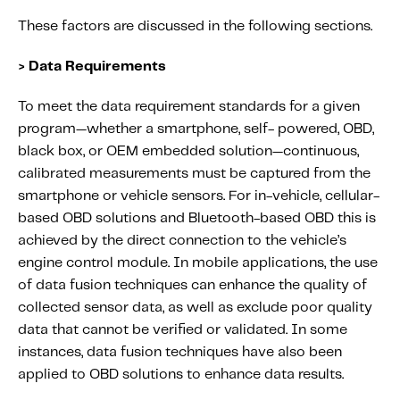
These factors are discussed in the following sections.
> Data Requirements
To meet the data requirement standards for a given
program—whether a smartphone, self- powered, OBD,
black box, or OEM embedded solution—continuous,
calibrated measurements must be captured from the
smartphone or vehicle sensors. For in-vehicle, cellular-
based OBD solutions and Bluetooth-based OBD this is
achieved by the direct connection to the vehicle’s
engine control module. In mobile applications, the use
of data fusion techniques can enhance the quality of
collected sensor data, as well as exclude poor quality
data that cannot be verified or validated. In some
instances, data fusion techniques have also been
applied to OBD solutions to enhance data results.