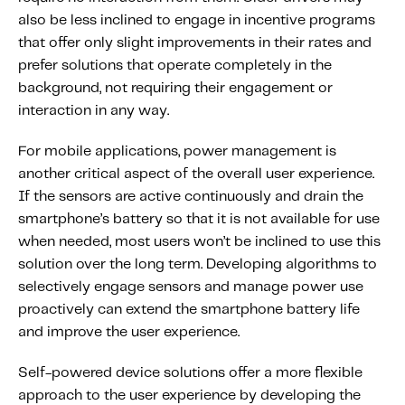
also be less inclined to engage in incentive programs
that offer only slight improvements in their rates and
prefer solutions that operate completely in the
background, not requiring their engagement or
interaction in any way.
For mobile applications, power management is
another critical aspect of the overall user experience.
If the sensors are active continuously and drain the
smartphone’s battery so that it is not available for use
when needed, most users won’t be inclined to use this
solution over the long term. Developing algorithms to
selectively engage sensors and manage power use
proactively can extend the smartphone battery life
and improve the user experience.
Self-powered device solutions offer a more flexible
approach to the user experience by developing the