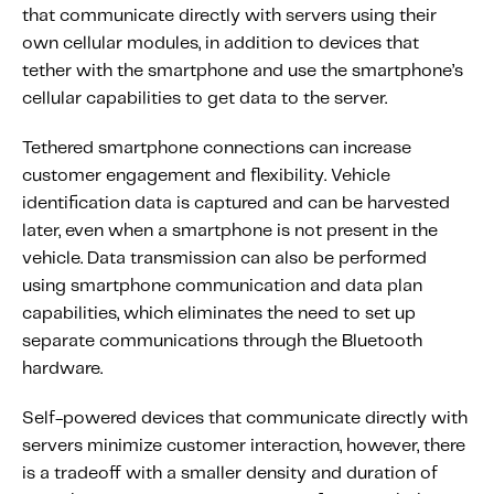
that communicate directly with servers using their
own cellular modules, in addition to devices that
tether with the smartphone and use the smartphone’s
cellular capabilities to get data to the server.
Tethered smartphone connections can increase
customer engagement and flexibility. Vehicle
identification data is captured and can be harvested
later, even when a smartphone is not present in the
vehicle. Data transmission can also be performed
using smartphone communication and data plan
capabilities, which eliminates the need to set up
separate communications through the Bluetooth
hardware.
Self-powered devices that communicate directly with
servers minimize customer interaction, however, there
is a tradeoff with a smaller density and duration of