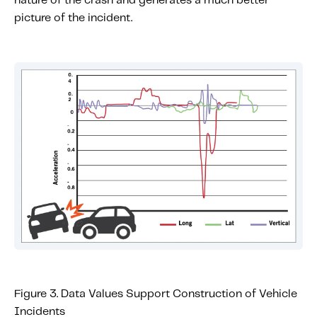
nature of the crash and generates a much better
picture of the incident.
Figure 3. Data Values Support Construction of Vehicle
Incidents