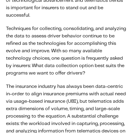
of technological advancement and telematics trends
Content tailored to your knowledge:
is important for insurers to stand out and be
Telematics 101: The Basics
successful.
Level Up Your Telematics Game
Techniques for collecting, consolidating, and analyzing
For The Telematics Savvy
the data to assess driver behavior continue to be
refined as the technologies for accomplishing this
evolve and improve. With so many available
Featured Article
technology choices, one question is frequently asked
by insurers: What data collection option best suits the
programs we want to offer drivers?
The insurance industry has always been data-centric
in-order to align insurance premiums with actual need
via usage-based insurance (UBI), but telematics adds
extra dimensions of volume, timing, and large-scale
processing to the equation. A substantial challenge
exists: the workload involved in capturing, processing,
Mobile Telematics Essentials: A
and analyzing information from telematics devices on