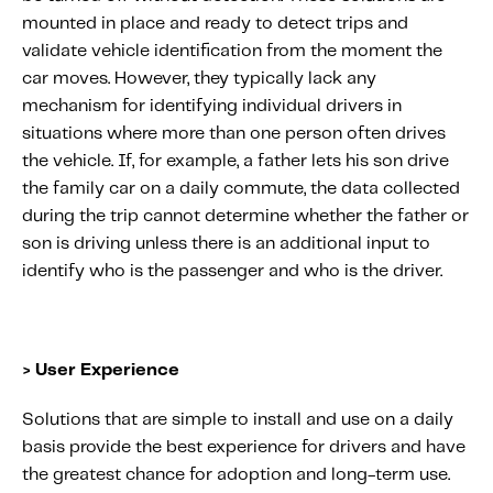
mounted in place and ready to detect trips and
validate vehicle identification from the moment the
car moves. However, they typically lack any
mechanism for identifying individual drivers in
situations where more than one person often drives
the vehicle. If, for example, a father lets his son drive
the family car on a daily commute, the data collected
during the trip cannot determine whether the father or
son is driving unless there is an additional input to
identify who is the passenger and who is the driver.
> User Experience
Solutions that are simple to install and use on a daily
basis provide the best experience for drivers and have
the greatest chance for adoption and long-term use.