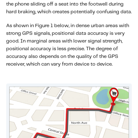
the phone sliding off a seat into the footwell during
hard braking, which creates potentially confusing data.
As shown in Figure 1 below, in dense urban areas with
strong GPS signals, positional data accuracy is very
good. In marginal areas with lower signal strength,
positional accuracy is less precise. The degree of
accuracy also depends on the quality of the GPS
receiver, which can vary from device to device.