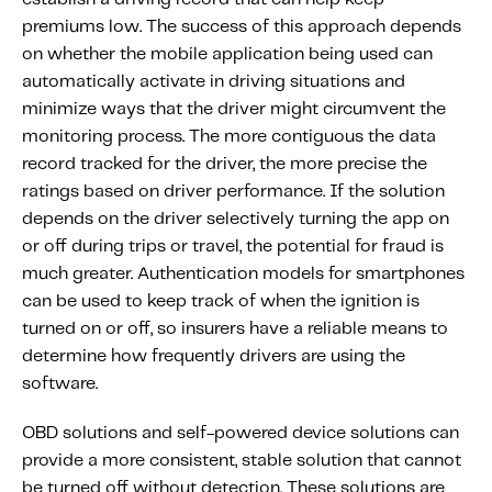
premiums low. The success of this approach depends
on whether the mobile application being used can
automatically activate in driving situations and
minimize ways that the driver might circumvent the
monitoring process. The more contiguous the data
record tracked for the driver, the more precise the
ratings based on driver performance. If the solution
depends on the driver selectively turning the app on
or off during trips or travel, the potential for fraud is
much greater. Authentication models for smartphones
can be used to keep track of when the ignition is
turned on or off, so insurers have a reliable means to
determine how frequently drivers are using the
software.
OBD solutions and self-powered device solutions can
provide a more consistent, stable solution that cannot
be turned off without detection. These solutions are