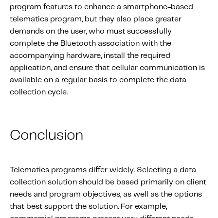
program features to enhance a smartphone-based
telematics program, but they also place greater
demands on the user, who must successfully
complete the Bluetooth association with the
accompanying hardware, install the required
application, and ensure that cellular communication is
available on a regular basis to complete the data
collection cycle.
Conclusion
Telematics programs differ widely. Selecting a data
collection solution should be based primarily on client
needs and program objectives, as well as the options
that best support the solution. For example,