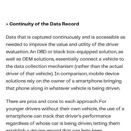
> Continuity of the Data Record
Data that is captured continuously and is accessible as
needed to improve the value and utility of the driver
evaluation. An OBD or black box-equipped solution, as
well as OEM solutions, essentially connect a vehicle to
the data collection mechanism (rather than the actual
driver of that vehicle). In comparison, mobile device
solutions rely on the owner of a smartphone bringing
that phone along in whatever vehicle is being driven.
There are pros and cons to each approach. For
younger drivers without their own vehicle, the use of a
smartphone can track that driver’s performance
regardless of whose car is being driven, letting them
establish a driving record that can help keep