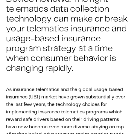
About IMS
telematics data collection
Company
technology can make or break
Awards
your telematics insurance and
Leadership
usage-based insurance
Careers
program strategy at a time
News
when consumer behavior is
Investor Relations
changing rapidly.
Knowledge Hub
As insurance telematics and the global usage-based
Knowledge Hub
insurance (UBI) market have grown substantially over
Knowledge Hub Resources
the last few years, the technology choices for
Explore Our Product-Related Resources
implementing insurance telematics programs which
reward safe drivers based on their driving patterns
Explore Our Solutions-Related Resources
have now become even more diverse, staying on top