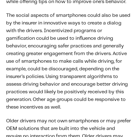
while offering tips on how to improve one’s behavior.
The social aspects of smartphones could also be used
by the insurer in innovative ways to create a dialog
with the drivers. Incentivized programs or
gamification could be used to influence driving
behavior, encouraging safer practices and generally
creating greater engagement from the drivers. Active
use of smartphones to make calls while driving, for
example, could be discouraged, depending on the
insurer’s policies. Using transparent algorithms to
assess driving behavior and encourage better driving
practices would likely be positively received by this
generation. Other age groups could be responsive to
these incentives as well.
Older drivers may not own smartphones or may prefer
OEM solutions that are built into the vehicle and
require no interaction from them. Older drivers may