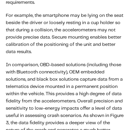
requirements.
For example, the smartphone may be lying on the seat
beside the driver or loosely resting in a cup holder so
that during a collision, the accelerometers may not
provide precise data. Secure mounting enables better
calibration of the positioning of the unit and better
data results.
In comparison, OBD-based solutions (including those
with Bluetooth connectivity), OEM embedded
solutions, and black box solutions capture data from a
telematics device mounted in a permanent position
within the vehicle. This provides a high degree of data
fidelity from the accelerometers. Overall precision and
sensitivity to low-energy impacts offer a level of data
useful in assessing crash scenarios. As shown in Figure
3, the data fidelity provides a deeper view of the