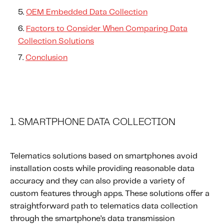
OEM Embedded Data Collection
Factors to Consider When Comparing Data
Collection Solutions
Conclusion
1. SMARTPHONE DATA COLLECTION
Telematics solutions based on smartphones avoid
installation costs while providing reasonable data
accuracy and they can also provide a variety of
custom features through apps. These solutions offer a
straightforward path to telematics data collection
through the smartphone’s data transmission