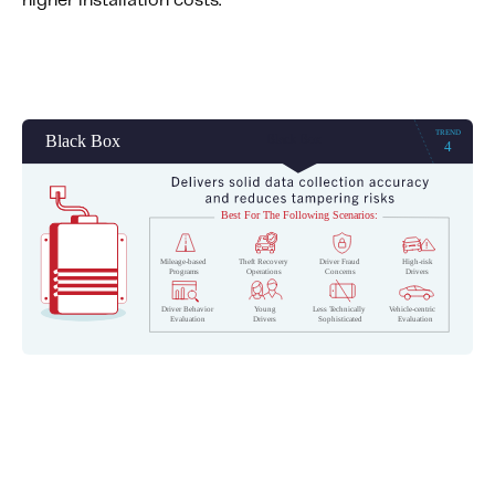
higher installation costs.