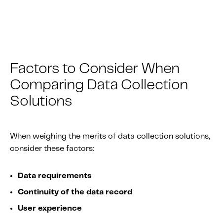
Factors to Consider When
Comparing Data Collection
Solutions
When weighing the merits of data collection solutions,
consider these factors:
Data requirements
Continuity of the data record
User experience