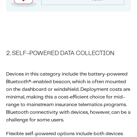
2. SELF-POWERED DATA COLLECTION
Devices in this category include the battery-powered
Bluetooth®-enabled beacon, which is often mounted
on the dashboard or windshield. Deployment costs are
minimal, making this a cost-efficient choice for mid-
range to mainstream insurance telematics programs.
Bluetooth connectivity with devices, however, can be a
challenge for some users.
Flexible self-powered options include both devices