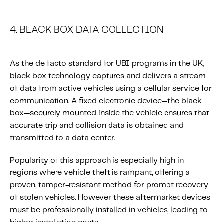
4. BLACK BOX DATA COLLECTION
As the de facto standard for UBI programs in the UK,
black box technology captures and delivers a stream
of data from active vehicles using a cellular service for
communication. A fixed electronic device—the black
box—securely mounted inside the vehicle ensures that
accurate trip and collision data is obtained and
transmitted to a data center.
Popularity of this approach is especially high in
regions where vehicle theft is rampant, offering a
proven, tamper-resistant method for prompt recovery
of stolen vehicles. However, these aftermarket devices
must be professionally installed in vehicles, leading to