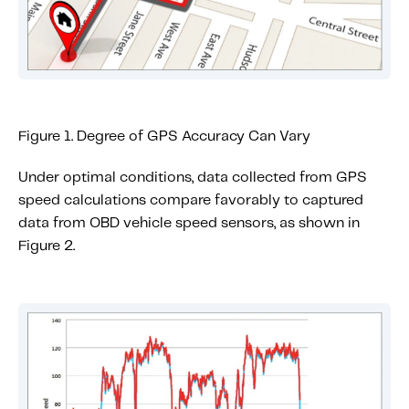
Figure 1. Degree of GPS Accuracy Can Vary
Under optimal conditions, data collected from GPS
speed calculations compare favorably to captured
data from OBD vehicle speed sensors, as shown in
Figure 2.