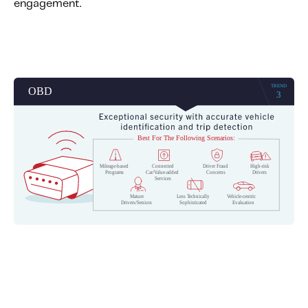
engagement.