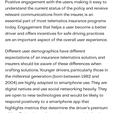
Positive engagement with the users, making it easy to
understand the current status of the policy and receive
relevant communications from the insurer, is an
essential part of most telematics insurance programs
today. Engagement that helps a user become a better
driver and offers incentives for safe driving practices
are an important aspect of the overall user experience.
Different user demographics have different
expectations of an insurance telematics solution, and
insurers should be aware of these differences when
crafting solutions. Younger drivers, particularly those in
the millennial generation (born between 1982 and
2004) are highly adapted to smartphone use. They are
digital natives and use social networking heavily. They
are open to new technologies and would be likely to
respond positively to a smartphone app that
highlights metrics that determine the driver’s premium