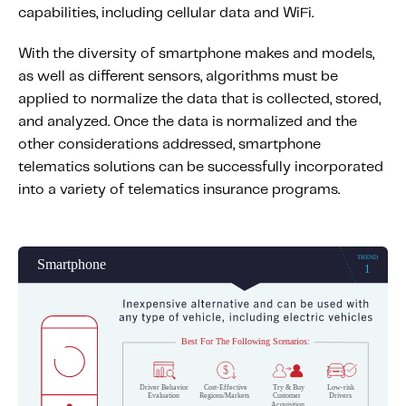
capabilities, including cellular data and WiFi.
With the diversity of smartphone makes and models,
as well as different sensors, algorithms must be
applied to normalize the data that is collected, stored,
and analyzed. Once the data is normalized and the
other considerations addressed, smartphone
telematics solutions can be successfully incorporated
into a variety of telematics insurance programs.