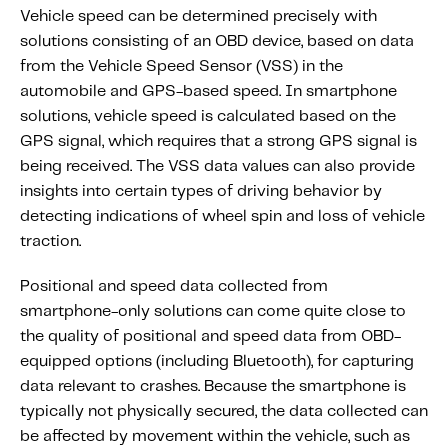
Vehicle speed can be determined precisely with
solutions consisting of an OBD device, based on data
from the Vehicle Speed Sensor (VSS) in the
automobile and GPS-based speed. In smartphone
solutions, vehicle speed is calculated based on the
GPS signal, which requires that a strong
GPS signal is
being received. The VSS data values can also provide
insights into certain types of driving behavior by
detecting indications of wheel spin and loss of vehicle
traction.
Positional and speed data collected from
smartphone-only solutions can come quite close to
the quality of positional and speed data from OBD-
equipped options (including Bluetooth), for capturing
data relevant to crashes. Because the smartphone is
typically not physically secured, the data collected can
be affected by movement within the vehicle, such as