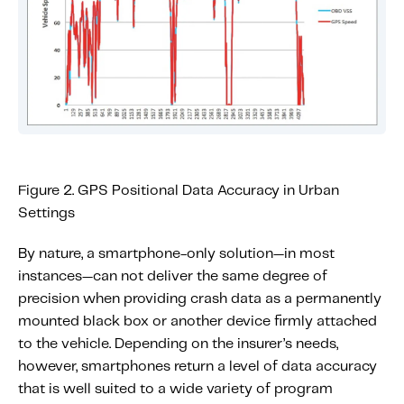
Figure 2. GPS Positional Data Accuracy in Urban
Settings
By nature, a smartphone-only solution—in most
instances—can not deliver the same degree of
precision when providing crash data as a permanently
mounted black box or another device firmly attached
to the vehicle. Depending on the insurer’s needs,
however, smartphones return a level of data accuracy
that is well suited to a wide variety of program