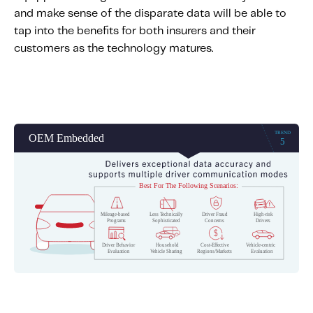
and make sense of the disparate data will be able to
tap into the benefits for both insurers and their
customers as the technology matures.