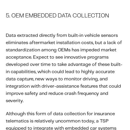
5. OEM EMBEDDED DATA COLLECTION
Data extracted directly from built-in vehicle sensors
eliminates aftermarket installation costs, but a lack of
standardization among OEMs has impeded market
acceptance. Expect to see innovative programs
developed over time to take advantage of these built-
in capabilities, which could lead to highly accurate
data capture, new ways to monitor driving, and
integration with driver-assistance features that could
improve safety and reduce crash frequency and
severity.
Although this form of data collection for insurance
telematics is relatively uncommon today, a TSP
equipped to integrate with embedded car systems