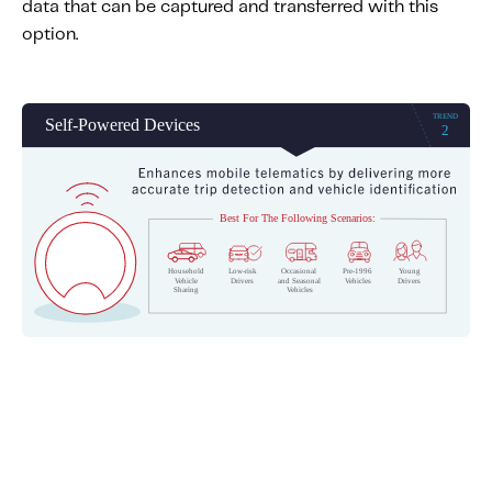
data that can be captured and transferred with this
option.