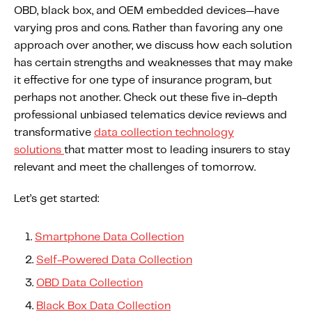
OBD, black box, and OEM embedded devices—have
varying pros and cons. Rather than favoring any one
approach over another, we discuss how each solution
has certain strengths and weaknesses that may make
it effective for one type of insurance program, but
perhaps not another. Check out these five in-depth
professional unbiased telematics device reviews and
transformative
data collection technology
solutions
that matter most to leading insurers to stay
relevant and meet the challenges of tomorrow.
Let’s get started:
Smartphone Data Collection
Self-Powered Data Collection
OBD Data Collection
Black Box Data Collection