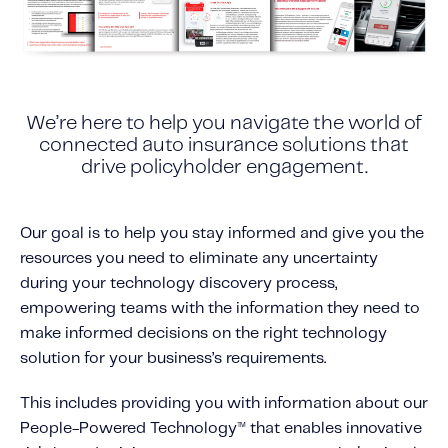
Content tailored to your knowledge:
Telematics 101: The Basics
Level Up Your Telematics Game
For The Telematics Savvy
We’re here to help you navigate the world of
connected auto insurance solutions that
drive policyholder engagement.
Featured Article
Our goal is to help you stay informed and give you the
resources you need to eliminate any uncertainty
during your technology discovery process,
empowering teams with the information they need to
make informed decisions on the right technology
solution for your business’s requirements.
This includes providing you with information about our
People-Powered Technology
that enables innovative
™
Mobile Telematics Essentials: A