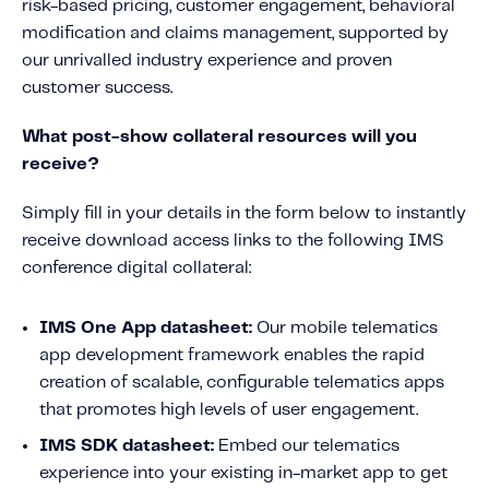
risk-based pricing, customer engagement, behavioral
Fundamental Guide for Auto Insurers
modification and claims management, supported by
Contact us
our unrivalled industry experience and proven
customer success.
What post-show collateral resources will you
receive?
Simply fill in your details in the form below to instantly
receive download access links to the following IMS
conference digital collateral:
IMS One App datasheet:
Our mobile telematics
app development framework enables the rapid
creation of scalable, configurable telematics apps
that promotes high levels of user engagement.
IMS SDK datasheet:
Embed our telematics
experience into your existing in-market app to get