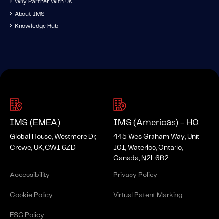
Why Partner With Us
About IMS
Knowledge Hub
IMS (EMEA)
IMS (Americas) - HQ
Global House, Westmere Dr,
445 Wes Graham Way, Unit
Crewe, UK, CW1 6ZD
101, Waterloo, Ontario,
Canada, N2L 6R2
Accessibility
Privacy Policy
Cookie Policy
Virtual Patent Marking
ESG Policy