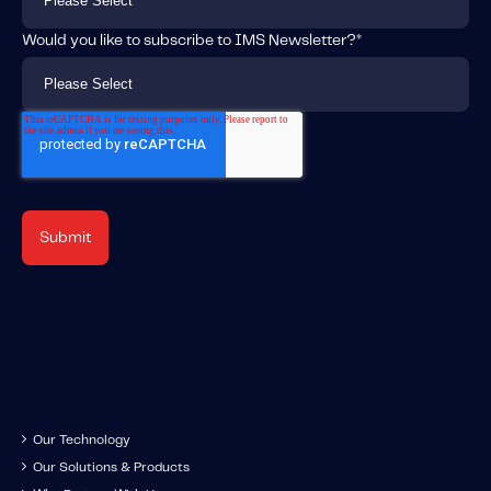
Would you like to subscribe to IMS Newsletter?
*
Our Technology
Our Solutions & Products