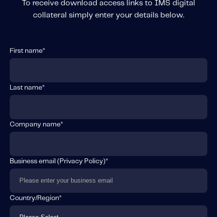
To receive download access links to IMS digital
collateral simply enter your details below.
First name
*
Last name
*
Company name
*
Business email (
Privacy Policy
)
*
Country/Region
*