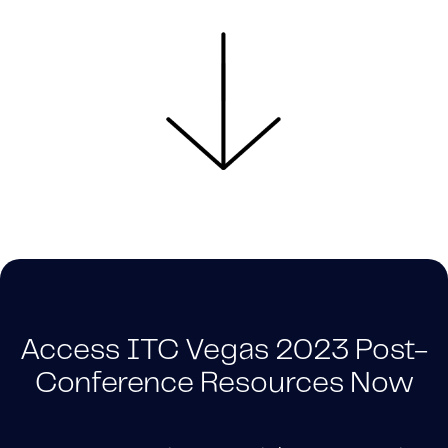
Access ITC Vegas 2023 Post-
Conference Resources Now