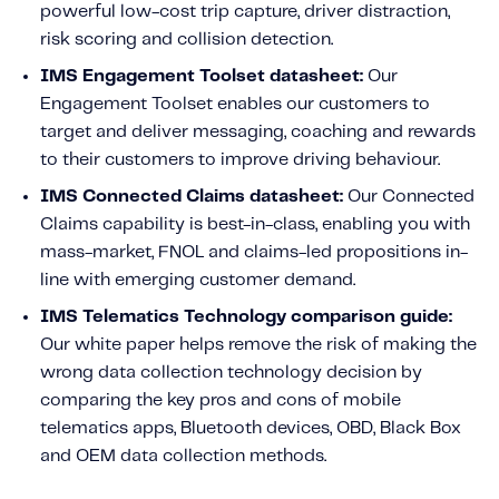
powerful low-cost trip capture, driver distraction,
risk scoring and collision detection.
IMS Engagement Toolset datasheet:
Our
Engagement Toolset enables our customers to
target and deliver messaging, coaching and rewards
to their customers to improve driving behaviour.
IMS Connected Claims datasheet:
Our Connected
Claims capability is best-in-class, enabling you with
mass-market, FNOL and claims-led propositions in-
line with emerging customer demand.
IMS Telematics Technology comparison guide:
Our white paper helps remove the risk of making the
wrong data collection technology decision by
comparing the key pros and cons of mobile
telematics apps, Bluetooth devices, OBD, Black Box
and OEM data collection methods.