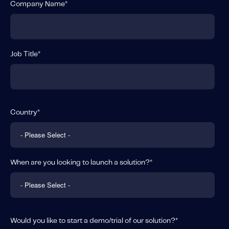
Company Name
*
Job Title
*
Country
*
When are you looking to launch a solution?
*
Would you like to start a demo/trial of our solution?
*