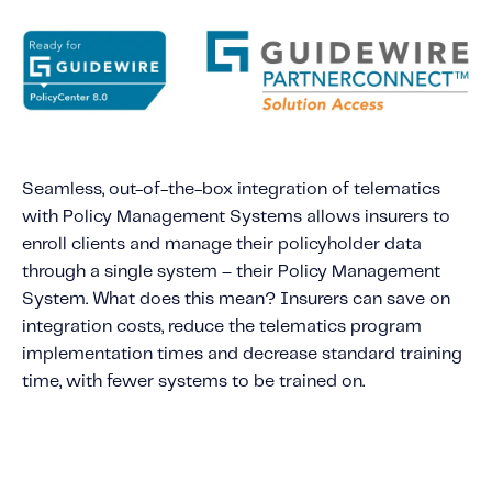
About IMS
Company
Awards
Leadership
Careers
Seamless, out-of-the-box integration of telematics
News
with Policy Management Systems allows insurers to
Investor Relations
enroll clients and manage their policyholder data
through a single system – their Policy Management
System. What does this mean? Insurers can save on
Knowledge Hub
integration costs, reduce the telematics program
Knowledge Hub
implementation times and decrease standard training
Knowledge Hub Resources
time, with fewer systems to be trained on.
Explore Our Product-Related Resources
Explore Our Solutions-Related Resources