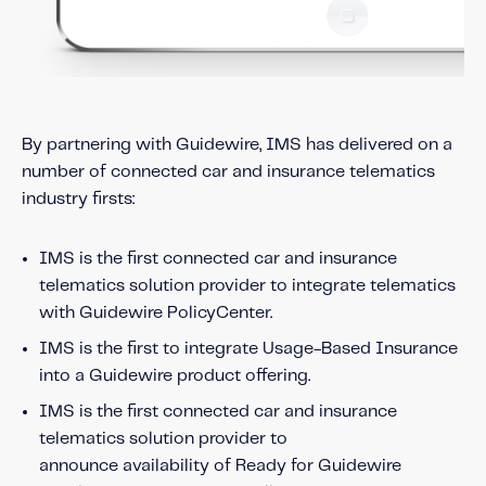
By partnering with Guidewire, IMS has delivered on a
number of connected car and insurance telematics
industry firsts:
IMS is the first connected car and insurance
telematics solution provider to integrate telematics
with Guidewire PolicyCenter.
IMS is the first to integrate Usage-Based Insurance
into a Guidewire product offering.
IMS is the first connected car and insurance
telematics solution provider to
announce availability of Ready for Guidewire