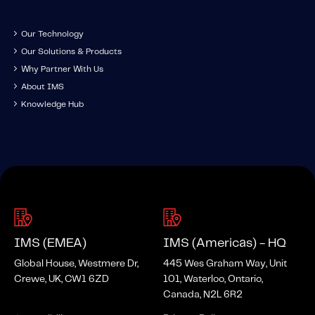
Our Technology
Our Solutions & Products
Why Partner With Us
About IMS
Knowledge Hub
IMS (EMEA)
IMS (Americas) - HQ
Global House, Westmere Dr,
445 Wes Graham Way, Unit
Crewe, UK, CW1 6ZD
101, Waterloo, Ontario,
Canada, N2L 6R2