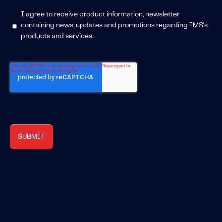
I agree to receive product information, newsletter
containing news, updates and promotions regarding IMS's
products and services.