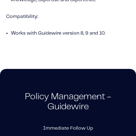
Compatibility:
Works with Guidewire version 8, 9 and 10.
Policy Management -
Guidewire
Immediate Follow Up