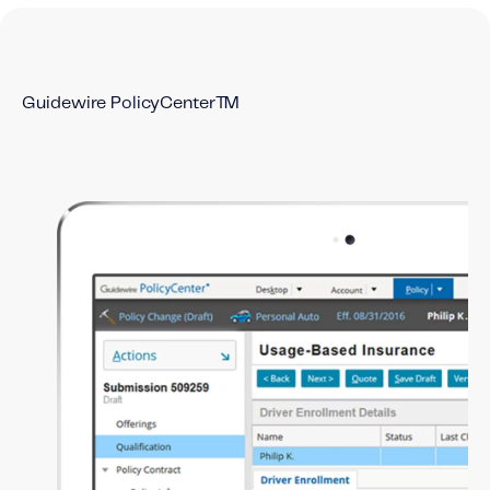
Content tailored to your knowledge:
Telematics 101: The Basics
Level Up Your Telematics Game
Guidewire PolicyCenter™
For The Telematics Savvy
Featured Article
Mobile Telematics Essentials: A