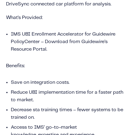
DriveSync connected car platform for analysis.
What’s Provided:
IMS UBI Enrollment Accelerator for Guidewire
PolicyCenter – Download from Guidewire’s
Resource Portal.
Benefits:
Save on integration costs.
Reduce UBI implementation time for a faster path
to market.
Decrease sta training times – fewer systems to be
trained on.
Access to IMS’ go-to-market
knowledge, expertise and experience.