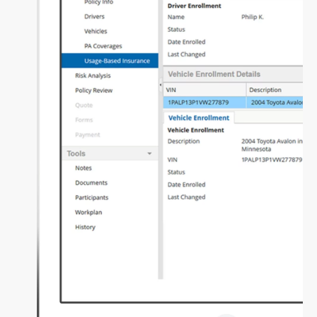
Fundamental Guide for Auto Insurers
Contact us