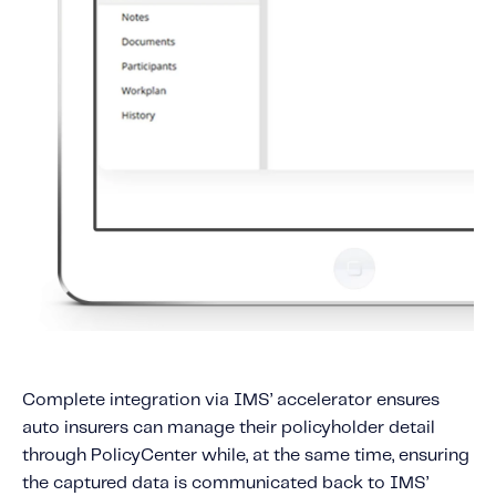
Complete integration via IMS’ accelerator ensures
auto insurers can manage their policyholder detail
through PolicyCenter while, at the same time, ensuring
the captured data is communicated back to IMS’