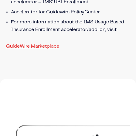
accelerator – IMS’ UBI Enrollment
Accelerator for Guidewire PolicyCenter.
For more information about the IMS Usage Based
Insurance Enrollment accelerator/add-on, visit:
GuideWire Marketplace