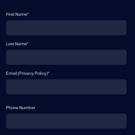
First Name
*
Last Name
*
Email (
Privacy Policy
)
*
Phone Number