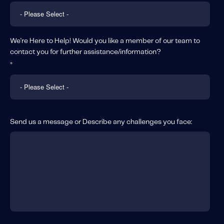
We're Here to Help! Would you like a member of our team to
contact you for further assistance/information?
*
Send us a message or Describe any challenges you face: