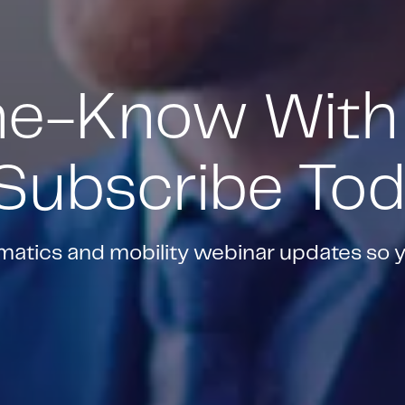
he-Know With
 Subscribe To
ematics and mobility webinar updates so 