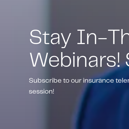
Stay In-T
Webinars!
Subscribe to our insurance tel
session!