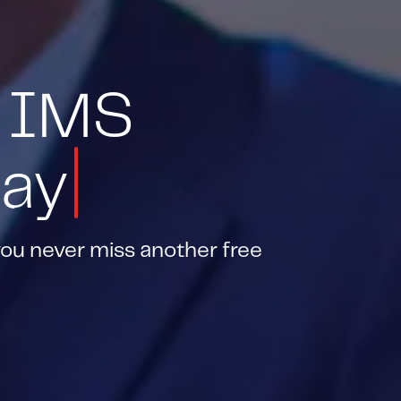
 IMS
day
you never miss another free