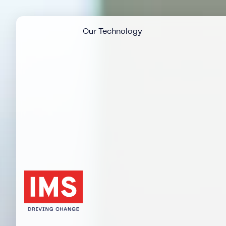
Our Technology