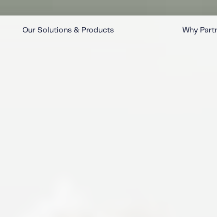
Our Solutions & Products
Why Partn
™
™
™
™