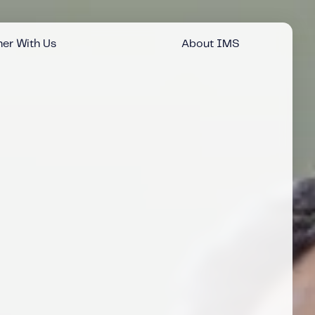
er With Us
About IMS