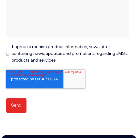
Content tailored to your knowledge:
Telematics 101: The Basics
Level Up Your Telematics Game
For The Telematics Savvy
I agree to receive product information, newsletter
containing news, updates and promotions regarding IMS's
Featured Article
products and services.
Mobile Telematics Essentials: A