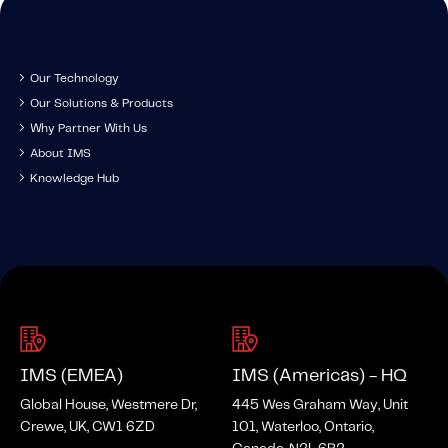
Fundamental Guide for Auto Insurers
Contact us
Our Technology
Our Solutions & Products
Why Partner With Us
About IMS
Knowledge Hub
IMS (EMEA)
IMS (Americas) - HQ
Global House, Westmere Dr,
445 Wes Graham Way, Unit
Crewe, UK, CW1 6ZD
101, Waterloo, Ontario,