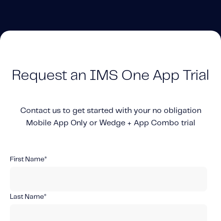
Solutions
Personal Usage-Based Insurance
Commercial Usage-Based Insurance
Mileage Based Insurance
Request an IMS One App Trial
Road Usage Charge
Contact us to get started with your no obligation
Professional Services
Mobile App Only or Wedge + App Combo trial
IMS Labs Program Optimization
Why Partner With Us
Why Partner With Us
First Name
*
Advantages to Partnering With Us
Why Insurers Choose Us
Last Name
*
About IMS