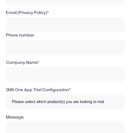
About IMS
Company
Email (
Privacy Policy
)
*
Awards
Leadership
Phone number
Careers
News
Company Name
*
Investor Relations
Knowledge Hub
IMS One App Trial Configuration:
*
Knowledge Hub
Knowledge Hub Resources
Explore Our Product-Related Resources
Message:
Explore Our Solutions-Related Resources