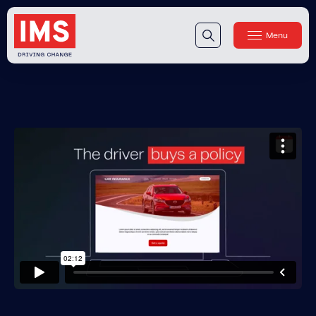
Menu
Close
Our Technology
Our Technology
IMS DriveSync® Platform
Our Sensors
Our Solutions & Products
Our Products
IMS One App
™
IMS One App SDK
™
IMS Engagement Toolset
™
IMS Connected Claims
™