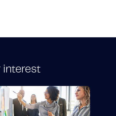
 interest