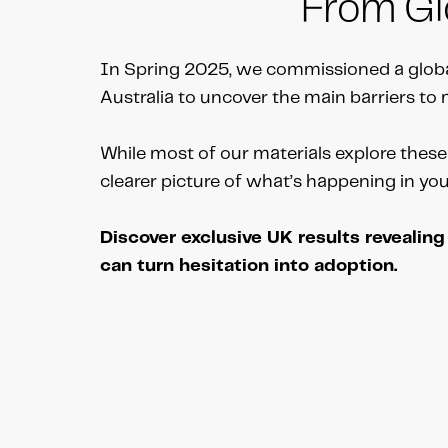
From Glo
In Spring 2025, we commissioned a globa
Australia to uncover the main barriers t
While most of our materials explore these 
clearer picture of what’s happening in yo
Discover exclusive UK results revealin
can turn hesitation into adoption.
Schedule your free call with Andrew Brow