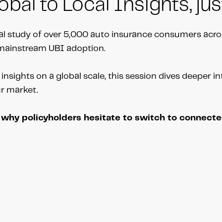
bal to Local Insights, jus
l study of over 5,000 auto insurance consumers acro
o mainstream UBI adoption.
insights on a global scale, this session dives deeper i
ur market.
g why policyholders hesitate to switch to connect
n-Allan using the calendar below.