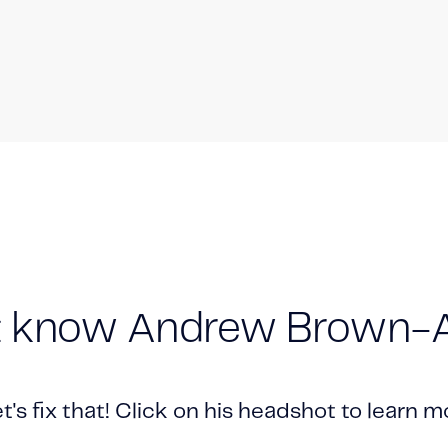
t know Andrew Brown-A
let's fix that! Click on his headshot to learn 