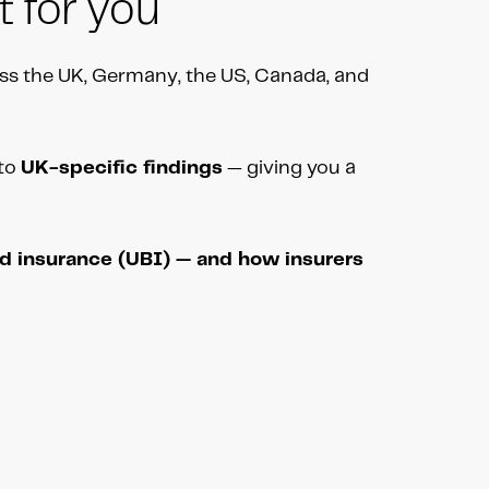
t for you
ss the UK, Germany, the US, Canada, and
nto
UK-specific findings
— giving you a
ed insurance (UBI) — and how insurers