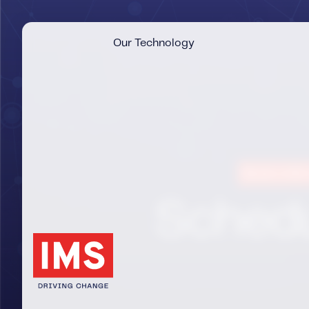
Our Technology
Book a 30-
Schedu