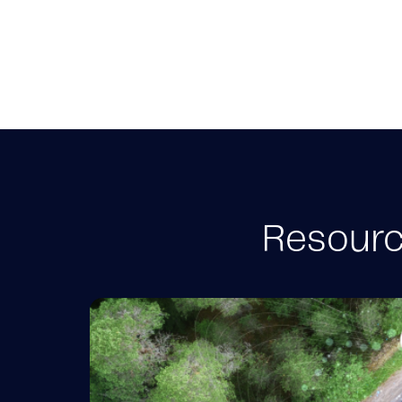
Resource