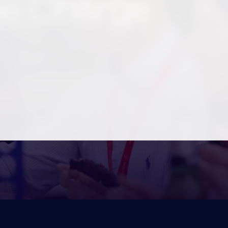
e Charge