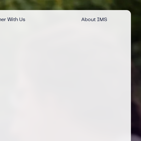
er With Us
About IMS