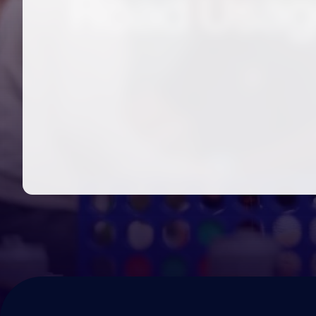
Road Usag