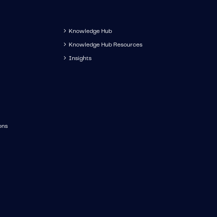
Knowledge Hub
Knowledge Hub Resources
Insights
ons