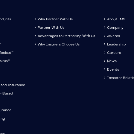
roducts
Why Partner With Us
About IMS
Partner With Us
Company
Advantages to Partnering With Us
Awards
™
Why Insurers Choose Us
Leadership
oolset
™
Careers
aims
™
News
Events
Investor Relati
ased Insurance
e-Based
surance
ing