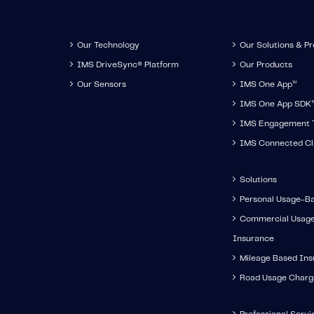
Our Technology
Our Solutions & P
IMS DriveSync® Platform
Our Products
Our Sensors
IMS One App
™
IMS One App SDK
IMS Engagement T
IMS Connected Cl
Solutions
Personal Usage-B
Commercial Usag
Insurance
Mileage Based In
Road Usage Charg