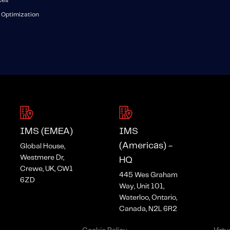
ces
 Optimization
IMS (EMEA)
IMS
(Americas) -
Global House,
Westmere Dr,
HQ
Crewe, UK, CW1
445 Wes Graham
6ZD
Way, Unit 101,
Waterloo, Ontario,
Canada, N2L 6R2