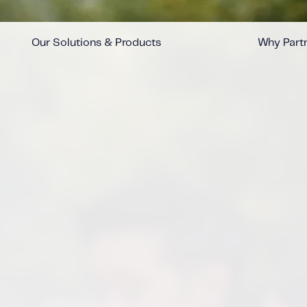
Our Solutions & Products
Why Partn
™
™
™
™