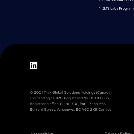
Professional Servi
IMS Labs Program
© 2024 Trak Global Solutions Holdings (Canada)
Inc. trading as IMS. Registered No. BC1186663,
Registered office: Suite 1700, Park Place, 666
Burrard Street, Vancouver, BC V6C 2X8, Canada