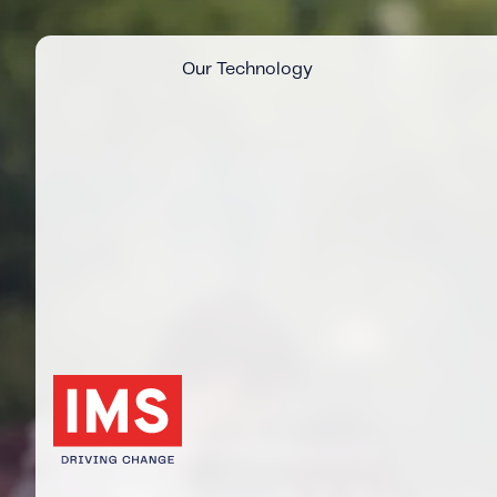
Our Technology
News articles categorised by: