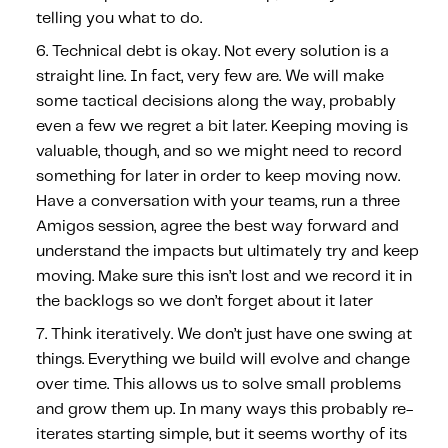
telling you what to do.
Technical debt is okay.
Not every solution is a
straight line. In fact, very few are. We will make
some tactical decisions along the way, probably
even a few we regret a bit later. Keeping moving is
valuable, though, and so we might need to record
something for later in order to keep moving now.
Have a conversation with your teams, run a three
Amigos session, agree the best way forward and
understand the impacts but ultimately try and keep
moving. Make sure this isn’t lost and we record it in
the backlogs so we don’t forget about it later
Think iteratively.
We don’t just have one swing at
things. Everything we build will evolve and change
over time. This allows us to solve small problems
and grow them up. In many ways this probably re-
iterates starting simple, but it seems worthy of its