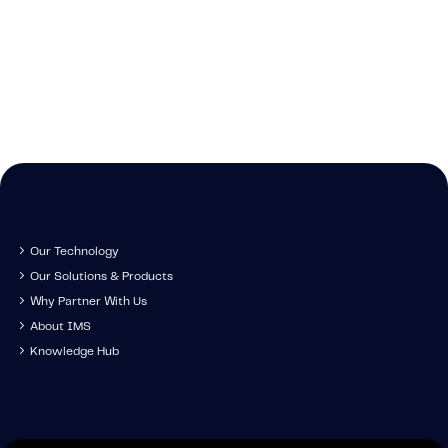
Cont
We're growing and 
technology, tr
Get in touch to s
have you come along
developm
IMS specia
Our Technology
Our Solutions & Products
Why Partner With Us
About IMS
Knowledge Hub