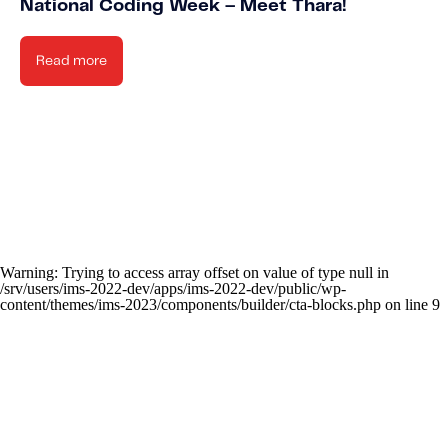
National Coding Week – Meet Thara!
Read more
Warning
: Trying to access array offset on value of type null in
/srv/users/ims-2022-dev/apps/ims-2022-dev/public/wp-
content/themes/ims-2023/components/builder/cta-blocks.php
on line
9
New
Knowled
Stay up-to-date o
Caree
Learn about t
news IMS-rela