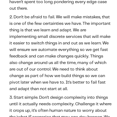
haven’t spent too long pondering every edge case
Content tailored to your knowledge:
out there.
Telematics 101: The Basics
Don’t be afraid to fail.
We will make mistakes, that
Level Up Your Telematics Game
is one of the few certainties we have. The important
For The Telematics Savvy
thing is that we learn and adapt. We are
implementing small discrete services that will make
it easier to switch things in and out as we learn. We
Featured Article
will ensure we automate everything so we get fast
feedback and can make changes quickly. Things
also change around us all the time, many of which
are out of our control. We need to think about
change as part of how we build things so we can
pivot later when we have to. It’s better to fail fast
and adapt than not start at all.
Start simple.
Don’t design complexity into things
until it actually needs complexity. Challenge it where
it crops up, it’s often human nature to worry about
Mobile Telematics Essentials: A