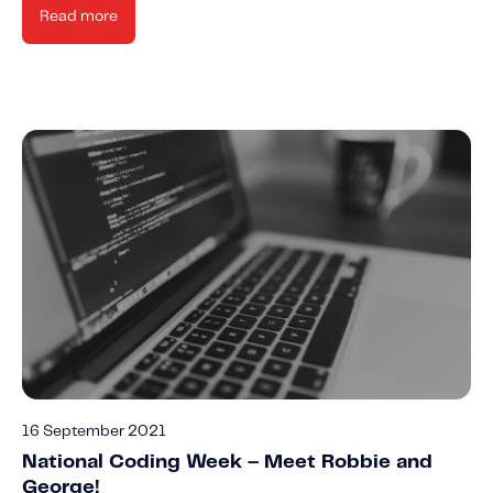
Read more
16 September 2021
National Coding Week – Meet Robbie and
George!