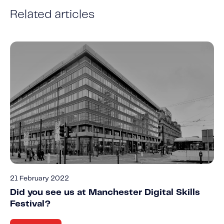
Related articles
21 February 2022
Did you see us at Manchester Digital Skills
Festival?