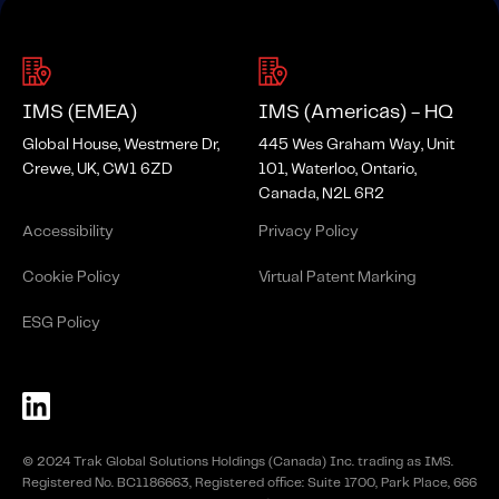
IMS (EMEA)
IMS (Americas) - HQ
Global House, Westmere Dr,
445 Wes Graham Way, Unit
Crewe, UK, CW1 6ZD
101, Waterloo, Ontario,
Canada, N2L 6R2
Accessibility
Privacy Policy
Cookie Policy
Virtual Patent Marking
ESG Policy
© 2024 Trak Global Solutions Holdings (Canada) Inc. trading as IMS.
Registered No. BC1186663, Registered office: Suite 1700, Park Place, 666