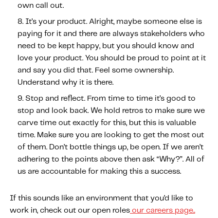
own call out.
It’s your product.
Alright, maybe someone else is
paying for it and there are always stakeholders who
need to be kept happy, but you should know and
love your product. You should be proud to point at it
and say you did that. Feel some ownership.
Understand why it is there.
Stop and reflect.
From time to time it’s good to
stop and look back. We hold retros to make sure we
carve time out exactly for this, but this is valuable
time. Make sure you are looking to get the most out
of them. Don’t bottle things up, be open. If we aren’t
adhering to the points above then ask “Why?”. All of
us are accountable for making this a success.
If this sounds like an environment that you’d like to
work in, check out our open roles
our careers page..