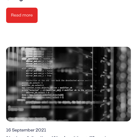
Read more
16 September 2021