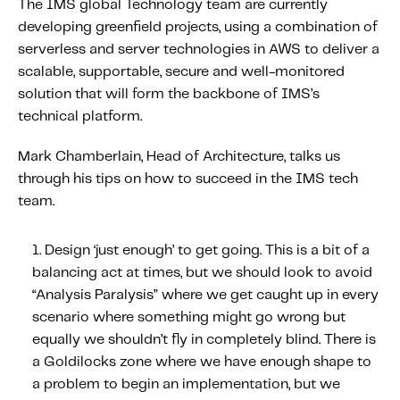
The IMS global Technology team are currently
About IMS
developing greenfield projects, using a combination of
Company
serverless and server technologies in AWS to deliver a
Awards
scalable, supportable, secure and well-monitored
solution that will form the backbone of IMS’s
Leadership
technical platform.
Careers
Mark Chamberlain, Head of Architecture, talks us
News
through his tips on how to succeed in the IMS tech
Investor Relations
team.
Knowledge Hub
Design ‘just enough’ to get going.
This is a bit of a
Knowledge Hub
balancing act at times, but we should look to avoid
Knowledge Hub Resources
“Analysis Paralysis” where we get caught up in every
scenario where something might go wrong but
Explore Our Product-Related Resources
equally we shouldn’t fly in completely blind. There is
Explore Our Solutions-Related Resources
a Goldilocks zone where we have enough shape to
a problem to begin an implementation, but we