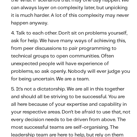
the ‘what if’ scenarios that may one day happen. We
Fundamental Guide for Auto Insurers
can always layer on complexity later, but unpicking
Contact us
it is much harder. A lot of this complexity may never
happen anyway.
Talk to each other.
Don’t sit on problems yourself,
ask for help. We have many ways of achieving this,
from peer discussions to pair programming to
technical groups to open communities. Often
unexpected people will have experience of
problems, so ask openly. Nobody will ever judge you
for being uncertain. We are a team.
It’s not a dictatorship.
We are all in this together
and should all be striving to be successful. You are
all here because of your expertise and capability in
your respective areas. Don’t be afraid to use that, not
every decision needs to be driven from above. The
most successful teams are self-organising. The
leadership team are here to help, but rely on them