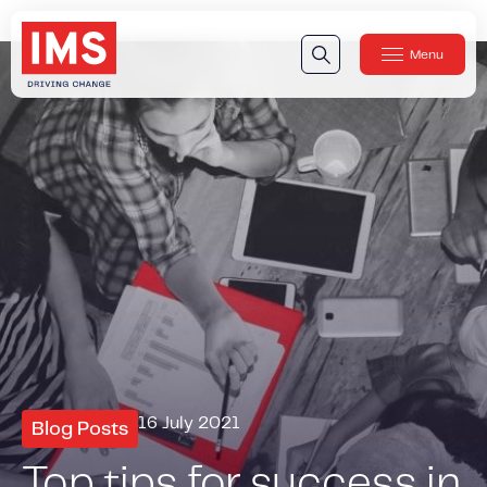
Menu
Close
Our Technology
Our Technology
IMS DriveSync® Platform
Our Sensors
Our Solutions & Products
Our Products
IMS One App
™
IMS One App SDK
™
IMS Engagement Toolset
™
16 July 2021
Blog Posts
IMS Connected Claims
™
Top tips for success in